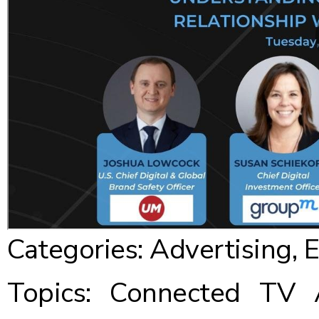
Categories:
Advertising
,
E
Topics:
Connected TV Ad