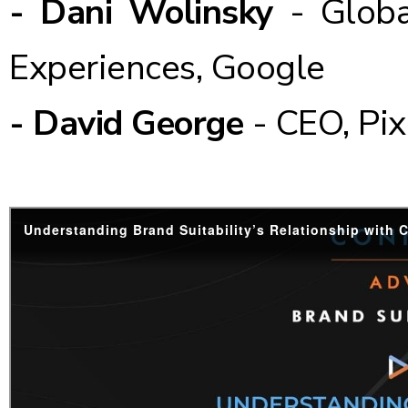
- Dani Wolinsky
- Globa
Experiences, Google
- David George
- CEO, Pix