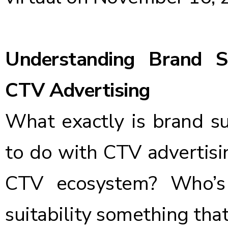
Understanding Brand Sui
CTV Advertising
What exactly is brand su
to do with CTV advertising
CTV ecosystem? Who’s
suitability something that