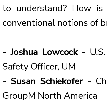
to understand? How is
conventional notions of b
- Joshua Lowcock
- U.S.
Safety Officer, UM
- Susan Schiekofer
- Ch
GroupM North America