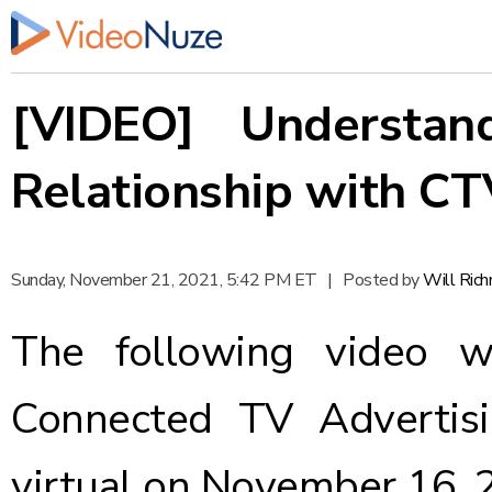
[VIDEO] Understand
Relationship with CT
Sunday, November 21, 2021, 5:42 PM ET
|
Posted by
Will Ric
The following video w
Connected TV Advertisi
virtual on November 16, 