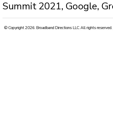
Summit 2021
,
Google
,
Gr
© Copyright 2026. Broadband Directions LLC. All rights reserved.