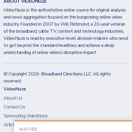
ABOUT VIDEONUZE
VideoNuze is the authoritative online source for original analysis
and news aggregation focused on the burgeoning online video
industry. Founded in 2007 by Will Richmond, a 20-year veteran
of the broadband, cable TV, content and technology industries,
VideoNuze is read by executive-level decision-makers who need
to get beyond the standard headlines and achieve a deep
understanding of online video’s disruptive impact.
© Copyright 2026.
Broadband Directions LLC
. All rights
reserved.
VideoNuze
About Us
Contact Us
Sponsoring VideoNuze
Will Richmond
ALSO SEE: