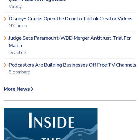
Variety
Disney+ Cracks Open the Door to TikTok Creator Videos
NY Times
Judge Sets Paramount-WBD Merger Antitrust Trial For
March
Deadline
Podcasters Are Building Businesses Off Free TV Channels
Bloomberg
More News