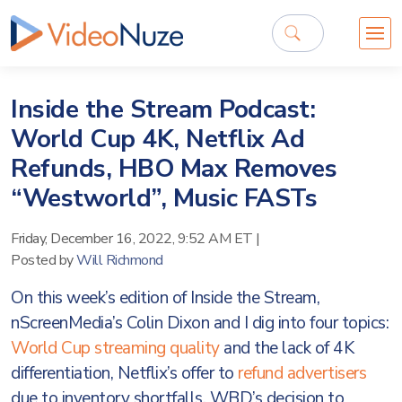
Inside the Stream Podcast:
World Cup 4K, Netflix Ad
Refunds, HBO Max Removes
“Westworld”, Music FASTs
Friday, December 16, 2022, 9:52 AM ET
|
Posted by
Will Richmond
On this week’s edition of Inside the Stream,
nScreenMedia’s Colin Dixon and I dig into four topics:
World Cup streaming quality
and the lack of 4K
differentiation, Netflix’s offer to
refund advertisers
due to inventory shortfalls, WBD’s decision to