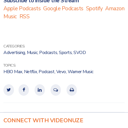
Subscribe to Inside the Stream
Apple Podcasts
Google Podcasts
Spotify
Amazon
Music
RSS
CATEGORIES:
Advertising
,
Music
,
Podcasts
,
Sports
,
SVOD
TOPICS:
HBO Max
,
Netflix
,
Podcast
,
Vevo
,
Warner Music
CONNECT WITH VIDEONUZE