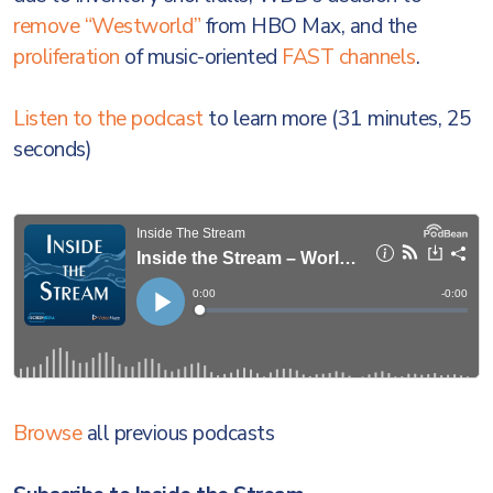
remove “Westworld”
from HBO Max, and the
proliferation
of music-oriented
FAST channels
.
Listen to the podcast
to learn more (31 minutes, 25
seconds)
Browse
all previous podcasts