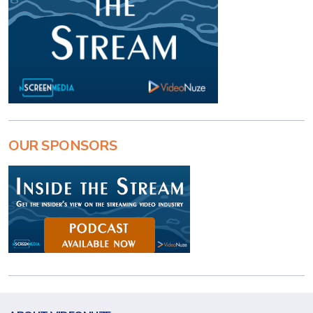
OUR SPONSORS