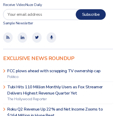
Receive VideoNuze Daily
Sample Newsletter
EXCLUSIVE NEWS ROUNDUP
FCC plows ahead with scrapping TV ownership cap
Politico
Tubi Hits 110 Million Monthly Users as Fox Streamer
Delivers Highest Revenue Quarter Yet
The Hollywood Reporter
Roku Q2 Revenue Up 22% and Net Income Zooms to
$164 Million in Huge Beat