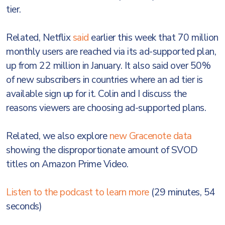
tier.
Related, Netflix
said
earlier this week that 70 million
monthly users are reached via its ad-supported plan,
up from 22 million in January. It also said over 50%
of new subscribers in countries where an ad tier is
available sign up for it. Colin and I discuss the
reasons viewers are choosing ad-supported plans.
Related, we also explore
new Gracenote data
showing the disproportionate amount of SVOD
titles on Amazon Prime Video.
Listen to the podcast to learn more
(29 minutes, 54
seconds)