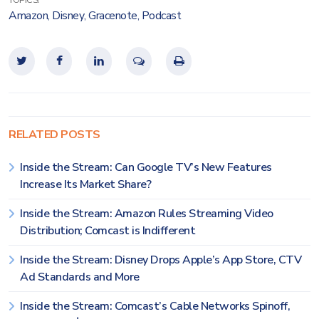
TOPICS:
Amazon
,
Disney
,
Gracenote
,
Podcast
RELATED POSTS
Inside the Stream: Can Google TV’s New Features
Increase Its Market Share?
Inside the Stream: Amazon Rules Streaming Video
Distribution; Comcast is Indifferent
Inside the Stream: Disney Drops Apple’s App Store, CTV
Ad Standards and More
Inside the Stream: Comcast’s Cable Networks Spinoff,