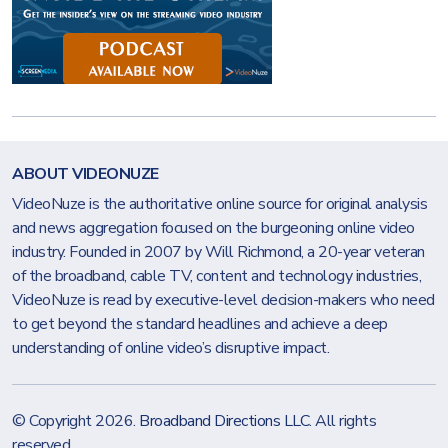
ABOUT VIDEONUZE
VideoNuze is the authoritative online source for original analysis
and news aggregation focused on the burgeoning online video
industry. Founded in 2007 by Will Richmond, a 20-year veteran
of the broadband, cable TV, content and technology industries,
VideoNuze is read by executive-level decision-makers who need
to get beyond the standard headlines and achieve a deep
understanding of online video’s disruptive impact.
© Copyright 2026.
Broadband Directions LLC
. All rights
reserved.