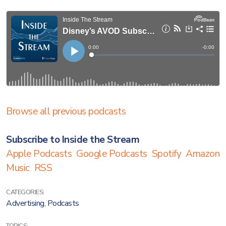
Browse all previous podcasts
Subscribe to Inside the Stream
Apple Podcasts
Google Podcasts
Spotify
Amazon
Music
RSS
CATEGORIES:
Advertising
,
Podcasts