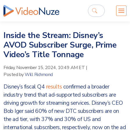
Inside the Stream: Disney’s
AVOD Subscriber Surge, Prime
Video’s Title Tonnage
Friday, November 15, 2024, 10:49 AM ET
|
Posted by
Will Richmond
Disney’s fiscal Q4
results
confirmed a broader
industry trend that ad-supported subscribers are
driving growth for streaming services. Disney’s CEO
Bob Iger said 60% of new DTC subscribers are on
the ad tier, with 37% and 30% of US and
international subscribers, respectively, now on the ad