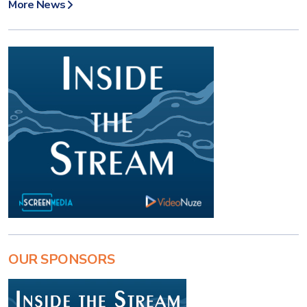
More News
OUR SPONSORS