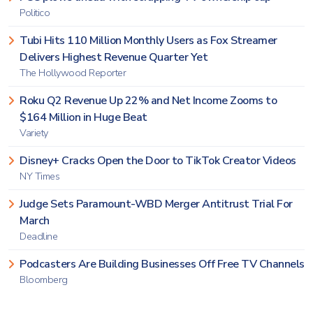
Politico
Tubi Hits 110 Million Monthly Users as Fox Streamer
Delivers Highest Revenue Quarter Yet
The Hollywood Reporter
Roku Q2 Revenue Up 22% and Net Income Zooms to
$164 Million in Huge Beat
Variety
Disney+ Cracks Open the Door to TikTok Creator Videos
NY Times
Judge Sets Paramount-WBD Merger Antitrust Trial For
March
Deadline
Podcasters Are Building Businesses Off Free TV Channels
Bloomberg