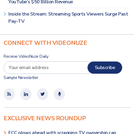
YouTube’s $50 Billion Revenue
Inside the Stream: Streaming Sports Viewers Surge Past
Pay-TV
CONNECT WITH VIDEONUZE
Receive VideoNuze Daily
Sample Newsletter
EXCLUSIVE NEWS ROUNDUP
FCC plows ahead with scrapping TV ownership cap