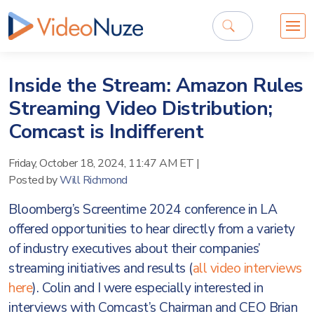
Inside the Stream: Amazon Rules
Streaming Video Distribution;
Comcast is Indifferent
Friday, October 18, 2024, 11:47 AM ET
|
Posted by
Will Richmond
Bloomberg’s Screentime 2024 conference in LA
offered opportunities to hear directly from a variety
of industry executives about their companies’
streaming initiatives and results (
all video interviews
here
). Colin and I were especially interested in
interviews with Comcast’s Chairman and CEO Brian