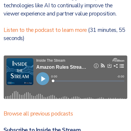
technologies like AI to continually improve the
viewer experience and partner value proposition.
Listen to the podcast to learn more
(31 minutes, 55
seconds)
Browse all previous podcasts
Subscribe to Inside the Stream