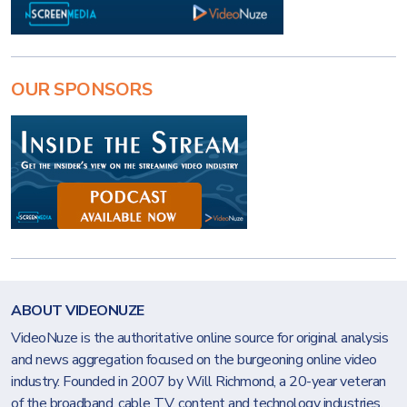
OUR SPONSORS
ABOUT VIDEONUZE
VideoNuze is the authoritative online source for original analysis
and news aggregation focused on the burgeoning online video
industry. Founded in 2007 by Will Richmond, a 20-year veteran
of the broadband, cable TV, content and technology industries,