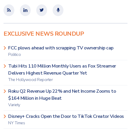
EXCLUSIVE NEWS ROUNDUP
FCC plows ahead with scrapping TV ownership cap
Politico
Tubi Hits 110 Million Monthly Users as Fox Streamer
Delivers Highest Revenue Quarter Yet
The Hollywood Reporter
Roku Q2 Revenue Up 22% and Net Income Zooms to
$164 Million in Huge Beat
Variety
Disney+ Cracks Open the Door to TikTok Creator Videos
NY Times