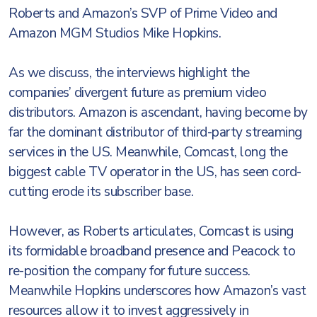
Roberts and Amazon’s SVP of Prime Video and
Amazon MGM Studios Mike Hopkins.
As we discuss, the interviews highlight the
companies’ divergent future as premium video
distributors. Amazon is ascendant, having become by
far the dominant distributor of third-party streaming
services in the US. Meanwhile, Comcast, long the
biggest cable TV operator in the US, has seen cord-
cutting erode its subscriber base.
However, as Roberts articulates, Comcast is using
its formidable broadband presence and Peacock to
re-position the company for future success.
Meanwhile Hopkins underscores how Amazon’s vast
resources allow it to invest aggressively in