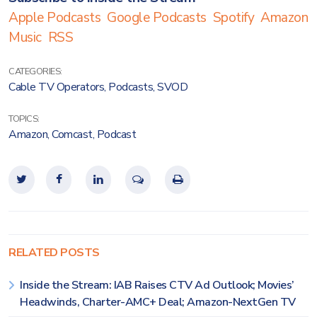
Apple Podcasts
Google Podcasts
Spotify
Amazon
Music
RSS
CATEGORIES:
Cable TV Operators
,
Podcasts
,
SVOD
TOPICS:
Amazon
,
Comcast
,
Podcast
RELATED POSTS
Inside the Stream: IAB Raises CTV Ad Outlook; Movies’
Headwinds, Charter-AMC+ Deal; Amazon-NextGen TV