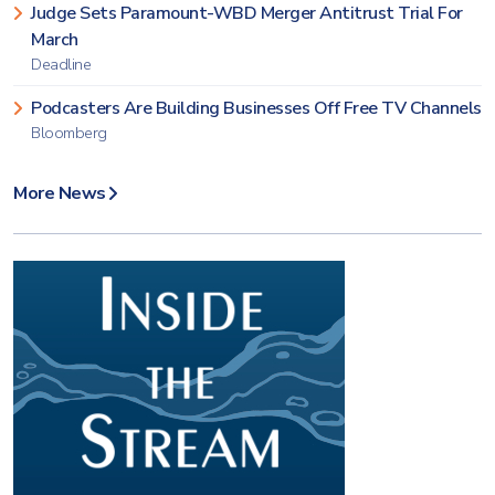
Judge Sets Paramount-WBD Merger Antitrust Trial For
March
Deadline
Podcasters Are Building Businesses Off Free TV Channels
Bloomberg
More News