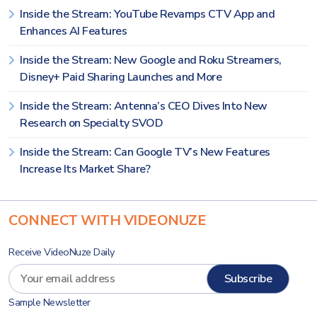
Inside the Stream: YouTube Revamps CTV App and
Enhances AI Features
Inside the Stream: New Google and Roku Streamers,
Disney+ Paid Sharing Launches and More
Inside the Stream: Antenna’s CEO Dives Into New
Research on Specialty SVOD
Inside the Stream: Can Google TV’s New Features
Increase Its Market Share?
CONNECT WITH VIDEONUZE
Receive VideoNuze Daily
Sample Newsletter