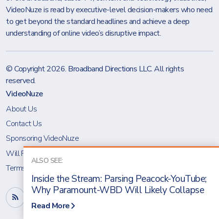
VideoNuze is read by executive-level decision-makers who need
to get beyond the standard headlines and achieve a deep
understanding of online video’s disruptive impact.
© Copyright 2026.
Broadband Directions LLC
. All rights
reserved.
VideoNuze
About Us
Contact Us
Sponsoring VideoNuze
Will Richmond
ALSO SEE:
Terms & Conditions
Inside the Stream: Parsing Peacock-YouTube;
Why Paramount-WBD Will Likely Collapse
Read More