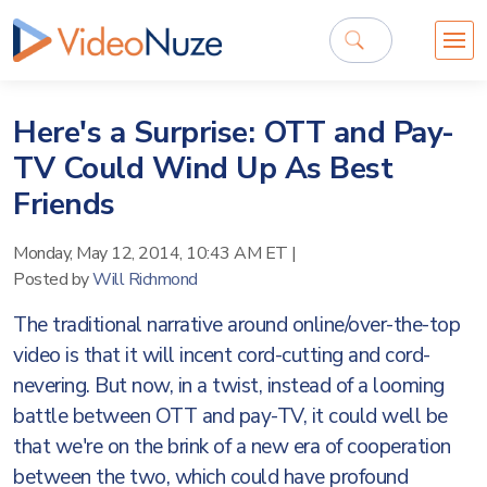
Here's a Surprise: OTT and Pay-
TV Could Wind Up As Best
Friends
Monday, May 12, 2014, 10:43 AM ET
|
Posted by
Will Richmond
The traditional narrative around online/over-the-top
video is that it will incent cord-cutting and cord-
nevering. But now, in a twist, instead of a looming
battle between OTT and pay-TV, it could well be
that we're on the brink of a new era of cooperation
between the two, which could have profound