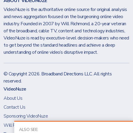
ABOUT VIDEONUZE
VideoNuze is the authoritative online source for original analysis
and news aggregation focused on the burgeoning online video
industry. Founded in 2007 by Will Richmond, a 20-year veteran
of the broadband, cable TV, content and technology industries,
VideoNuze is read by executive-level decision-makers who need
to get beyond the standard headlines and achieve a deep
understanding of online video’s disruptive impact.
© Copyright 2026.
Broadband Directions LLC
. All rights
reserved.
VideoNuze
About Us
Contact Us
Sponsoring VideoNuze
Will Richmond
ALSO SEE: