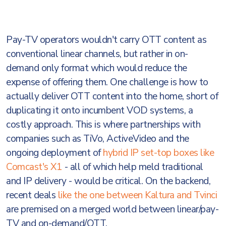
Pay-TV operators wouldn't carry OTT content as
conventional linear channels, but rather in on-
demand only format which would reduce the
expense of offering them. One challenge is how to
actually deliver OTT content into the home, short of
duplicating it onto incumbent VOD systems, a
costly approach. This is where partnerships with
companies such as TiVo, ActiveVideo and the
ongoing deployment of
hybrid IP set-top boxes like
Comcast's X1
- all of which help meld traditional
and IP delivery - would be critical. On the backend,
recent deals
like the one between Kaltura and Tvinci
are premised on a merged world between linear/pay-
TV and on-demand/OTT.