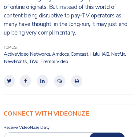
of online originals. But instead of this world of
content being disruptive to pay-TV operators as
many have thought, in the long-run, it may just end
up being very complimentary.
TOPICS:
ActiveVideo Networks
,
Amdocs
,
Comcast
,
Hulu
,
IAB
,
Netflix
,
NewFronts
,
TiVo
,
Tremor Video
CONNECT WITH VIDEONUZE
Receive VideoNuze Daily