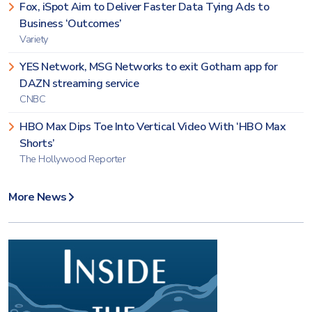
Fox, iSpot Aim to Deliver Faster Data Tying Ads to
Business ‘Outcomes’
Variety
YES Network, MSG Networks to exit Gotham app for
DAZN streaming service
CNBC
HBO Max Dips Toe Into Vertical Video With ‘HBO Max
Shorts’
The Hollywood Reporter
More News