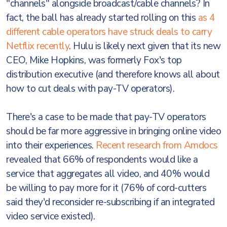
"channels" alongside broadcast/cable channels? In
fact, the ball has already started rolling on this
as 4
different cable operators have struck deals to carry
Netflix recently
. Hulu is likely next given that its new
CEO, Mike Hopkins, was formerly Fox's top
distribution executive (and therefore knows all about
how to cut deals with pay-TV operators).
There's a case to be made that pay-TV operators
should be far more aggressive in bringing online video
into their experiences.
Recent research from Amdocs
revealed that 66% of respondents would like a
service that aggregates all video, and 40% would
be willing to pay more for it (76% of cord-cutters
said they'd reconsider re-subscribing if an integrated
video service existed).