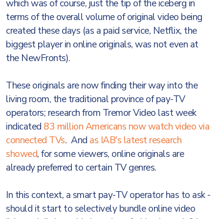
which was of course, just the tip of the iceberg in
terms of the overall volume of original video being
created these days (as a paid service, Netflix, the
biggest player in online originals, was not even at
the NewFronts).
These originals are now finding their way into the
living room, the traditional province of pay-TV
operators; research from Tremor Video last week
indicated
83 million Americans now watch video via
connected TVs
. And
as IAB's latest research
showed
, for some viewers, online originals are
already preferred to certain TV genres.
In this context, a smart pay-TV operator has to ask -
should it start to selectively bundle online video