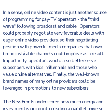
In a sense, online video content is just another source
of programming for pay-TV operators - the "third
wave" following broadcast and cable. Operators
could probably negotiate very favorable deals with
eager online video providers, so their negotiating
position with powerful media companies that own
broadcast/cable channels could improve as a result.
Importantly, operators would also better serve
subscribers with kids, millennials and those who
value online alternatives. Finally, the well-known
brand names of many online providers could be
leveraged in promotions to new subscribers.
The NewFronts underscored how much energy and
investment is going into creating a parallel universe