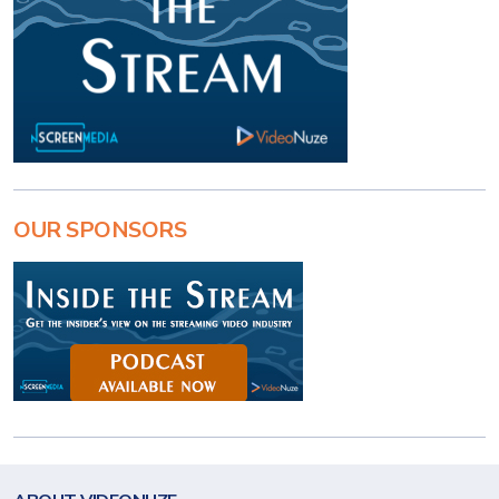
OUR SPONSORS