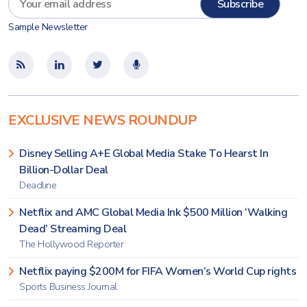
Sample Newsletter
EXCLUSIVE NEWS ROUNDUP
Disney Selling A+E Global Media Stake To Hearst In
Billion-Dollar Deal
Deadline
Netflix and AMC Global Media Ink $500 Million ‘Walking
Dead’ Streaming Deal
The Hollywood Reporter
Netflix paying $200M for FIFA Women’s World Cup rights
Sports Business Journal