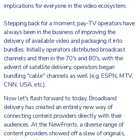
implications for everyone in the video ecosystem.
Stepping back for a moment, pay-TV operators have
always been in the business of improving the
delivery of available video and packaging it into
bundles. Initially operators distributed broadcast
channels and then in the 70's and 80's, with the
advent of satellite delivery, operators began
bundling "cable" channels as well (e.g. ESPN, MTV,
CNN, USA, etc.).
Now let's flash forward to today. Broadband
delivery has created an entirely new way of
connecting content providers directly with their
audiences. At the NewFronts, a diverse range of
content providers showed off a slew of originals,