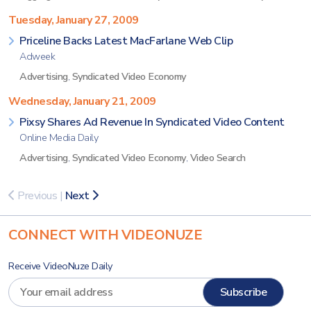
Tuesday, January 27, 2009
Priceline Backs Latest MacFarlane Web Clip
Adweek
Advertising
,
Syndicated Video Economy
Wednesday, January 21, 2009
Pixsy Shares Ad Revenue In Syndicated Video Content
Online Media Daily
Advertising
,
Syndicated Video Economy
,
Video Search
Previous
|
Next
CONNECT WITH VIDEONUZE
Receive VideoNuze Daily