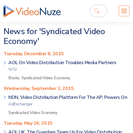
News for 'Syndicated Video
Economy'
Tuesday, December 8, 2015
AOL On Video Distribution Troubles Media Partners
WSJ
Books
,
Syndicated Video Economy
Wednesday, September 2, 2015
NDN, Video Distribution Platform For The AP, Powers On
AdExchanger
Syndicated Video Economy
Tuesday, May 26, 2015
AOL UK, The Guardian Team Up For Video Distribution