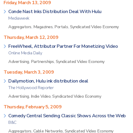
Friday, March 13, 2009
Conde Nast Inks Distribution Deal With Hulu
Mediaweek
Aggregators
,
Magazines
,
Portals
,
Syndicated Video Economy
Thursday, March 12, 2009
FreeWheel, Attributor Partner For Monetizing Video
Online Media Daily
Advertising
,
Partnerships
,
Syndicated Video Economy
Tuesday, March 3, 2009
Dailymotion, Hulu ink distribution deal
The Hollywood Reporter
Advertising
,
Indie Video
,
Syndicated Video Economy
Thursday, February 5, 2009
Comedy Central Sending Classic Shows Across the Web
B&C
Aggregators
,
Cable Networks
,
Syndicated Video Economy