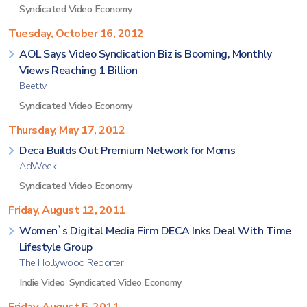
Syndicated Video Economy
Tuesday, October 16, 2012
AOL Says Video Syndication Biz is Booming, Monthly
Views Reaching 1 Billion
Beet.tv
Syndicated Video Economy
Thursday, May 17, 2012
Deca Builds Out Premium Network for Moms
AdWeek
Syndicated Video Economy
Friday, August 12, 2011
Women`s Digital Media Firm DECA Inks Deal With Time
Lifestyle Group
The Hollywood Reporter
Indie Video
,
Syndicated Video Economy