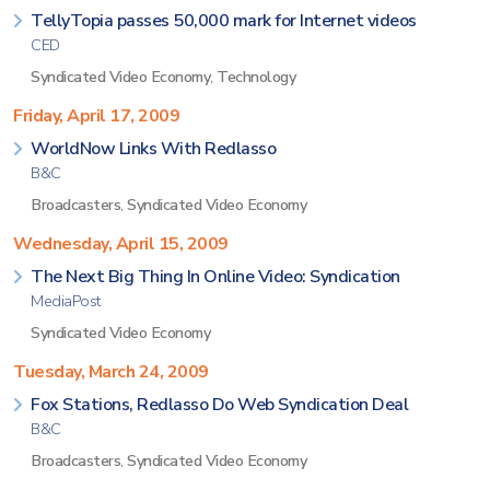
TellyTopia passes 50,000 mark for Internet videos
CED
Syndicated Video Economy
,
Technology
Friday, April 17, 2009
WorldNow Links With Redlasso
B&C
Broadcasters
,
Syndicated Video Economy
Wednesday, April 15, 2009
The Next Big Thing In Online Video: Syndication
MediaPost
Syndicated Video Economy
Tuesday, March 24, 2009
Fox Stations, Redlasso Do Web Syndication Deal
B&C
Broadcasters
,
Syndicated Video Economy