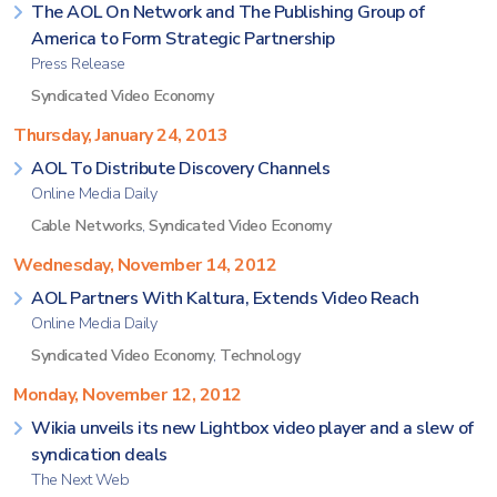
The AOL On Network and The Publishing Group of
America to Form Strategic Partnership
Press Release
Syndicated Video Economy
Thursday, January 24, 2013
AOL To Distribute Discovery Channels
Online Media Daily
Cable Networks
,
Syndicated Video Economy
Wednesday, November 14, 2012
AOL Partners With Kaltura, Extends Video Reach
Online Media Daily
Syndicated Video Economy
,
Technology
Monday, November 12, 2012
Wikia unveils its new Lightbox video player and a slew of
syndication deals
The Next Web