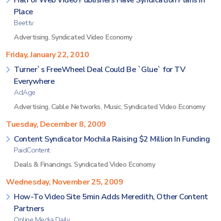
Half of Web Video Publishers Have Syndication Plans in
Place
Beet.tv
Advertising
,
Syndicated Video Economy
Friday, January 22, 2010
Turner`s FreeWheel Deal Could Be `Glue` for TV
Everywhere
AdAge
Advertising
,
Cable Networks
,
Music
,
Syndicated Video Economy
Tuesday, December 8, 2009
Content Syndicator Mochila Raising $2 Million In Funding
PaidContent
Deals & Financings
,
Syndicated Video Economy
Wednesday, November 25, 2009
How-To Video Site 5min Adds Meredith, Other Content
Partners
Online Media Daily