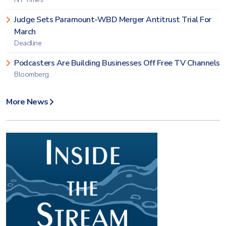
Judge Sets Paramount-WBD Merger Antitrust Trial For
March
Deadline
Podcasters Are Building Businesses Off Free TV Channels
Bloomberg
More News