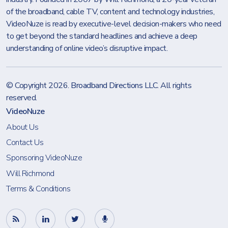
of the broadband, cable TV, content and technology industries,
VideoNuze is read by executive-level decision-makers who need
to get beyond the standard headlines and achieve a deep
understanding of online video’s disruptive impact.
© Copyright 2026.
Broadband Directions LLC
. All rights
reserved.
VideoNuze
About Us
Contact Us
Sponsoring VideoNuze
Will Richmond
Terms & Conditions