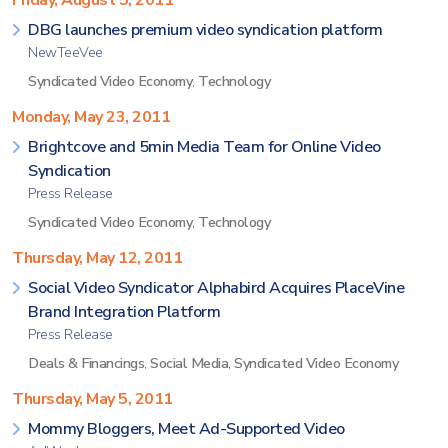
Friday, August 5, 2011
DBG launches premium video syndication platform
NewTeeVee
Syndicated Video Economy
,
Technology
Monday, May 23, 2011
Brightcove and 5min Media Team for Online Video
Syndication
Press Release
Syndicated Video Economy
,
Technology
Thursday, May 12, 2011
Social Video Syndicator Alphabird Acquires PlaceVine
Brand Integration Platform
Press Release
Deals & Financings
,
Social Media
,
Syndicated Video Economy
Thursday, May 5, 2011
Mommy Bloggers, Meet Ad-Supported Video