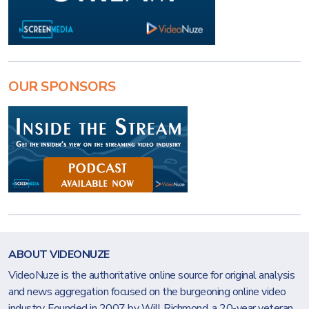
OUR SPONSORS
ABOUT VIDEONUZE
VideoNuze is the authoritative online source for original analysis
and news aggregation focused on the burgeoning online video
industry. Founded in 2007 by Will Richmond, a 20-year veteran