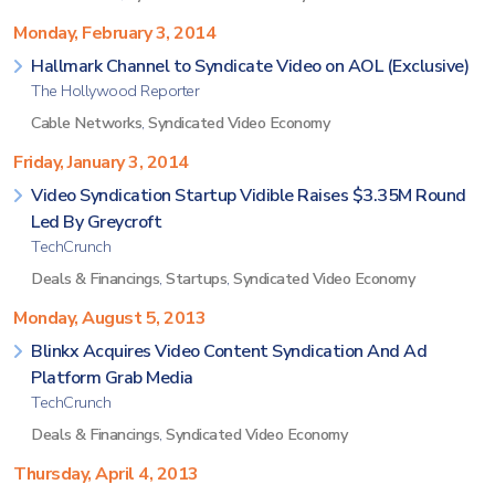
Monday, February 3, 2014
Hallmark Channel to Syndicate Video on AOL (Exclusive)
The Hollywood Reporter
Cable Networks
,
Syndicated Video Economy
Friday, January 3, 2014
Video Syndication Startup Vidible Raises $3.35M Round
Led By Greycroft
TechCrunch
Deals & Financings
,
Startups
,
Syndicated Video Economy
Monday, August 5, 2013
Blinkx Acquires Video Content Syndication And Ad
Platform Grab Media
TechCrunch
Deals & Financings
,
Syndicated Video Economy
Thursday, April 4, 2013