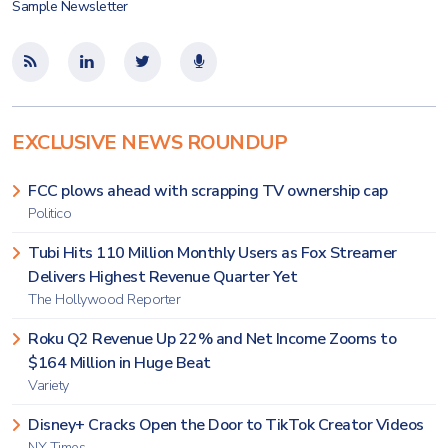
Sample Newsletter
EXCLUSIVE NEWS ROUNDUP
FCC plows ahead with scrapping TV ownership cap
Politico
Tubi Hits 110 Million Monthly Users as Fox Streamer
Delivers Highest Revenue Quarter Yet
The Hollywood Reporter
Roku Q2 Revenue Up 22% and Net Income Zooms to
$164 Million in Huge Beat
Variety
Disney+ Cracks Open the Door to TikTok Creator Videos
NY Times