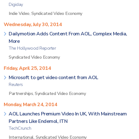
Digiday
Indie Video
,
Syndicated Video Economy
Wednesday, July 30, 2014
Dailymotion Adds Content From AOL, Complex Media,
More
The Hollywood Reporter
Syndicated Video Economy
Friday, April 25, 2014
Microsoft to get video content from AOL
Reuters
Partnerships
,
Syndicated Video Economy
Monday, March 24, 2014
AOL Launches Premium Video In UK, With Mainstream
Partners Like Endemol, ITN
TechCrunch
International
,
Syndicated Video Economy