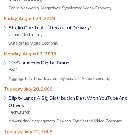
Cable Networks
,
Magazines
,
Syndicated Video Economy
Friday, August 21, 2009
Studio One Touts `Decade of Delivery`
Online Media Daily
Syndicated Video Economy
Monday, August 3, 2009
FTvS Launches Digital Brand
B&C
Aggregators
,
Broadcasters
,
Syndicated Video Economy
Tuesday, July 28, 2009
Blip.tv Lands A Big Distribution Deal With YouTube And
Others
TechCrunch
Advertising
,
Aggregators
,
Devices
,
Syndicated Video Economy
Tuesday, July 21, 2009