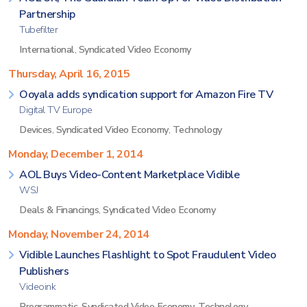
Partnership
Tubefilter
International
,
Syndicated Video Economy
Thursday, April 16, 2015
Ooyala adds syndication support for Amazon Fire TV
Digital TV Europe
Devices
,
Syndicated Video Economy
,
Technology
Monday, December 1, 2014
AOL Buys Video-Content Marketplace Vidible
WSJ
Deals & Financings
,
Syndicated Video Economy
Monday, November 24, 2014
Vidible Launches Flashlight to Spot Fraudulent Video
Publishers
Videoink
Programmatic
,
Syndicated Video Economy
,
Technology