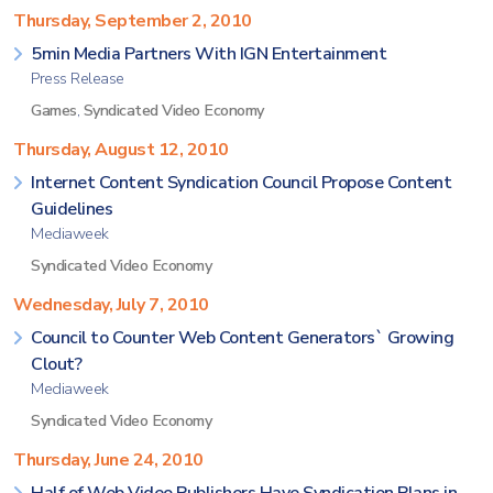
Thursday, September 2, 2010
5min Media Partners With IGN Entertainment
Press Release
Games
,
Syndicated Video Economy
Thursday, August 12, 2010
Internet Content Syndication Council Propose Content
Guidelines
Mediaweek
Syndicated Video Economy
Wednesday, July 7, 2010
Council to Counter Web Content Generators` Growing
Clout?
Mediaweek
Syndicated Video Economy
Thursday, June 24, 2010