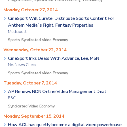
Monday, October 27, 2014
CineSport Will Curate, Distribute Sports Content For
Anthem Media`s Fight, Fantasy Properties
Mediapost
Sports
,
Syndicated Video Economy
Wednesday, October 22, 2014
CineSport Inks Deals With Advance, Lee, MSN
Net News Check
Sports
,
Syndicated Video Economy
Tuesday, October 7, 2014
AP Renews NDN Online Video Management Deal
B&C
Syndicated Video Economy
Monday, September 15, 2014
How AOL has quietly become a digital video powerhouse