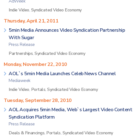
AdWeek
Indie Video
,
Syndicated Video Economy
Thursday, April 21, 2011
5min Media Announces Video Syndication Partnership
With Sugar
Press Release
Partnerships
,
Syndicated Video Economy
Monday, November 22, 2010
AOL`s 5min Media Launches Celeb News Channel
Mediaweek
Indie Video
,
Portals
,
Syndicated Video Economy
Tuesday, September 28, 2010
AOL Acquires 5min Media, Web`s Largest Video Content
Syndication Platform
Press Release
Deals & Financings
,
Portals
,
Syndicated Video Economy