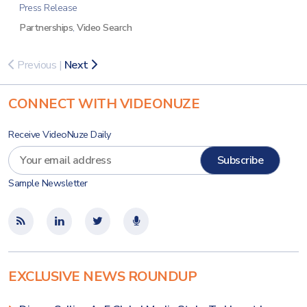
Press Release
Partnerships
,
Video Search
Previous
|
Next
CONNECT WITH VIDEONUZE
Receive VideoNuze Daily
Sample Newsletter
EXCLUSIVE NEWS ROUNDUP