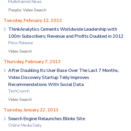
Multichannel News
People
,
Video Search
Tuesday, February 12, 2013
ThinkAnalytics Cements Worldwide Leadership with
100m Subscribers; Revenue and Profits Doubled in 2012
Press Release
Video Search
Thursday, February 7, 2013
After Doubling Its User Base Over The Last 7 Months,
Video Discovery Startup Telly Improves
Recommendations With Social Data
TechCrunch
Video Search
Tuesday, January 22, 2013
Search Engine Relaunches Blinkx Site
Online Media Daily