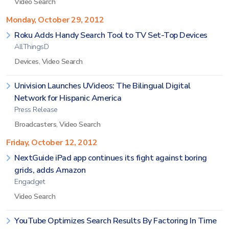
Video Search
Monday, October 29, 2012
Roku Adds Handy Search Tool to TV Set-Top Devices
AllThingsD
Devices
,
Video Search
Univision Launches UVideos: The Bilingual Digital
Network for Hispanic America
Press Release
Broadcasters
,
Video Search
Friday, October 12, 2012
NextGuide iPad app continues its fight against boring
grids, adds Amazon
Engadget
Video Search
YouTube Optimizes Search Results By Factoring In Time