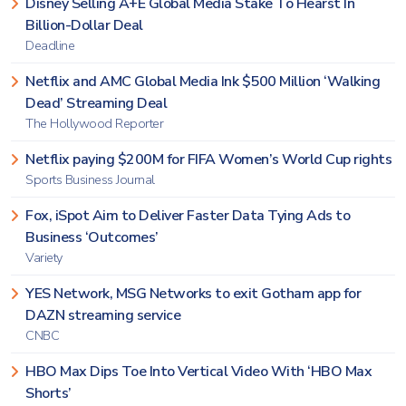
Disney Selling A+E Global Media Stake To Hearst In
Billion-Dollar Deal
Deadline
Netflix and AMC Global Media Ink $500 Million ‘Walking
Dead’ Streaming Deal
The Hollywood Reporter
Netflix paying $200M for FIFA Women’s World Cup rights
Sports Business Journal
Fox, iSpot Aim to Deliver Faster Data Tying Ads to
Business ‘Outcomes’
Variety
YES Network, MSG Networks to exit Gotham app for
DAZN streaming service
CNBC
HBO Max Dips Toe Into Vertical Video With ‘HBO Max
Shorts’