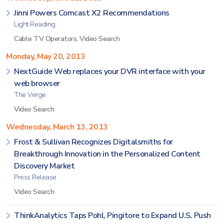
Jinni Powers Comcast X2 Recommendations
Light Reading
Cable TV Operators
,
Video Search
Monday, May 20, 2013
NextGuide Web replaces your DVR interface with your
web browser
The Verge
Video Search
Wednesday, March 13, 2013
Frost & Sullivan Recognizes Digitalsmiths for
Breakthrough Innovation in the Personalized Content
Discovery Market
Press Release
Video Search
ThinkAnalytics Taps Pohl, Pingitore to Expand U.S. Push