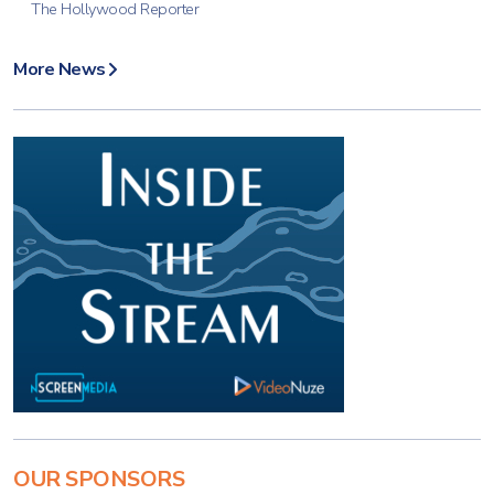
The Hollywood Reporter
More News
OUR SPONSORS