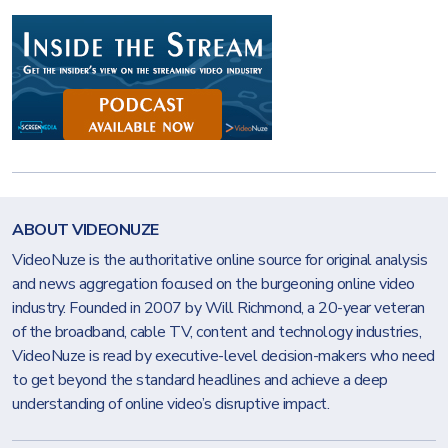
ABOUT VIDEONUZE
VideoNuze is the authoritative online source for original analysis
and news aggregation focused on the burgeoning online video
industry. Founded in 2007 by Will Richmond, a 20-year veteran
of the broadband, cable TV, content and technology industries,
VideoNuze is read by executive-level decision-makers who need
to get beyond the standard headlines and achieve a deep
understanding of online video’s disruptive impact.