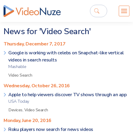
News for 'Video Search'
Thursday, December 7, 2017
Google is working with celebs on Snapchat-like vertical
videos in search results
Mashable
Video Search
Wednesday, October 26, 2016
Apple to help viewers discover TV shows through an app
USA Today
Devices
,
Video Search
Monday, June 20, 2016
Roku players now search for news videos