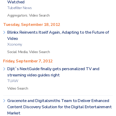
Watched
Tubefilter News
Aggregators
,
Video Search
Tuesday, September 18, 2012
Blinkx Reinvents Itself Again, Adapting to the Future of
Video
Xconomy
Social Media
,
Video Search
Friday, September 7, 2012
Dijit`s NextGuide finally gets personalized TV and
streaming video guides right
TUAW
Video Search
Gracenote and Digitalsmiths Team to Deliver Enhanced
Content Discovery Solution for the Digital Entertainment
Market