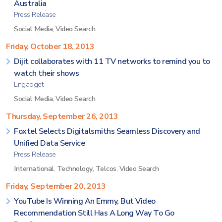
Australia
Press Release
Social Media
,
Video Search
Friday, October 18, 2013
Dijit collaborates with 11 TV networks to remind you to
watch their shows
Engadget
Social Media
,
Video Search
Thursday, September 26, 2013
Foxtel Selects Digitalsmiths Seamless Discovery and
Unified Data Service
Press Release
International
,
Technology
,
Telcos
,
Video Search
Friday, September 20, 2013
YouTube Is Winning An Emmy, But Video
Recommendation Still Has A Long Way To Go