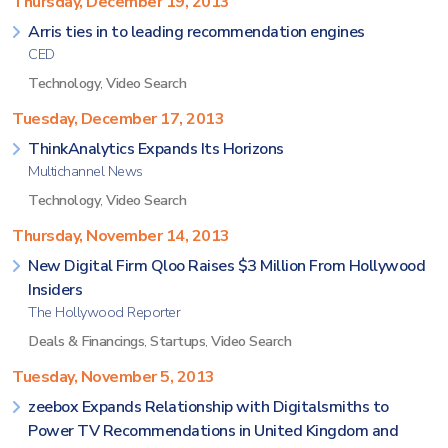
Thursday, December 19, 2013
Arris ties in to leading recommendation engines
CED
Technology
,
Video Search
Tuesday, December 17, 2013
ThinkAnalytics Expands Its Horizons
Multichannel News
Technology
,
Video Search
Thursday, November 14, 2013
New Digital Firm Qloo Raises $3 Million From Hollywood
Insiders
The Hollywood Reporter
Deals & Financings
,
Startups
,
Video Search
Tuesday, November 5, 2013
zeebox Expands Relationship with Digitalsmiths to
Power TV Recommendations in United Kingdom and