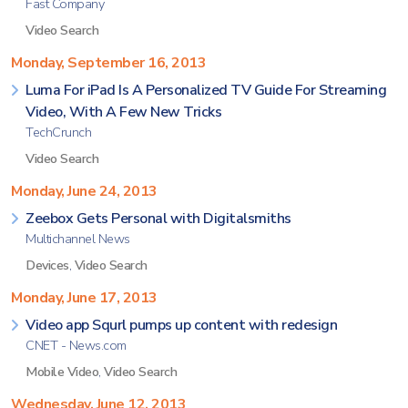
Fast Company
Video Search
Monday, September 16, 2013
Luma For iPad Is A Personalized TV Guide For Streaming
Video, With A Few New Tricks
TechCrunch
Video Search
Monday, June 24, 2013
Zeebox Gets Personal with Digitalsmiths
Multichannel News
Devices
,
Video Search
Monday, June 17, 2013
Video app Squrl pumps up content with redesign
CNET - News.com
Mobile Video
,
Video Search
Wednesday, June 12, 2013