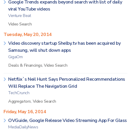
Google Trends expands beyond search with list of daily
viral YouTube videos
Venture Beat
Video Search
Tuesday, May 20, 2014
Video discovery startup Shelby.tv has been acquired by
Samsung, will shut down apps
GigaOm
Deals & Financings
,
Video Search
Netflix`s Neil Hunt Says Personalized Recommendations
Will Replace The Navigation Grid
TechCrunch
Aggregators
,
Video Search
Friday, May 16, 2014
OVGuide, Google Release Video Streaming App For Glass
MediaDailyNews