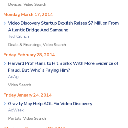
Devices
,
Video Search
Monday, March 17, 2014
Video Discovery Startup Boxfish Raises $7 Million From
Atlantic Bridge And Samsung
TechCrunch
Deals & Financings
,
Video Search
Friday, February 28, 2014
Harvard Prof Plans to Hit Blinkx With More Evidence of
Fraud. But Who`s Paying Him?
AdAge
Video Search
Friday, January 24, 2014
Gravity May Help AOL Fix Video Discovery
AdWeek
Portals
,
Video Search