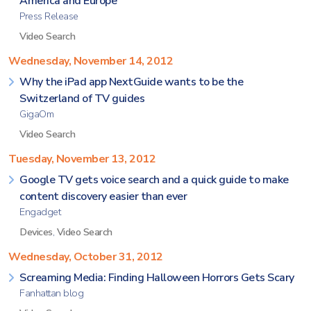
America and Europe
Press Release
Video Search
Wednesday, November 14, 2012
Why the iPad app NextGuide wants to be the
Switzerland of TV guides
GigaOm
Video Search
Tuesday, November 13, 2012
Google TV gets voice search and a quick guide to make
content discovery easier than ever
Engadget
Devices
,
Video Search
Wednesday, October 31, 2012
Screaming Media: Finding Halloween Horrors Gets Scary
Fanhattan blog