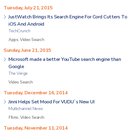
Tuesday, July 21, 2015
JustWatch Brings Its Search Engine For Cord Cutters To
iOS And Android
TechCrunch
Apps
,
Video Search
Sunday, June 21, 2015
Microsoft made a better YouTube search engine than
Google
The Verge
Video Search
Tuesday, December 16, 2014
Jinni Helps Set Mood For VUDU`s New UI
Multichannel News
FIlms
,
Video Search
Tuesday, November 11, 2014