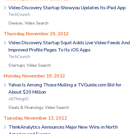
Video Discovery Startup Showyou Updates Its iPad App
TechCrunch
Devices
,
Video Search
Thursday, November 29, 2012
Video Discovery Startup Squrl Adds Live Video Feeds And
Improved Profile Pages To Its iOS Apps
TechCrunch
Startups
,
Video Search
Monday, November 19, 2012
Yahoo Is Among Those Mulling a TVGuide.com Bid for
About $20 Million
AllThingsD
Deals & Financings
,
Video Search
Tuesday, November 13, 2012
ThinkAnalytics Announces Major New Wins in North