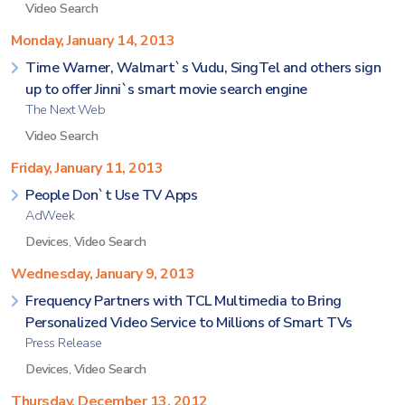
Video Search
Monday, January 14, 2013
Time Warner, Walmart`s Vudu, SingTel and others sign
up to offer Jinni`s smart movie search engine
The Next Web
Video Search
Friday, January 11, 2013
People Don`t Use TV Apps
AdWeek
Devices
,
Video Search
Wednesday, January 9, 2013
Frequency Partners with TCL Multimedia to Bring
Personalized Video Service to Millions of Smart TVs
Press Release
Devices
,
Video Search
Thursday, December 13, 2012