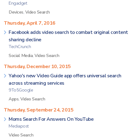
Engadget
Devices
,
Video Search
Thursday, April 7, 2016
Facebook adds video search to combat original content
sharing decline
TechCrunch
Social Media
,
Video Search
Thursday, December 10, 2015
Yahoo's new Video Guide app offers universal search
across streaming services
9To5Google
Apps
,
Video Search
Thursday, September 24, 2015
Moms Search For Answers On YouTube
Mediapost
Video Search