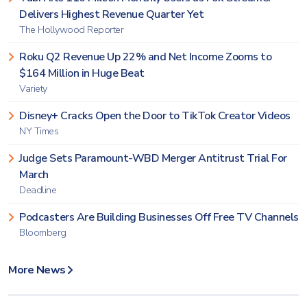
Delivers Highest Revenue Quarter Yet
The Hollywood Reporter
Roku Q2 Revenue Up 22% and Net Income Zooms to
$164 Million in Huge Beat
Variety
Disney+ Cracks Open the Door to TikTok Creator Videos
NY Times
Judge Sets Paramount-WBD Merger Antitrust Trial For
March
Deadline
Podcasters Are Building Businesses Off Free TV Channels
Bloomberg
More News