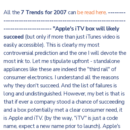
All the
7 Trends for 2007
can
be read here
.
--------
--------------------------------------------------------
----------------------
"Apple's iTV box will likely
succeed
(but only if more than just iTunes video is
easily accessible). This is clearly my most
controversial prediction and the one I will devote the
most ink to. Let me stipulate upfront - standalone
appliances like these are indeed the "third rail" of
consumer electronics. I understand all the reasons
why they don't succeed. And the list of failures is
long and undistinguished. However, my bet is that is
that if ever a company stood a chance of succeeding
and a box potentially met a clear consumer need, it
is Apple and iTV. (by the way, "iTV" is just a code
name, expect a new name prior to launch). Apple's