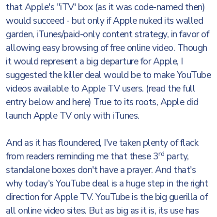
that Apple's "iTV' box (as it was code-named then)
would succeed - but only if Apple nuked its walled
garden, iTunes/paid-only content strategy, in favor of
allowing easy browsing of free online video. Though
it would represent a big departure for Apple, I
suggested the killer deal would be to make YouTube
videos available to Apple TV users. (read the full
entry below and here) True to its roots, Apple did
launch Apple TV only with iTunes.
And as it has floundered, I've taken plenty of flack
rd
from readers reminding me that these 3
party,
standalone boxes don't have a prayer. And that's
why today's YouTube deal is a huge step in the right
direction for Apple TV. YouTube is the big guerilla of
all online video sites. But as big as it is, its use has