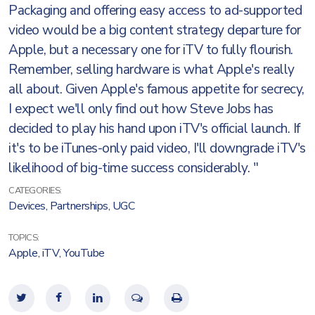
Packaging and offering easy access to ad-supported
video would be a big content strategy departure for
Apple, but a necessary one for iTV to fully flourish.
Remember, selling hardware is what Apple's really
all about. Given Apple's famous appetite for secrecy,
I expect we'll only find out how Steve Jobs has
decided to play his hand upon iTV's official launch. If
it's to be iTunes-only paid video, I'll downgrade iTV's
likelihood of big-time success considerably. "
CATEGORIES:
Devices
,
Partnerships
,
UGC
TOPICS:
Apple
,
iTV
,
YouTube