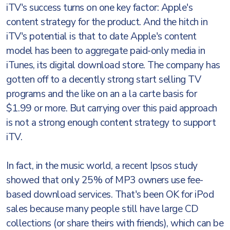
iTV's success turns on one key factor: Apple's
content strategy for the product. And the hitch in
iTV's potential is that to date Apple's content
model has been to aggregate paid-only media in
iTunes, its digital download store. The company has
gotten off to a decently strong start selling TV
programs and the like on an a la carte basis for
$1.99 or more. But carrying over this paid approach
is not a strong enough content strategy to support
iTV.
In fact, in the music world, a recent Ipsos study
showed that only 25% of MP3 owners use fee-
based download services. That's been OK for iPod
sales because many people still have large CD
collections (or share theirs with friends), which can be