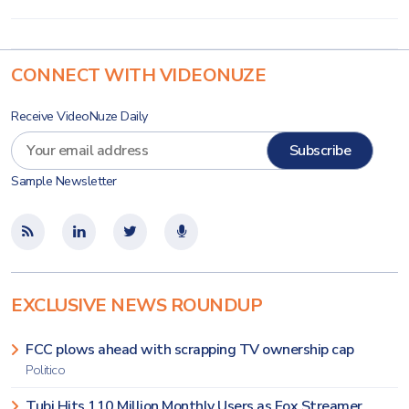
CONNECT WITH VIDEONUZE
Receive VideoNuze Daily
Sample Newsletter
EXCLUSIVE NEWS ROUNDUP
FCC plows ahead with scrapping TV ownership cap
Politico
Tubi Hits 110 Million Monthly Users as Fox Streamer