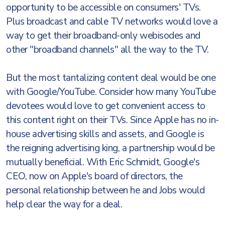
opportunity to be accessible on consumers' TVs.
Plus broadcast and cable TV networks would love a
way to get their broadband-only webisodes and
other "broadband channels" all the way to the TV.
But the most tantalizing content deal would be one
with Google/YouTube. Consider how many YouTube
devotees would love to get convenient access to
this content right on their TVs. Since Apple has no in-
house advertising skills and assets, and Google is
the reigning advertising king, a partnership would be
mutually beneficial. With Eric Schmidt, Google's
CEO, now on Apple's board of directors, the
personal relationship between he and Jobs would
help clear the way for a deal.