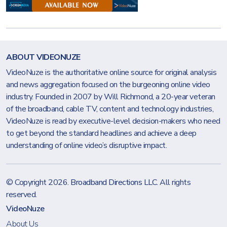
ABOUT VIDEONUZE
VideoNuze is the authoritative online source for original analysis
and news aggregation focused on the burgeoning online video
industry. Founded in 2007 by Will Richmond, a 20-year veteran
of the broadband, cable TV, content and technology industries,
VideoNuze is read by executive-level decision-makers who need
to get beyond the standard headlines and achieve a deep
understanding of online video’s disruptive impact.
© Copyright 2026.
Broadband Directions LLC
. All rights
reserved.
VideoNuze
About Us