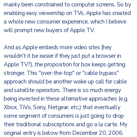
mainly been constrained to computer screens. So by
enabling easy viewership on TVs, Apple has created
a whole new consumer experience, which I believe
will prompt new buyers of Apple TV.
And as Apple embeds more video sites (hey
wouldn't it be easier if they just put a browser in
Apple TV?), the proposition for box keeps getting
stronger. This "over-the-top" or "cable bypass"
approach should be another wake up call for cable
and satellite operators. There is so much energy
being invested in these alternative approaches (e.g.
Xbox, TiVo, Sony, Netgear, etc.) that eventually
some segment of consumers is just going to drop
their traditional subscriptions and go a la carte. My
original entry is below from December 20, 2006.