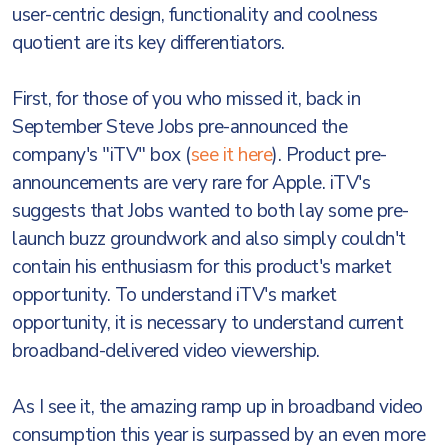
user-centric design, functionality and coolness
quotient are its key differentiators.
First, for those of you who missed it, back in
September Steve Jobs pre-announced the
company's "iTV" box (
see it here
). Product pre-
announcements are very rare for Apple. iTV's
suggests that Jobs wanted to both lay some pre-
launch buzz groundwork and also simply couldn't
contain his enthusiasm for this product's market
opportunity. To understand iTV's market
opportunity, it is necessary to understand current
broadband-delivered video viewership.
As I see it, the amazing ramp up in broadband video
consumption this year is surpassed by an even more