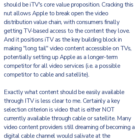
should be iTV's core value proposition. Cracking this
nut allows Apple to break open the video
distribution value chain, with consumers finally
getting TV-based access to the content they love.
And it positions iTV as the key building block in
making "long tail" video content accessible on TVs,
potentially setting up Apple as a longer-term
competitor for all video services (i.e. a possible
competitor to cable and satellite).
Exactly what content should be easily available
through ITV is less clear to me. Certainly a key
selection criterion is video that is either NOT
currently available through cable or satellite. Many
video content providers still dreaming of becoming a
digital cable channel would salivate at the