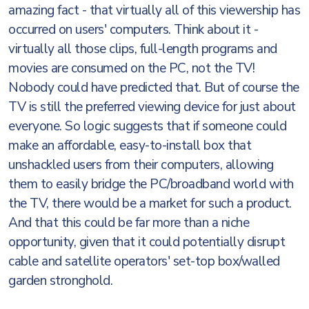
amazing fact - that virtually all of this viewership has
occurred on users' computers. Think about it -
virtually all those clips, full-length programs and
movies are consumed on the PC, not the TV!
Nobody could have predicted that. But of course the
TV is still the preferred viewing device for just about
everyone. So logic suggests that if someone could
make an affordable, easy-to-install box that
unshackled users from their computers, allowing
them to easily bridge the PC/broadband world with
the TV, there would be a market for such a product.
And that this could be far more than a niche
opportunity, given that it could potentially disrupt
cable and satellite operators' set-top box/walled
garden stronghold.