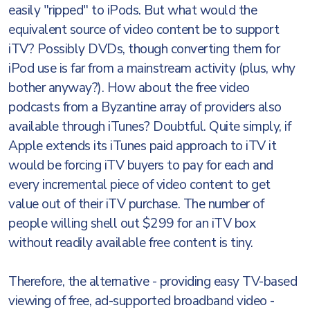
easily "ripped" to iPods. But what would the
equivalent source of video content be to support
iTV? Possibly DVDs, though converting them for
iPod use is far from a mainstream activity (plus, why
bother anyway?). How about the free video
podcasts from a Byzantine array of providers also
available through iTunes? Doubtful. Quite simply, if
Apple extends its iTunes paid approach to iTV it
would be forcing iTV buyers to pay for each and
every incremental piece of video content to get
value out of their iTV purchase. The number of
people willing shell out $299 for an iTV box
without readily available free content is tiny.
Therefore, the alternative - providing easy TV-based
viewing of free, ad-supported broadband video -