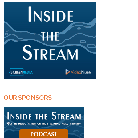
OUR SPONSORS