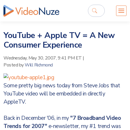
YouTube + Apple TV = A New
Consumer Experience
Wednesday, May 30, 2007, 9:41 PM ET
|
Posted by
Will Richmond
Some pretty big news today from Steve Jobs that
YouTube video will be embedded in directly
AppleTV.
Back in December '06, in my
"7 Broadband Video
Trends for 2007"
e-newsletter, my #1 trend was