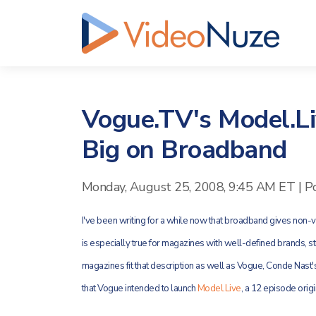
Vogue.TV's Model.Li
Big on Broadband
Monday, August 25, 2008, 9:45 AM ET
|
P
I've been writing for a while now that broadband gives non
is especially true for magazines with well-defined brands, s
magazines fit that description as well as Vogue, Conde Nast'
that Vogue intended to launch
Model.Live
, a 12 episode orig