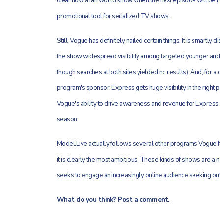
clear how a fan would know when the next episode will be re
promotional tool for serialized TV shows.
Still, Vogue has definitely nailed certain things. It is smartly
the show widespread visibility among targeted younger audie
though searches at both sites yielded no results). And, for a 
program's sponsor. Express gets huge visibility in the right p
Vogue's ability to drive awareness and revenue for Express wi
season.
Model.Live actually follows several other programs Vogue ha
it is clearly the most ambitious. These kinds of shows are a n
seeks to engage an increasingly online audience seeking out
What do you think? Post a comment.