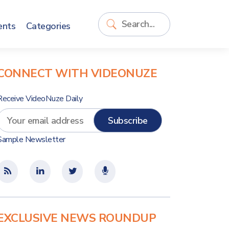
ents
Categories
CONNECT WITH VIDEONUZE
Receive VideoNuze Daily
Sample Newsletter
EXCLUSIVE NEWS ROUNDUP