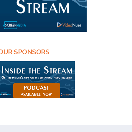
OUR SPONSORS