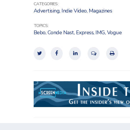
CATEGORIES:
Advertising
,
Indie Video
,
Magazines
TOPICS:
Bebo
,
Conde Nast
,
Express
,
IMG
,
Vogue