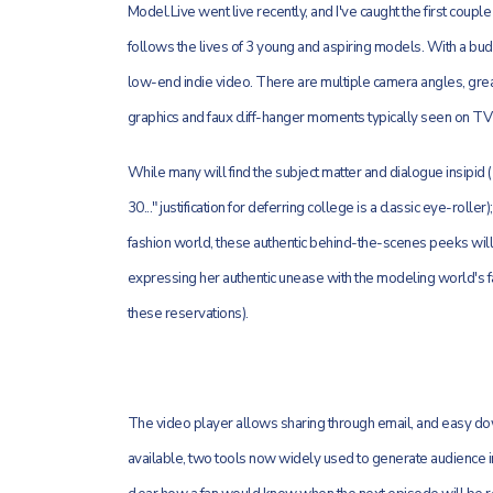
Model.Live went live recently, and I've caught the first coupl
follows the lives of 3 young and aspiring models. With a budg
low-end indie video. There are multiple camera angles, great
graphics and faux cliff-hanger moments typically seen on TV
While many will find the subject matter and dialogue insipid 
30..." justification for deferring college is a classic eye-roll
fashion world, these authentic behind-the-scenes peeks will 
expressing her authentic unease with the modeling world's fa
these reservations).
The video player allows sharing through email, and easy dow
available, two tools now widely used to generate audience inte