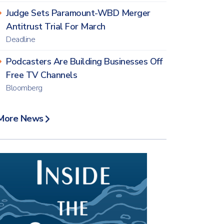
Judge Sets Paramount-WBD Merger
Antitrust Trial For March
Deadline
Podcasters Are Building Businesses Off
Free TV Channels
Bloomberg
More News