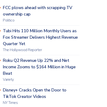
FCC plows ahead with scrapping TV
ownership cap
Politico
Tubi Hits 110 Million Monthly Users as
Fox Streamer Delivers Highest Revenue
Quarter Yet
The Hollywood Reporter
Roku Q2 Revenue Up 22% and Net
Income Zooms to $164 Million in Huge
Beat
Variety
Disney+ Cracks Open the Door to
TikTok Creator Videos
NY Times