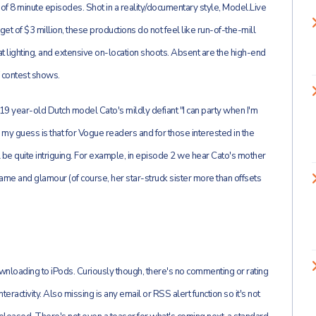
e of 8 minute episodes. Shot in a reality/documentary style, Model.Live
et of $3 million, these productions do not feel like run-of-the-mill
 lighting, and extensive on-location shoots. Absent are the high-end
 contest shows.
(19 year-old Dutch model Cato's mildly defiant "I can party when I'm
er); my guess is that for Vogue readers and for those interested in the
be quite intriguing. For example, in episode 2 we hear Cato's mother
me and glamour (of course, her star-struck sister more than offsets
nloading to iPods. Curiously though, there's no commenting or rating
ractivity. Also missing is any email or RSS alert function so it's not