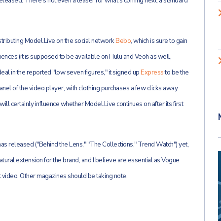
leased. There's not even a teaser for what's coming next, a standard
 distributing Model.Live on the social network
Bebo
, which is sure to gain
nces (it is supposed to be available on Hulu and Veoh as well,
deal in the reported "low seven figures," it signed up
Express
to be the
anel of the video player, with clothing purchases a few clicks away.
ll certainly influence whether Model.Live continues on after its first
s released ("Behind the Lens," "The Collections," Trend Watch") yet,
atural extension for the brand, and I believe are essential as Vogue
 video. Other magazines should be taking note.