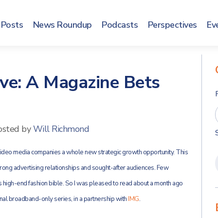
Posts
News Roundup
Podcasts
Perspectives
Ev
ve: A Magazine Bets
osted by
Will Richmond
-video media companies a whole new strategic growth opportunity. This
trong advertising relationships and sought-after audiences. Few
s high-end fashion bible. So I was pleased to read about a month ago
inal broadband-only series, in a partnership with
IMG
.