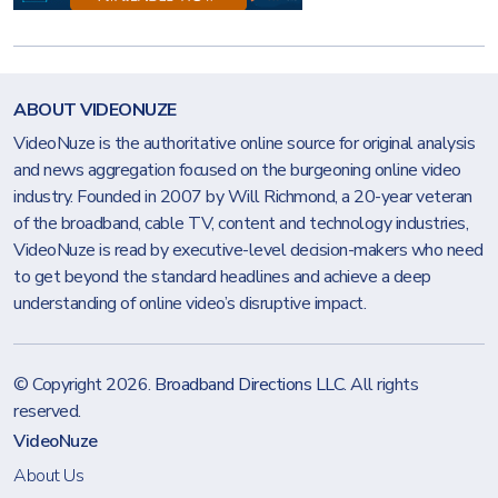
ABOUT VIDEONUZE
VideoNuze is the authoritative online source for original analysis
and news aggregation focused on the burgeoning online video
industry. Founded in 2007 by Will Richmond, a 20-year veteran
of the broadband, cable TV, content and technology industries,
VideoNuze is read by executive-level decision-makers who need
to get beyond the standard headlines and achieve a deep
understanding of online video’s disruptive impact.
© Copyright 2026.
Broadband Directions LLC
. All rights
reserved.
VideoNuze
About Us