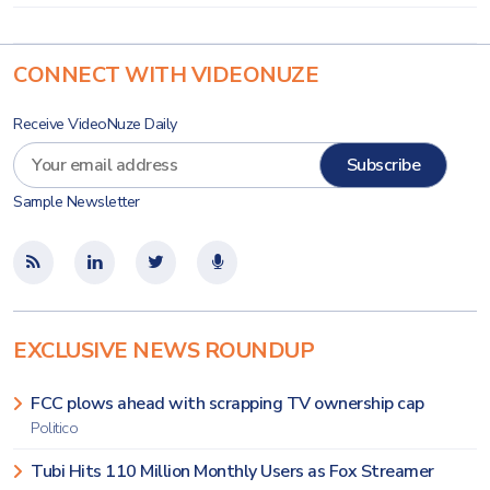
CONNECT WITH VIDEONUZE
Receive VideoNuze Daily
Sample Newsletter
EXCLUSIVE NEWS ROUNDUP
FCC plows ahead with scrapping TV ownership cap
Politico
Tubi Hits 110 Million Monthly Users as Fox Streamer