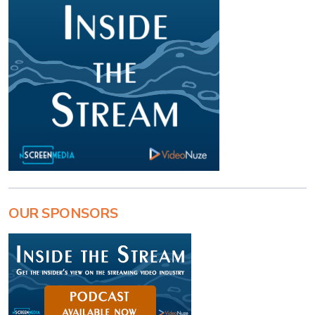
OUR SPONSORS