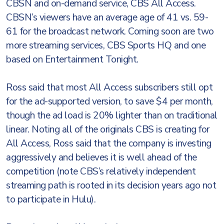
CBSN and on-demand service, CBS All Access.
CBSN’s viewers have an average age of 41 vs. 59-
61 for the broadcast network. Coming soon are two
more streaming services, CBS Sports HQ and one
based on Entertainment Tonight.
Ross said that most All Access subscribers still opt
for the ad-supported version, to save $4 per month,
though the ad load is 20% lighter than on traditional
linear. Noting all of the originals CBS is creating for
All Access, Ross said that the company is investing
aggressively and believes it is well ahead of the
competition (note CBS’s relatively independent
streaming path is rooted in its decision years ago not
to participate in Hulu).