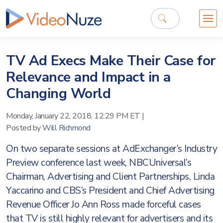
TV Ad Execs Make Their Case for
Relevance and Impact in a
Changing World
Monday, January 22, 2018, 12:29 PM ET
|
Posted by
Will Richmond
On two separate sessions at AdExchanger’s Industry
Preview conference last week, NBCUniversal’s
Chairman, Advertising and Client Partnerships, Linda
Yaccarino and CBS’s President and Chief Advertising
Revenue Officer Jo Ann Ross made forceful cases
that TV is still highly relevant for advertisers and its