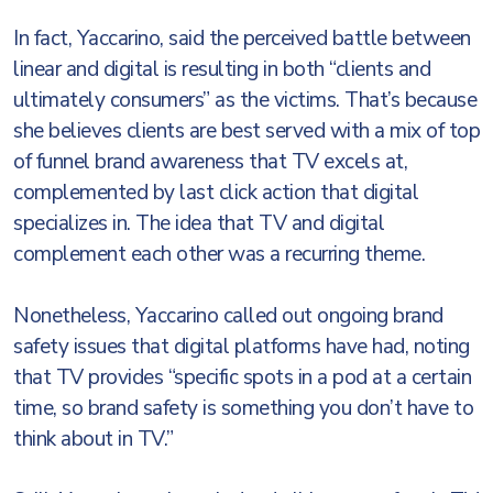
In fact, Yaccarino, said the perceived battle between
linear and digital is resulting in both “clients and
ultimately consumers” as the victims. That’s because
she believes clients are best served with a mix of top
of funnel brand awareness that TV excels at,
complemented by last click action that digital
specializes in. The idea that TV and digital
complement each other was a recurring theme.
Nonetheless, Yaccarino called out ongoing brand
safety issues that digital platforms have had, noting
that TV provides “specific spots in a pod at a certain
time, so brand safety is something you don’t have to
think about in TV.”