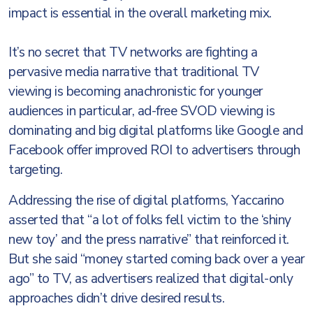
impact is essential in the overall marketing mix.
It’s no secret that TV networks are fighting a
pervasive media narrative that traditional TV
viewing is becoming anachronistic for younger
audiences in particular, ad-free SVOD viewing is
dominating and big digital platforms like Google and
Facebook offer improved ROI to advertisers through
targeting.
Addressing the rise of digital platforms, Yaccarino
asserted that “a lot of folks fell victim to the ‘shiny
new toy’ and the press narrative” that reinforced it.
But she said “money started coming back over a year
ago” to TV, as advertisers realized that digital-only
approaches didn’t drive desired results.