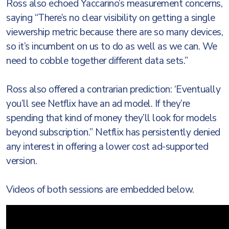
Ross also echoed Yaccarino’s measurement concerns,
saying “There’s no clear visibility on getting a single
viewership metric because there are so many devices,
so it’s incumbent on us to do as well as we can. We
need to cobble together different data sets.”
Ross also offered a contrarian prediction: ‘Eventually
you’ll see Netflix have an ad model. If they’re
spending that kind of money they’ll look for models
beyond subscription.” Netflix has persistently denied
any interest in offering a lower cost ad-supported
version.
Videos of both sessions are embedded below.