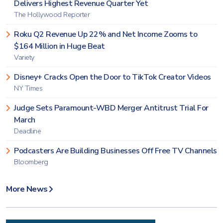
Delivers Highest Revenue Quarter Yet
The Hollywood Reporter
Roku Q2 Revenue Up 22% and Net Income Zooms to
$164 Million in Huge Beat
Variety
Disney+ Cracks Open the Door to TikTok Creator Videos
NY Times
Judge Sets Paramount-WBD Merger Antitrust Trial For
March
Deadline
Podcasters Are Building Businesses Off Free TV Channels
Bloomberg
More News