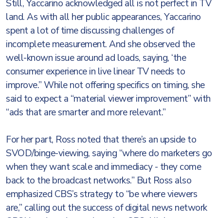
Still, Yaccarino acknowledged all is not perfect in TV
land. As with all her public appearances, Yaccarino
spent a lot of time discussing challenges of
incomplete measurement. And she observed the
well-known issue around ad loads, saying, ‘the
consumer experience in live linear TV needs to
improve.” While not offering specifics on timing, she
said to expect a “material viewer improvement” with
“ads that are smarter and more relevant.”
For her part, Ross noted that there’s an upside to
SVOD/binge-viewing, saying “where do marketers go
when they want scale and immediacy - they come
back to the broadcast networks.” But Ross also
emphasized CBS’s strategy to “be where viewers
are,” calling out the success of digital news network