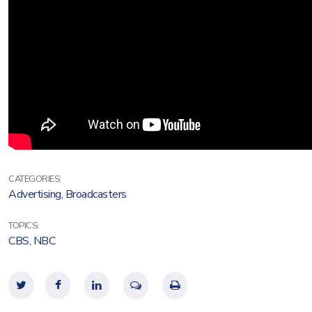
CATEGORIES:
Advertising
,
Broadcasters
TOPICS:
CBS
,
NBC