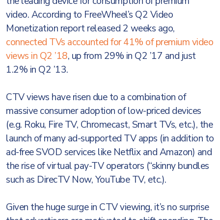
the leading device for consumption of premium
video. According to FreeWheel’s Q2 Video
Monetization report released 2 weeks ago,
connected TVs accounted for 41% of premium video
views in Q2 ’18
, up from 29% in Q2 ’17 and just
1.2% in Q2 ’13.
CTV views have risen due to a combination of
massive consumer adoption of low-priced devices
(e.g. Roku, Fire TV, Chromecast, Smart TVs, etc.), the
launch of many ad-supported TV apps (in addition to
ad-free SVOD services like Netflix and Amazon) and
the rise of virtual pay-TV operators (“skinny bundles
such as DirecTV Now, YouTube TV, etc.).
Given the huge surge in CTV viewing, it’s no surprise