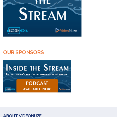
OUR SPONSORS
ABOUT VIDEONUZE