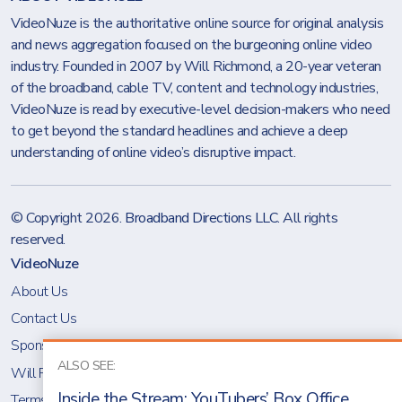
VideoNuze is the authoritative online source for original analysis
and news aggregation focused on the burgeoning online video
industry. Founded in 2007 by Will Richmond, a 20-year veteran
of the broadband, cable TV, content and technology industries,
VideoNuze is read by executive-level decision-makers who need
to get beyond the standard headlines and achieve a deep
understanding of online video’s disruptive impact.
© Copyright 2026.
Broadband Directions LLC
. All rights
reserved.
VideoNuze
About Us
Contact Us
Sponsoring VideoNuze
ALSO SEE:
Will Richmond
Inside the Stream: YouTubers’ Box Office
Terms & Conditions