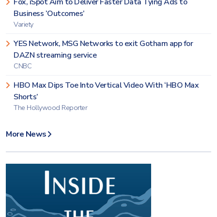
Fox, iSpot Aim to Deliver Faster Data Tying Ads to
Business ‘Outcomes’
Variety
YES Network, MSG Networks to exit Gotham app for
DAZN streaming service
CNBC
HBO Max Dips Toe Into Vertical Video With ‘HBO Max
Shorts’
The Hollywood Reporter
More News