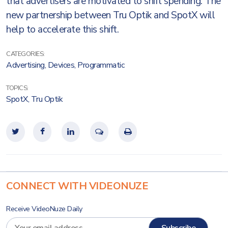
that advertisers are motivated to shift spending. The
new partnership between Tru Optik and SpotX will
help to accelerate this shift.
CATEGORIES:
Advertising
,
Devices
,
Programmatic
TOPICS:
SpotX
,
Tru Optik
CONNECT WITH VIDEONUZE
Receive VideoNuze Daily