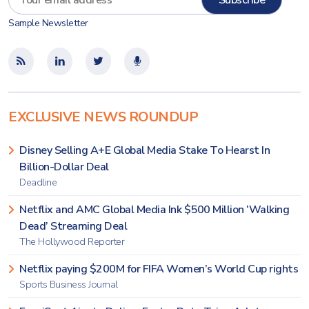
Sample Newsletter
EXCLUSIVE NEWS ROUNDUP
Disney Selling A+E Global Media Stake To Hearst In
Billion-Dollar Deal
Deadline
Netflix and AMC Global Media Ink $500 Million ‘Walking
Dead’ Streaming Deal
The Hollywood Reporter
Netflix paying $200M for FIFA Women’s World Cup rights
Sports Business Journal