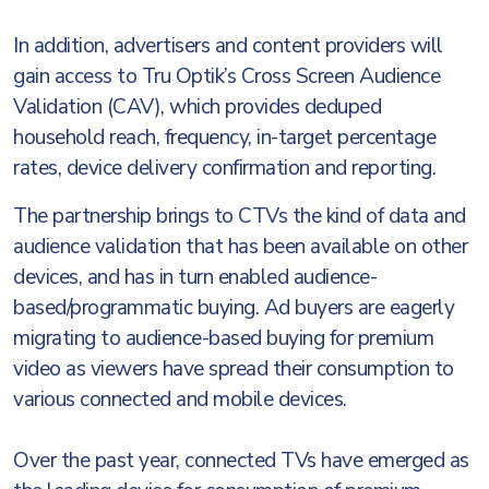
In addition, advertisers and content providers will
gain access to Tru Optik’s Cross Screen Audience
Validation (CAV), which provides deduped
household reach, frequency, in-target percentage
rates, device delivery confirmation and reporting.
The partnership brings to CTVs the kind of data and
audience validation that has been available on other
devices, and has in turn enabled audience-
based/programmatic buying. Ad buyers are eagerly
migrating to audience-based buying for premium
video as viewers have spread their consumption to
various connected and mobile devices.
Over the past year, connected TVs have emerged as