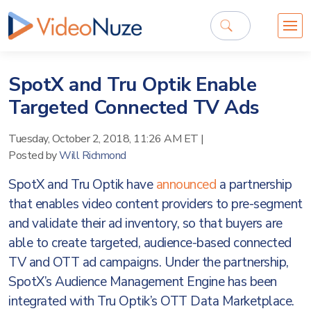
SpotX and Tru Optik Enable
Targeted Connected TV Ads
Tuesday, October 2, 2018, 11:26 AM ET
|
Posted by
Will Richmond
SpotX and Tru Optik have
announced
a partnership
that enables video content providers to pre-segment
and validate their ad inventory, so that buyers are
able to create targeted, audience-based connected
TV and OTT ad campaigns. Under the partnership,
SpotX’s Audience Management Engine has been
integrated with Tru Optik’s OTT Data Marketplace.