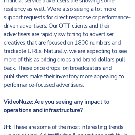
financial service advertisers are showing some
resiliency as well. We’re also seeing a lot more
support requests for direct response or performance-
driven advertisers. Our OTT clients and their
advertisers are rapidly switching to advertiser
creatives that are focused on 1800 numbers and
trackable URLs. Naturally, we are expecting to see
more of this as pricing drops and brand dollars pull
back. These price drops on broadcasters and
publishers make their inventory more appealing to
performance-focused advertisers.
VideoNuze: Are you seeing any impact to
operations and infrastructure?
JH:
These are some of the most interesting trends