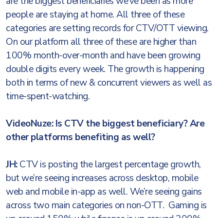
are the biggest beneficiaries we’ve been as more
people are staying at home. All three of these
categories are setting records for CTV/OTT viewing.
On our platform all three of these are higher than
100% month-over-month and have been growing
double digits every week. The growth is happening
both in terms of new & concurrent viewers as well as
time-spent-watching.
VideoNuze: Is CTV the biggest beneficiary? Are
other platforms benefiting as well?
JH:
CTV is posting the largest percentage growth,
but we’re seeing increases across desktop, mobile
web and mobile in-app as well. We’re seeing gains
across two main categories on non-OTT. Gaming is