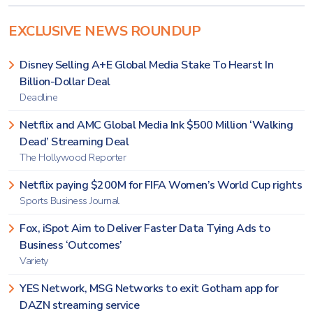
EXCLUSIVE NEWS ROUNDUP
Disney Selling A+E Global Media Stake To Hearst In
Billion-Dollar Deal
Deadline
Netflix and AMC Global Media Ink $500 Million ‘Walking
Dead’ Streaming Deal
The Hollywood Reporter
Netflix paying $200M for FIFA Women’s World Cup rights
Sports Business Journal
Fox, iSpot Aim to Deliver Faster Data Tying Ads to
Business ‘Outcomes’
Variety
YES Network, MSG Networks to exit Gotham app for
DAZN streaming service