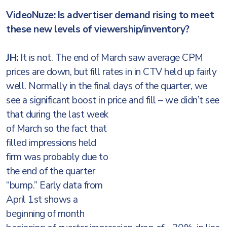
VideoNuze: Is advertiser demand rising to meet
these new levels of viewership/inventory?
JH:
It is not. The end of March saw average CPM
prices are down, but fill rates in in CTV held up fairly
well. Normally in the final days of the quarter, we
see a significant boost in price and fill – we didn’t see
that during
the last week
of March so the fact that
filled impressions held
firm was probably due to
the end of the quarter
“bump.” Early data from
April 1st shows a
beginning of month