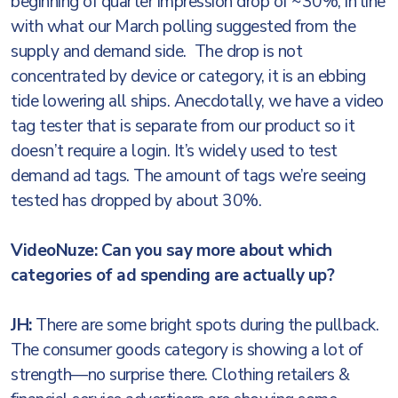
beginning of quarter impression drop of ~30%, in line
with what our March polling suggested from the
supply and demand side. The drop is not
concentrated by device or category, it is an ebbing
tide lowering all ships. Anecdotally, we have a video
tag tester that is separate from our product so it
doesn’t require a login. It’s widely used to test
demand ad tags. The amount of tags we’re seeing
tested has dropped by about 30%.
VideoNuze: Can you say more about which
categories of ad spending are actually up?
JH:
There are some bright spots during the pullback.
The consumer goods category is showing a lot of
strength—no surprise there. Clothing retailers &