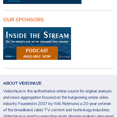
OUR SPONSORS
ABOUT VIDEONUZE
VideoNuze is the authoritative online source for original analysis
and news aggregation focused on the burgeoning online video
industry. Founded in 2007 by Will Richmond, a 20-year veteran
of the broadband, cable TV, content and technology industries,
VideoNuze is read by executive-level decision-makers who need