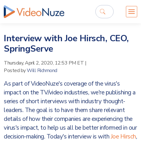
Interview with Joe Hirsch, CEO,
SpringServe
Thursday, April 2, 2020, 12:53 PM ET
|
Posted by
Will Richmond
As part of VideoNuze's coverage of the virus's
impact on the TV/video industries, we're publishing a
series of short interviews with industry thought-
leaders. The goal is to have them share relevant
details of how their companies are experiencing the
virus's impact, to help us all be better informed in our
decision-making. Today's interview is with
Joe Hirsch
,