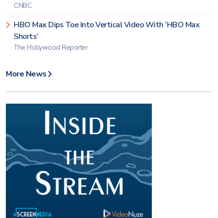
CNBC
HBO Max Dips Toe Into Vertical Video With ‘HBO Max
Shorts’
The Hollywood Reporter
More News