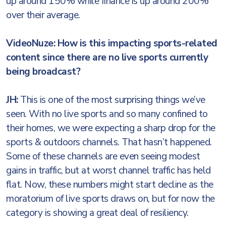
up around 150% while finance is up around 200%
over their average.
VideoNuze: How is this impacting sports-related
content since there are no live sports currently
being broadcast?
JH:
This is one of the most surprising things we’ve
seen. With no live sports and so many confined to
their homes, we were expecting a sharp drop for the
sports & outdoors channels. That hasn’t happened.
Some of these channels are even seeing modest
gains in traffic, but at worst channel traffic has held
flat. Now, these numbers might start decline as the
moratorium of live sports draws on, but for now the
category is showing a great deal of resiliency.