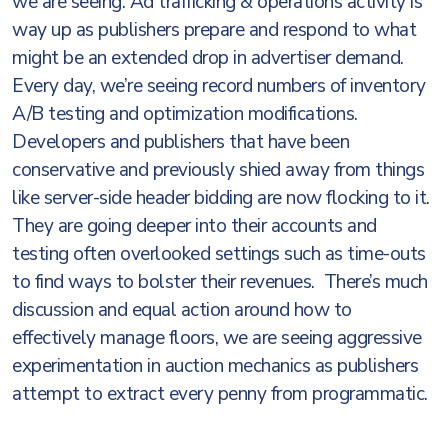
we are seeing. Ad trafficking & operations activity is
way up as publishers prepare and respond to what
might be an extended drop in advertiser demand.
Every day, we’re seeing record numbers of inventory
A/B testing and optimization modifications.
Developers and publishers that have been
conservative and previously shied away from things
like server-side header bidding are now flocking to it.
They are going deeper into their accounts and
testing often overlooked settings such as time-outs
to find ways to bolster their revenues. There’s much
discussion and equal action around how to
effectively manage floors, we are seeing aggressive
experimentation in auction mechanics as publishers
attempt to extract every penny from programmatic.