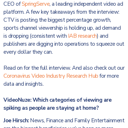
CEO of
SpringServe
, a leading independent video ad
platform. A few key takeaways from the interview:
CTV is posting the biggest percentage growth,
sports channel viewership is holding up, ad demand
is dropping (consistent with
IAB research
) and
publishers are digging into operations to squeeze out
every dollar they can.
Read on for the full interview. And also check out our
Coronavirus Video Industry Research Hub
for more
data and insights.
VideoNuze: Which categories of viewing are
spiking as people are staying at home?
Joe Hirsch:
News, Finance and Family Entertainment