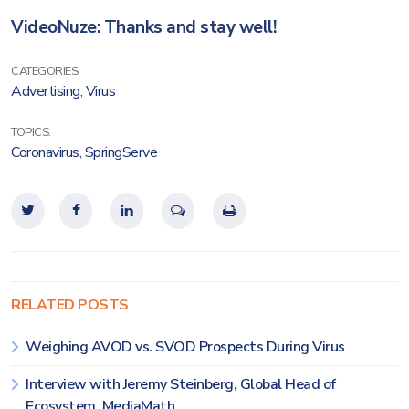
VideoNuze: Thanks and stay well!
CATEGORIES:
Advertising
,
Virus
TOPICS:
Coronavirus
,
SpringServe
RELATED POSTS
Weighing AVOD vs. SVOD Prospects During Virus
Interview with Jeremy Steinberg, Global Head of
Ecosystem, MediaMath