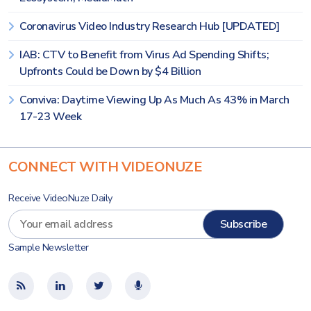
Coronavirus Video Industry Research Hub [UPDATED]
IAB: CTV to Benefit from Virus Ad Spending Shifts;
Upfronts Could be Down by $4 Billion
Conviva: Daytime Viewing Up As Much As 43% in March
17-23 Week
CONNECT WITH VIDEONUZE
Receive VideoNuze Daily
Sample Newsletter