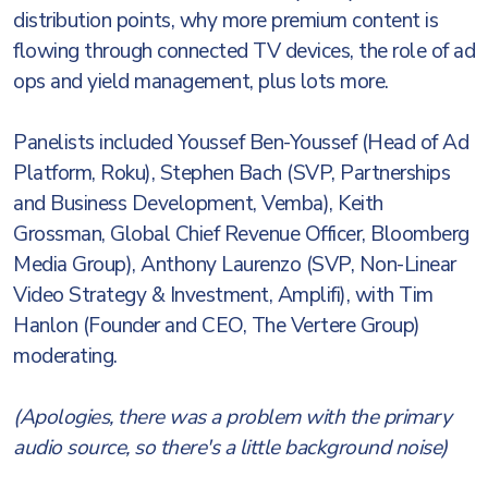
distribution points, why more premium content is
flowing through connected TV devices, the role of ad
ops and yield management, plus lots more.
Panelists included Youssef Ben-Youssef (Head of Ad
Platform, Roku), Stephen Bach (SVP, Partnerships
and Business Development, Vemba), Keith
Grossman, Global Chief Revenue Officer, Bloomberg
Media Group), Anthony Laurenzo (SVP, Non-Linear
Video Strategy & Investment, Amplifi), with Tim
Hanlon (Founder and CEO, The Vertere Group)
moderating.
(Apologies, there was a problem with the primary
audio source, so there's a little background noise)