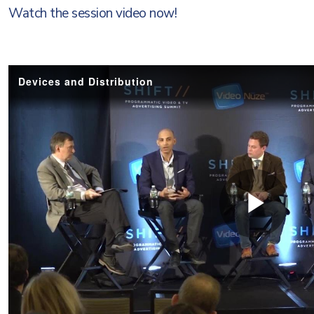
Watch the session video now!