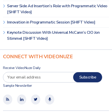
Server Side Ad Insertion’s Role with Programmatic Video
[SHIFT Video]
Innovation in Programmatic Session [SHIFT Video]
Keynote Discussion With Universal McCann’s CIO Jon
Stimmel [SHIFT Video]
CONNECT WITH VIDEONUZE
Receive VideoNuze Daily
Sample Newsletter