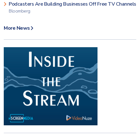
Podcasters Are Building Businesses Off Free TV Channels
Bloomberg
More News