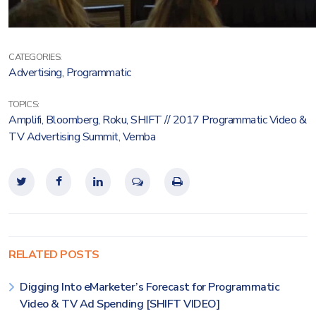
CATEGORIES:
Advertising
,
Programmatic
TOPICS:
Amplifi
,
Bloomberg
,
Roku
,
SHIFT // 2017 Programmatic Video &
TV Advertising Summit
,
Vemba
RELATED POSTS
Digging Into eMarketer’s Forecast for Programmatic
Video & TV Ad Spending [SHIFT VIDEO]