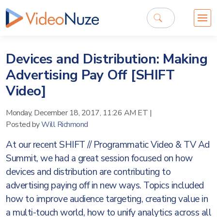
Devices and Distribution: Making
Advertising Pay Off [SHIFT
Video]
Monday, December 18, 2017, 11:26 AM ET
|
Posted by
Will Richmond
At our recent SHIFT // Programmatic Video & TV Ad
Summit, we had a great session focused on how
devices and distribution are contributing to
advertising paying off in new ways. Topics included
how to improve audience targeting, creating value in
a multi-touch world, how to unify analytics across all