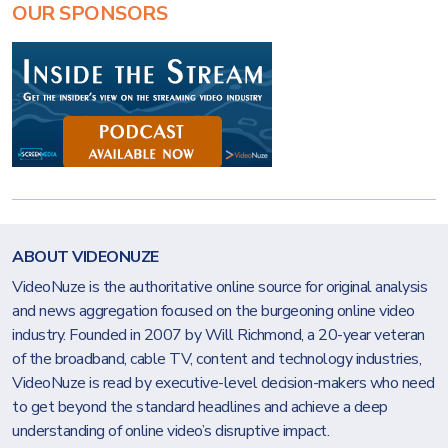
OUR SPONSORS
ABOUT VIDEONUZE
VideoNuze is the authoritative online source for original analysis
and news aggregation focused on the burgeoning online video
industry. Founded in 2007 by Will Richmond, a 20-year veteran
of the broadband, cable TV, content and technology industries,
VideoNuze is read by executive-level decision-makers who need
to get beyond the standard headlines and achieve a deep
understanding of online video’s disruptive impact.