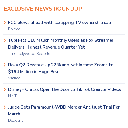
EXCLUSIVE NEWS ROUNDUP
FCC plows ahead with scrapping TV ownership cap
Politico
Tubi Hits 110 Million Monthly Users as Fox Streamer
Delivers Highest Revenue Quarter Yet
The Hollywood Reporter
Roku Q2 Revenue Up 22% and Net Income Zooms to
$164 Million in Huge Beat
Variety
Disney+ Cracks Open the Door to TikTok Creator Videos
NY Times
Judge Sets Paramount-WBD Merger Antitrust Trial For
March
Deadline