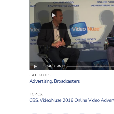
CATEGORIES:
Advertising
,
Broadcasters
TOPICS:
CBS
,
VideoNuze 2016 Online Video Adver