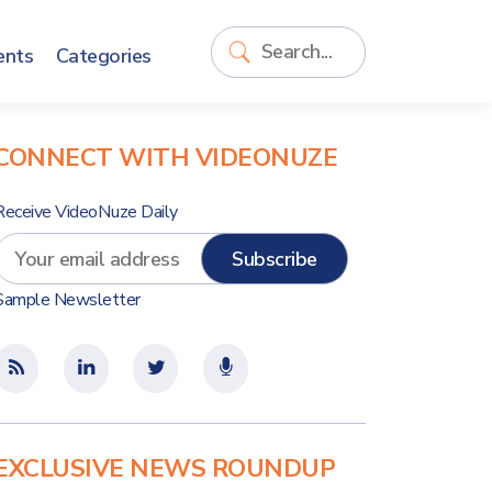
ents
Categories
CONNECT WITH VIDEONUZE
Receive VideoNuze Daily
Sample Newsletter
EXCLUSIVE NEWS ROUNDUP