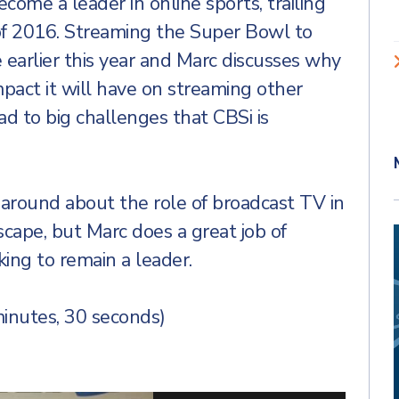
ome a leader in online sports, trailing
 of 2016. Streaming the Super Bowl to
earlier this year and Marc discusses why
pact it will have on streaming other
d to big challenges that CBSi is
g around about the role of broadcast TV in
scape, but Marc does a great job of
ing to remain a leader.
inutes, 30 seconds)