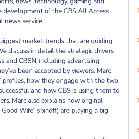
ports, news, technology, gaming and
he development of the CBS All Access
l news service.
 biggest market trends that are guiding
 discuss in detail the strategic drivers
s and CBSN, including advertising
hey’ve been accepted by viewers. Marc
s’ profiles, how they engage with the two
t successful and how CBS is using them to
rs. Marc also explains how original
 Good Wife” spinoff) are playing a big