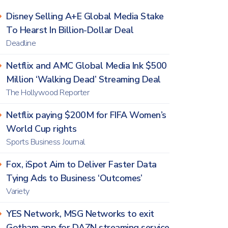
Disney Selling A+E Global Media Stake
To Hearst In Billion-Dollar Deal
Deadline
Netflix and AMC Global Media Ink $500
Million ‘Walking Dead’ Streaming Deal
The Hollywood Reporter
Netflix paying $200M for FIFA Women’s
World Cup rights
Sports Business Journal
Fox, iSpot Aim to Deliver Faster Data
Tying Ads to Business ‘Outcomes’
Variety
YES Network, MSG Networks to exit
Gotham app for DAZN streaming service