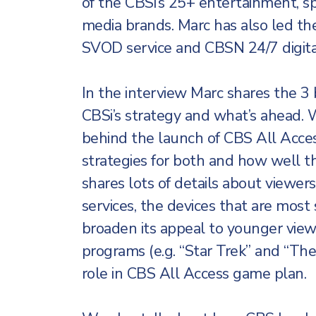
of the CBSi’s 25+ entertainment, s
media brands. Marc has also led t
SVOD service and CBSN 24/7 digita
In the interview Marc shares the 3
CBSi’s strategy and what’s ahead. We
behind the launch of CBS All Acces
strategies for both and how well t
shares lots of details about viewer
services, the devices that are mos
broaden its appeal to younger viewe
programs (e.g. “Star Trek” and “The
role in CBS All Access game plan.