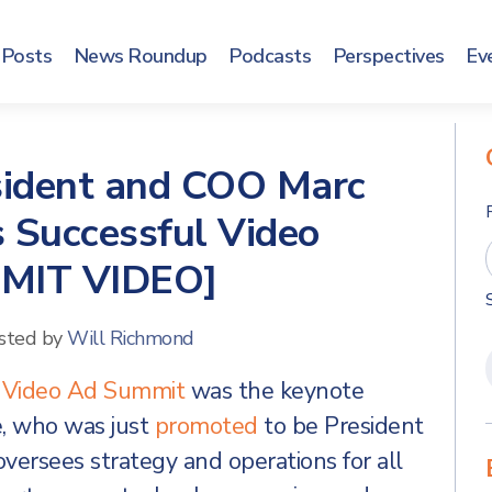
Posts
News Roundup
Podcasts
Perspectives
Ev
sident and COO Marc
 Successful Video
MMIT VIDEO]
sted by
Will Richmond
t
Video Ad Summit
was the keynote
e, who was just
promoted
to be President
versees strategy and operations for all