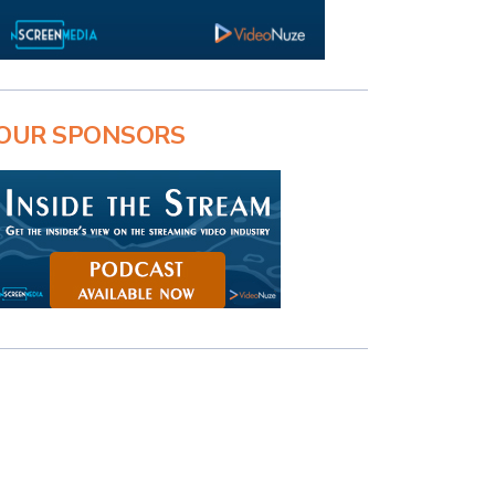
OUR SPONSORS