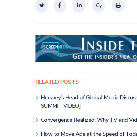
RELATED POSTS
Hershey’s Head of Global Media Discus
SUMMIT VIDEO]
Convergence Realized: Why TV and Vi
How to Move Ads at the Speed of To