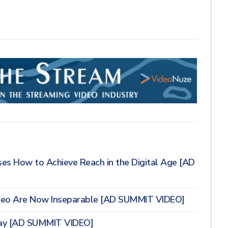
ses How to Achieve Reach in the Digital Age [AD
deo Are Now Inseparable [AD SUMMIT VIDEO]
day [AD SUMMIT VIDEO]