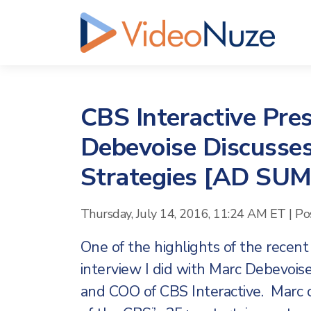
CBS Interactive Pre
Debevoise Discusses
Strategies [AD SU
Thursday, July 14, 2016, 11:24 AM ET
|
Po
One of the highlights of the recen
interview I did with Marc Debevois
and COO of CBS Interactive. Marc o