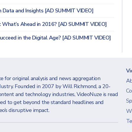
h Data and Insights [AD SUMMIT VIDEO]
s: What’s Ahead in 2016? [AD SUMMIT VIDEO]
Succeed in the Digital Age? [AD SUMMIT VIDEO]
Vi
e for original analysis and news aggregation
Ab
dustry. Founded in 2007 by Will Richmond, a 20-
Co
ontent and technology industries, VideoNuze is read
Sp
eed to get beyond the standard headlines and
o’s disruptive impact.
Wi
Te