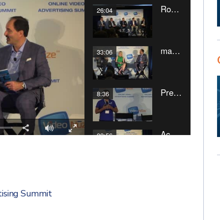
tising Summit