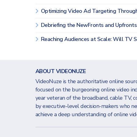
Optimizing Video Ad Targeting Throug
Debriefing the NewFronts and Upfront
Reaching Audiences at Scale: Will TV 
ABOUT VIDEONUZE
VideoNuze is the authoritative online sourc
focused on the burgeoning online video in
year veteran of the broadband, cable TV, c
by executive-level decision-makers who n
achieve a deep understanding of online vide