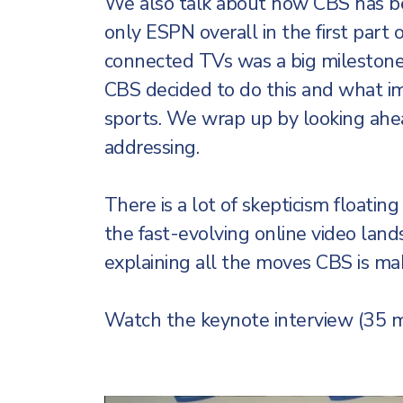
We also talk about how CBS has bec
only ESPN overall in the first part
connected TVs was a big milestone 
CBS decided to do this and what im
sports. We wrap up by looking ahea
addressing.
There is a lot of skepticism floatin
the fast-evolving online video land
explaining all the moves CBS is mak
Watch the keynote interview (35 m