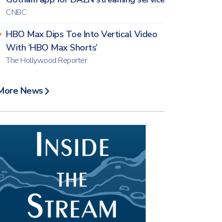
CNBC
HBO Max Dips Toe Into Vertical Video
With ‘HBO Max Shorts’
The Hollywood Reporter
More News