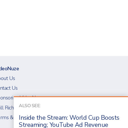
deoNuze
out Us
ntact Us
onsoring VideoNuze
ALSO SEE:
ll Richmond
Inside the Stream: World Cup Boosts
rms & Conditions
Streaming; YouTube Ad Revenue