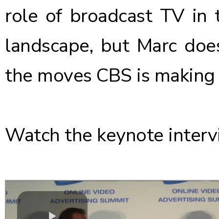
role of broadcast TV in 
landscape, but Marc does
the moves CBS is making 
Watch the keynote interv