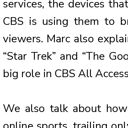
services, the devices th
CBS is using them to b
viewers. Marc also explai
“Star Trek” and “The Goo
big role in CBS All Acces
We also talk about how
online sports, trailing on