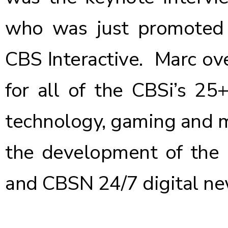
who was just
promoted
CBS Interactive. Marc ov
for all of the CBSi’s 25
technology, gaming and m
the development of the
and CBSN 24/7 digital ne