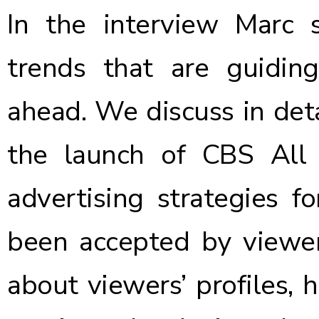
In the interview Marc 
trends that are guidin
ahead. We discuss in deta
the launch of CBS All
advertising strategies 
been accepted by viewers
about viewers’ profiles,