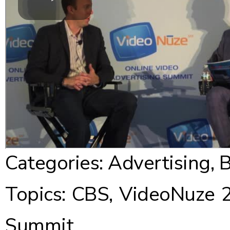
Categories:
Advertising
,
B
Topics:
CBS
,
VideoNuze 2
Summit