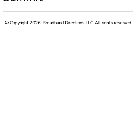
© Copyright 2026. Broadband Directions LLC. All rights reserved.