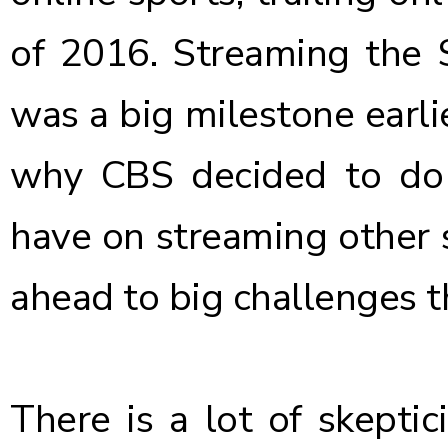
of 2016. Streaming the
was a big milestone earli
why CBS decided to do 
have on streaming other 
ahead to big challenges t
There is a lot of skepti