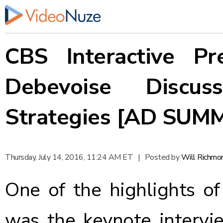
CBS Interactive P
Debevoise Discus
Strategies [AD SUM
Thursday, July 14, 2016, 11:24 AM ET
|
Posted by
Will Richmo
One of the highlights o
was the keynote intervi