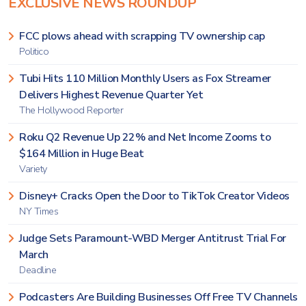
EXCLUSIVE NEWS ROUNDUP
FCC plows ahead with scrapping TV ownership cap
Politico
Tubi Hits 110 Million Monthly Users as Fox Streamer
Delivers Highest Revenue Quarter Yet
The Hollywood Reporter
Roku Q2 Revenue Up 22% and Net Income Zooms to
$164 Million in Huge Beat
Variety
Disney+ Cracks Open the Door to TikTok Creator Videos
NY Times
Judge Sets Paramount-WBD Merger Antitrust Trial For
March
Deadline
Podcasters Are Building Businesses Off Free TV Channels