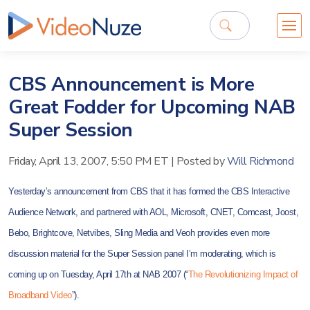
CBS Announcement is More
Great Fodder for Upcoming NAB
Super Session
Friday, April 13, 2007, 5:50 PM ET
|
Posted by
Will Richmond
Yesterday’s announcement from CBS that it has formed the CBS Interactive
Audience Network, and partnered with AOL, Microsoft, CNET, Comcast, Joost,
Bebo, Brightcove, Netvibes, Sling Media and Veoh provides even more
discussion material for the Super Session panel I’m moderating, which is
coming up on Tuesday, April 17th at NAB 2007 (“
The Revolutionizing Impact of
Broadband Video
”).