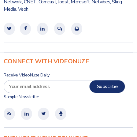
Network
,
CNET
,
Comcast
,
Joost
,
Microsoft
,
Netvibes
,
Sling
Media
,
Veoh
CONNECT WITH VIDEONUZE
Receive VideoNuze Daily
Sample Newsletter