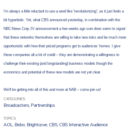
I’m always a little reluctant to use a word like “revolutionizing”, as it just feels a
bit hyperbolic. Yet, what CBS announced yesterday, in combination with the
NBC-News Corp JV announcement a few weeks ago sure does seem to signal
that these networks themselves are willing to take new risks and be much more
opportunistic with how their prized programs get to audiences’ homes. I give
these companies all a lot of credit – they are demonstrating a willingness to
challenge their existing (and longstanding) business models though the
economics and potential of these new models are not yet clear.
We’ll be getting into all of this and more at NAB – come join us!
CATEGORIES:
Broadcasters
,
Partnerships
TOPICS:
AOL
,
Bebo
,
Brightcove
,
CBS
,
CBS Interactive Audience