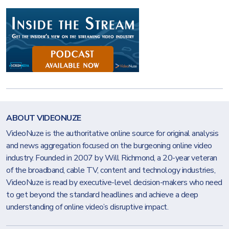
ABOUT VIDEONUZE
VideoNuze is the authoritative online source for original analysis
and news aggregation focused on the burgeoning online video
industry. Founded in 2007 by Will Richmond, a 20-year veteran
of the broadband, cable TV, content and technology industries,
VideoNuze is read by executive-level decision-makers who need
to get beyond the standard headlines and achieve a deep
understanding of online video’s disruptive impact.