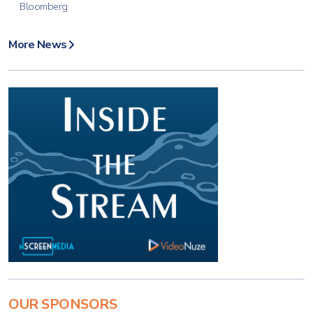
Bloomberg
More News
OUR SPONSORS