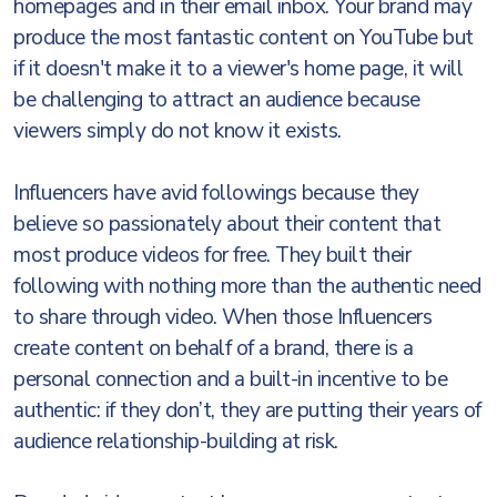
homepages and in their email inbox. Your brand may
produce the most fantastic content on YouTube but
if it doesn't make it to a viewer's home page, it will
be challenging to attract an audience because
viewers simply do not know it exists.
Influencers have avid followings because they
believe so passionately about their content that
most produce videos for free. They built their
following with nothing more than the authentic need
to share through video. When those Influencers
create content on behalf of a brand, there is a
personal connection and a built-in incentive to be
authentic: if they don’t, they are putting their years of
audience relationship-building at risk.