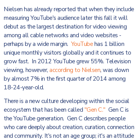
Nielsen has already reported that when they include
measuring YouTube's audience later this fall it will
debut as the largest destination for video viewing
among all cable networks and video websites -
perhaps by a wide margin.
YouTube
has 1 billion
unique monthly visitors globally and it continues to
grow fast. In 2012 YouTube grew 55%. Television
viewing, however,
according to Nielsen
, was down
by almost 7% in the first quarter of 2014 among
18-24-year-old.
There is a new culture developing within the social
ecosystem that has been called
"Gen C."
Gen C is
the YouTube generation. Gen C describes people
who care deeply about creation, curation, connection
and community. It's not an age group; it's an attitude