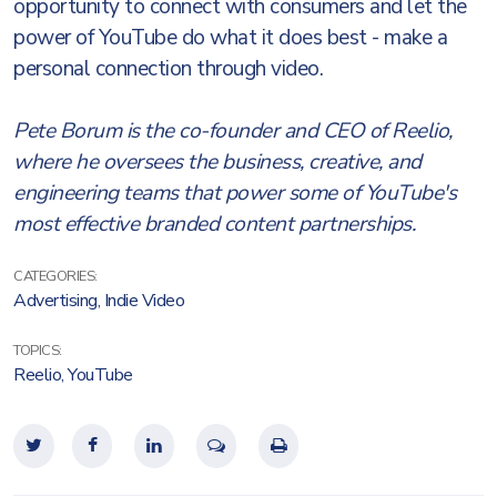
opportunity to connect with consumers and let the
power of YouTube do what it does best - make a
personal connection through video.
Pete Borum is the co-founder and CEO of Reelio,
where he oversees the business, creative, and
engineering teams that power some of YouTube's
most effective branded content partnerships.
CATEGORIES:
Advertising
,
Indie Video
TOPICS:
Reelio
,
YouTube