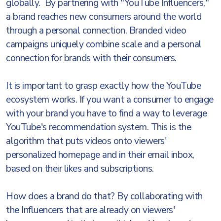
globally. By partnering with "YouTube Influencers,"
a brand reaches new consumers around the world
through a personal connection. Branded video
campaigns uniquely combine scale and a personal
connection for brands with their consumers.
It is important to grasp exactly how the YouTube
ecosystem works. If you want a consumer to engage
with your brand you have to find a way to leverage
YouTube's recommendation system. This is the
algorithm that puts videos onto viewers'
personalized homepage and in their email inbox,
based on their likes and subscriptions.
How does a brand do that? By collaborating with
the Influencers that are already on viewers'