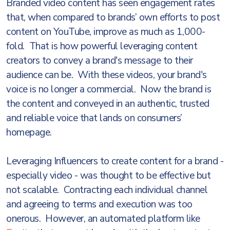
Branded video content has seen engagement rates
that, when compared to brands’ own efforts to post
content on YouTube, improve as much as 1,000-
fold. That is how powerful leveraging content
creators to convey a brand's message to their
audience can be. With these videos, your brand's
voice is no longer a commercial. Now the brand is
the content and conveyed in an authentic, trusted
and reliable voice that lands on consumers’
homepage.
Leveraging Influencers to create content for a brand -
especially video - was thought to be effective but
not scalable. Contracting each individual channel
and agreeing to terms and execution was too
onerous. However, an automated platform like