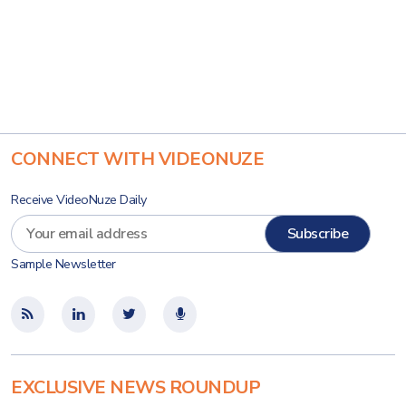
CONNECT WITH VIDEONUZE
Receive VideoNuze Daily
Sample Newsletter
EXCLUSIVE NEWS ROUNDUP