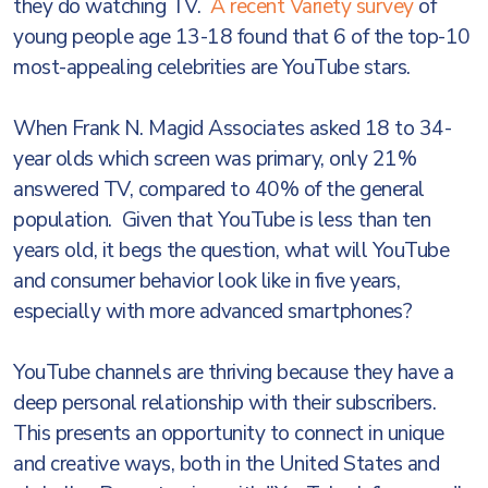
they do watching TV.
A recent Variety survey
of
young people age 13-18 found that 6 of the top-10
most-appealing celebrities are YouTube stars.
When Frank N. Magid Associates asked 18 to 34-
year olds which screen was primary, only 21%
answered TV, compared to 40% of the general
population. Given that YouTube is less than ten
years old, it begs the question, what will YouTube
and consumer behavior look like in five years,
especially with more advanced smartphones?
YouTube channels are thriving because they have a
deep personal relationship with their subscribers.
This presents an opportunity to connect in unique
and creative ways, both in the United States and