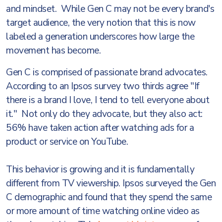
and mindset. While Gen C may not be every brand's
target audience, the very notion that this is now
labeled a generation underscores how large the
movement has become.
Gen C is comprised of passionate brand advocates.
According to an Ipsos survey two thirds agree "If
there is a brand I love, I tend to tell everyone about
it." Not only do they advocate, but they also act:
56% have taken action after watching ads for a
product or service on YouTube.
This behavior is growing and it is fundamentally
different from TV viewership. Ipsos surveyed the Gen
C demographic and found that they spend the same
or more amount of time watching online video as