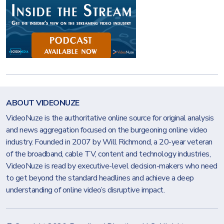
ABOUT VIDEONUZE
VideoNuze is the authoritative online source for original analysis
and news aggregation focused on the burgeoning online video
industry. Founded in 2007 by Will Richmond, a 20-year veteran
of the broadband, cable TV, content and technology industries,
VideoNuze is read by executive-level decision-makers who need
to get beyond the standard headlines and achieve a deep
understanding of online video’s disruptive impact.