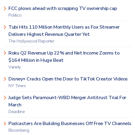
FCC plows ahead with scrapping TV ownership cap
Politico
Tubi Hits 110 Million Monthly Users as Fox Streamer
Delivers Highest Revenue Quarter Yet
The Hollywood Reporter
Roku Q2 Revenue Up 22% and Net Income Zooms to
$164 Million in Huge Beat
Variety
Disney+ Cracks Open the Door to TikTok Creator Videos
NY Times
Judge Sets Paramount-WBD Merger Antitrust Trial For
March
Deadline
Podcasters Are Building Businesses Off Free TV Channels
Bloomberg