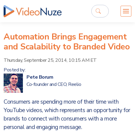
Automation Brings Engagement
and Scalability to Branded Video
Thursday, September 25, 2014, 10:15 AM ET
Posted by:
Pete Borum
Co-founder and CEO, Reelio
Consumers are spending more of their time with
YouTube videos, which represents an opportunity for
brands to connect with consumers with a more
personal and engaging message.