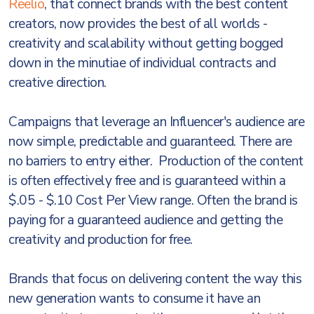
Reelio
, that connect brands with the best content
creators, now provides the best of all worlds -
creativity and scalability without getting bogged
down in the minutiae of individual contracts and
creative direction.
Campaigns that leverage an Influencer's audience are
now simple, predictable and guaranteed. There are
no barriers to entry either. Production of the content
is often effectively free and is guaranteed within a
$.05 - $.10 Cost Per View range. Often the brand is
paying for a guaranteed audience and getting the
creativity and production for free.
Brands that focus on delivering content the way this
new generation wants to consume it have an