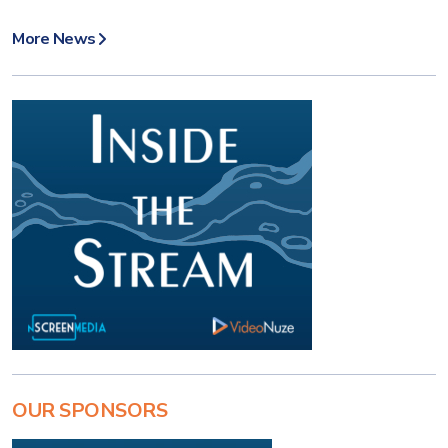
More News
OUR SPONSORS