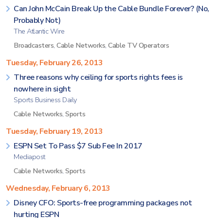
Can John McCain Break Up the Cable Bundle Forever? (No,
Probably Not)
The Atlantic Wire
Broadcasters
,
Cable Networks
,
Cable TV Operators
Tuesday, February 26, 2013
Three reasons why ceiling for sports rights fees is
nowhere in sight
Sports Business Daily
Cable Networks
,
Sports
Tuesday, February 19, 2013
ESPN Set To Pass $7 Sub Fee In 2017
Mediapost
Cable Networks
,
Sports
Wednesday, February 6, 2013
Disney CFO: Sports-free programming packages not
hurting ESPN