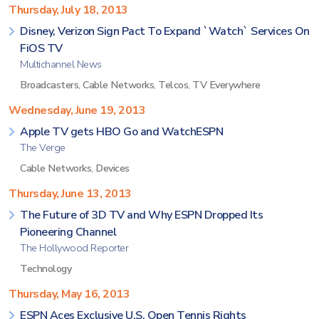
Thursday, July 18, 2013
Disney, Verizon Sign Pact To Expand `Watch` Services On
FiOS TV
Multichannel News
Broadcasters
,
Cable Networks
,
Telcos
,
TV Everywhere
Wednesday, June 19, 2013
Apple TV gets HBO Go and WatchESPN
The Verge
Cable Networks
,
Devices
Thursday, June 13, 2013
The Future of 3D TV and Why ESPN Dropped Its
Pioneering Channel
The Hollywood Reporter
Technology
Thursday, May 16, 2013
ESPN Aces Exclusive U.S. Open Tennis Rights