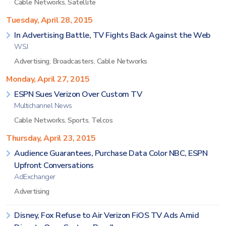
Cable Networks
,
Satellite
Tuesday, April 28, 2015
In Advertising Battle, TV Fights Back Against the Web
WSJ
Advertising
,
Broadcasters
,
Cable Networks
Monday, April 27, 2015
ESPN Sues Verizon Over Custom TV
Multichannel News
Cable Networks
,
Sports
,
Telcos
Thursday, April 23, 2015
Audience Guarantees, Purchase Data Color NBC, ESPN
Upfront Conversations
AdExchanger
Advertising
Disney, Fox Refuse to Air Verizon FiOS TV Ads Amid