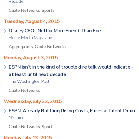
Recode
Cable Networks
,
Sports
Tuesday, August 4, 2015
Disney CEO: 'Netflix More Friend Than Foe
Home Media Magazine
Aggregators
,
Cable Networks
Monday, August 3, 2015
ESPN isn't in the kind of trouble dire talk would indicate -
at least until next decade
The Washington Post
Cable Networks
Wednesday, July 22, 2015
ESPN, Already Battling Rising Costs, Faces a Talent Drain
NY Times
Cable Networks
,
Sports
Monday, July 13, 2015