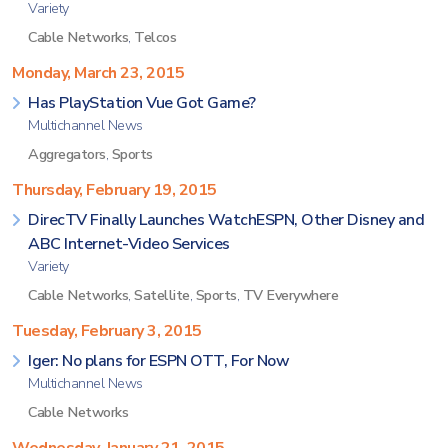
Variety
Cable Networks
,
Telcos
Monday, March 23, 2015
Has PlayStation Vue Got Game?
Multichannel News
Aggregators
,
Sports
Thursday, February 19, 2015
DirecTV Finally Launches WatchESPN, Other Disney and
ABC Internet-Video Services
Variety
Cable Networks
,
Satellite
,
Sports
,
TV Everywhere
Tuesday, February 3, 2015
Iger: No plans for ESPN OTT, For Now
Multichannel News
Cable Networks