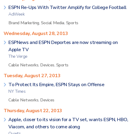
ESPN Re-Ups With Twitter Amplify for College Football
AdWeek
Brand Marketing
,
Social Media
,
Sports
Wednesday, August 28, 2013
ESPNews and ESPN Deportes are now streaming on
Apple TV
The Verge
Cable Networks
,
Devices
,
Sports
Tuesday, August 27, 2013
To Protect Its Empire, ESPN Stays on Offense
NY Times
Cable Networks
,
Devices
Thursday, August 22, 2013
Apple, closer to its vision for a TV set, wants ESPN, HBO,
Viacom, and others to come along
Quartz