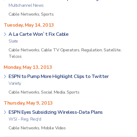
Multichannel News
Cable Networks
,
Sports
Tuesday, May 14, 2013
A La Carte Won`t Fix Cable
Slate
Cable Networks
,
Cable TV Operators
,
Regulation
,
Satellite
,
Telcos
Monday, May 13, 2013
ESPN to Pump More Highlight Clips to Twitter
Variety
Cable Networks
,
Social Media
,
Sports
Thursday, May 9, 2013
ESPN Eyes Subsidizing Wireless-Data Plans
WSJ - Reg. Req'd
Cable Networks
,
Mobile Video