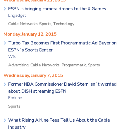
Wednesday, January 21, 2015
ESPN is bringing camera drones to the X Games
Engadget
Cable Networks
,
Sports
,
Technology
Monday, January 12, 2015
Turbo Tax Becomes First Programmatic Ad Buyer on
ESPN`s SportsCenter
WSJ
Advertising
,
Cable Networks
,
Programmatic
,
Sports
Wednesday, January 7, 2015
Former NBA Commissioner David Stern isn`t worried
about DISH streaming ESPN
Fortune
Sports
What Rising Airline Fees Tell Us About the Cable
Industry