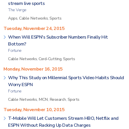
stream live sports
The Verge
Apps
,
Cable Networks
,
Sports
Tuesday, November 24, 2015
When Will ESPN's Subscriber Numbers Finally Hit
Bottom?
Fortune
Cable Networks
,
Cord-Cutting
,
Sports
Monday, November 16, 2015
Why This Study on Millennial Sports Video Habits Should
Worry ESPN
Fortune
Cable Networks
,
MCN
,
Research
,
Sports
Tuesday, November 10, 2015
T-Mobile Will Let Customers Stream HBO, Netflix and
ESPN Without Racking Up Data Charges