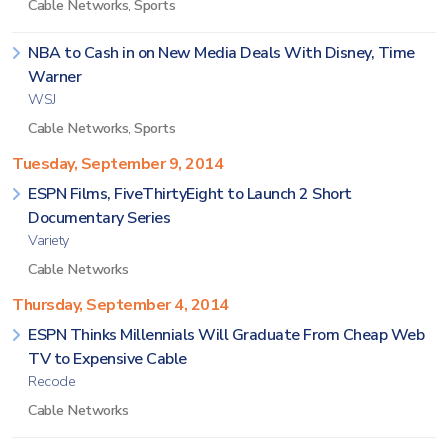
Cable Networks
,
Sports
NBA to Cash in on New Media Deals With Disney, Time
Warner
WSJ
Cable Networks
,
Sports
Tuesday, September 9, 2014
ESPN Films, FiveThirtyEight to Launch 2 Short
Documentary Series
Variety
Cable Networks
Thursday, September 4, 2014
ESPN Thinks Millennials Will Graduate From Cheap Web
TV to Expensive Cable
Recode
Cable Networks