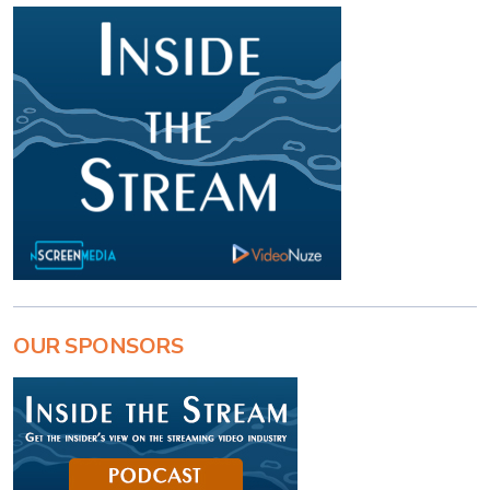
OUR SPONSORS