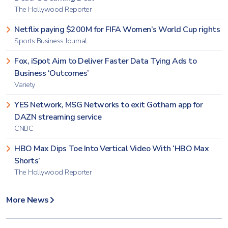
The Hollywood Reporter
Netflix paying $200M for FIFA Women’s World Cup rights
Sports Business Journal
Fox, iSpot Aim to Deliver Faster Data Tying Ads to
Business ‘Outcomes’
Variety
YES Network, MSG Networks to exit Gotham app for
DAZN streaming service
CNBC
HBO Max Dips Toe Into Vertical Video With ‘HBO Max
Shorts’
The Hollywood Reporter
More News