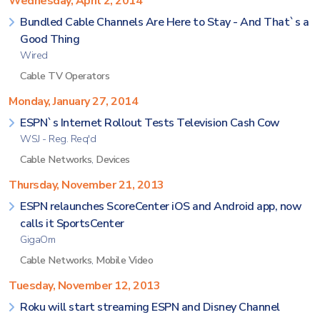
Wednesday, April 2, 2014
Bundled Cable Channels Are Here to Stay - And That`s a
Good Thing
Wired
Cable TV Operators
Monday, January 27, 2014
ESPN`s Internet Rollout Tests Television Cash Cow
WSJ - Reg. Req'd
Cable Networks
,
Devices
Thursday, November 21, 2013
ESPN relaunches ScoreCenter iOS and Android app, now
calls it SportsCenter
GigaOm
Cable Networks
,
Mobile Video
Tuesday, November 12, 2013
Roku will start streaming ESPN and Disney Channel