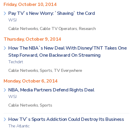
Friday, October 10, 2014
Pay TV`s New Worry: `Shaving` the Cord
WSJ
Cable Networks
,
Cable TV Operators
,
Research
Thursday, October 9, 2014
How The NBA`s New Deal With Disney/TNT Takes One
Step Forward, One Backward On Streaming
Techdirt
Cable Networks
,
Sports
,
TV Everywhere
Monday, October 6, 2014
NBA, Media Partners Defend Rights Deal
WSJ
Cable Networks
,
Sports
How TV`s Sports Addiction Could Destroy Its Business
The Atlantic