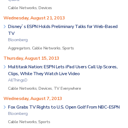
Cable Networks
,
Devices
Wednesday, August 21, 2013
Disney`s ESPN Holds Preliminary Talks for Web-Based
TV
Bloomberg
Aggregators
,
Cable Networks
,
Sports
Thursday, August 15, 2013
Multitask Nation: ESPN Lets iPad Users Call Up Scores,
Clips, While They Watch Live Video
AllThingsD
Cable Networks
,
Devices
,
TV Everywhere
Wednesday, August 7, 2013
Fox Grabs TV Rights to U.S. Open Golf From NBC-ESPN
Bloomberg
Cable Networks
,
Sports