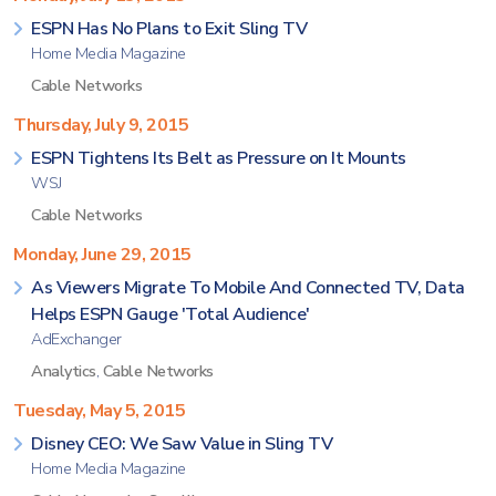
ESPN Has No Plans to Exit Sling TV
Home Media Magazine
Cable Networks
Thursday, July 9, 2015
ESPN Tightens Its Belt as Pressure on It Mounts
WSJ
Cable Networks
Monday, June 29, 2015
As Viewers Migrate To Mobile And Connected TV, Data
Helps ESPN Gauge 'Total Audience'
AdExchanger
Analytics
,
Cable Networks
Tuesday, May 5, 2015
Disney CEO: We Saw Value in Sling TV
Home Media Magazine