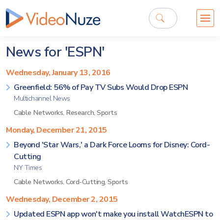
News for 'ESPN'
Wednesday, January 13, 2016
Greenfield: 56% of Pay TV Subs Would Drop ESPN
Multichannel News
Cable Networks
,
Research
,
Sports
Monday, December 21, 2015
Beyond 'Star Wars,' a Dark Force Looms for Disney: Cord-
Cutting
NY Times
Cable Networks
,
Cord-Cutting
,
Sports
Wednesday, December 2, 2015
Updated ESPN app won't make you install WatchESPN to