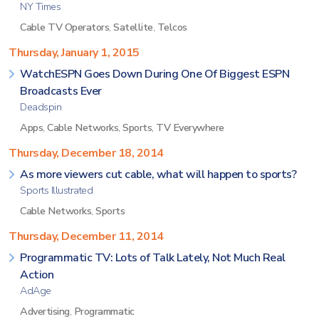
NY Times
Cable TV Operators
,
Satellite
,
Telcos
Thursday, January 1, 2015
WatchESPN Goes Down During One Of Biggest ESPN
Broadcasts Ever
Deadspin
Apps
,
Cable Networks
,
Sports
,
TV Everywhere
Thursday, December 18, 2014
As more viewers cut cable, what will happen to sports?
Sports Illustrated
Cable Networks
,
Sports
Thursday, December 11, 2014
Programmatic TV: Lots of Talk Lately, Not Much Real
Action
AdAge
Advertising
,
Programmatic