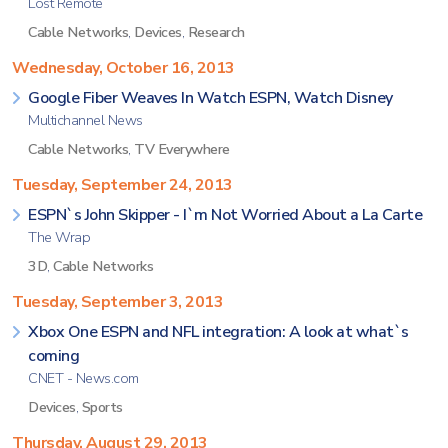
Lost Remote
Cable Networks
,
Devices
,
Research
Wednesday, October 16, 2013
Google Fiber Weaves In Watch ESPN, Watch Disney
Multichannel News
Cable Networks
,
TV Everywhere
Tuesday, September 24, 2013
ESPN`s John Skipper - I`m Not Worried About a La Carte
The Wrap
3D
,
Cable Networks
Tuesday, September 3, 2013
Xbox One ESPN and NFL integration: A look at what`s
coming
CNET - News.com
Devices
,
Sports
Thursday, August 29, 2013