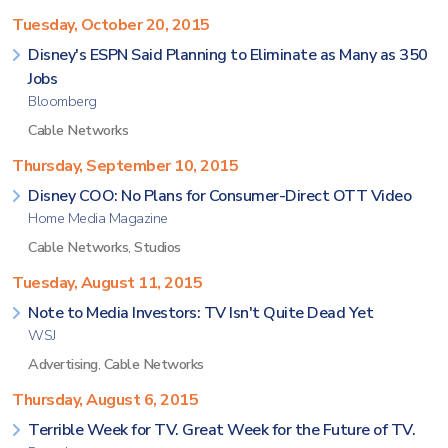
Tuesday, October 20, 2015
Disney's ESPN Said Planning to Eliminate as Many as 350
Jobs
Bloomberg
Cable Networks
Thursday, September 10, 2015
Disney COO: No Plans for Consumer-Direct OTT Video
Home Media Magazine
Cable Networks
,
Studios
Tuesday, August 11, 2015
Note to Media Investors: TV Isn't Quite Dead Yet
WSJ
Advertising
,
Cable Networks
Thursday, August 6, 2015
Terrible Week for TV. Great Week for the Future of TV.