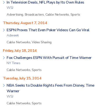
In Television Deals, NFL Plays by Its Own Rules
WSJ
Advertising
,
Broadcasters
,
Cable Networks
,
Sports
Thursday, August 7, 2014
ESPN Proves That Even Poker Videos Can Go Viral
Adweek
Cable Networks
,
Video Sharing
Friday, July 18, 2014
Fox Challenges ESPN With Pursuit of Time Warner
NY Times
Cable Networks
,
Sports
Tuesday, July 15, 2014
NBA Seeks to Double Rights Fees From Disney, Time
Warner
WSJ
Cable Networks
,
Sports