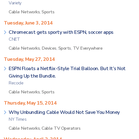
Variety
Cable Networks
,
Sports
Tuesday, June 3, 2014
Chromecast gets sporty with ESPN, soccer apps
CNET
Cable Networks
,
Devices
,
Sports
,
TV Everywhere
Tuesday, May 27, 2014
ESPN Floats a Netflix-Style Trial Balloon. But It’s Not
Giving Up the Bundle.
Recode
Cable Networks
,
Sports
Thursday, May 15, 2014
Why Unbundling Cable Would Not Save You Money
NY Times
Cable Networks
,
Cable TV Operators