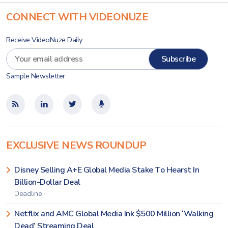
CONNECT WITH VIDEONUZE
Receive VideoNuze Daily
Sample Newsletter
EXCLUSIVE NEWS ROUNDUP
Disney Selling A+E Global Media Stake To Hearst In
Billion-Dollar Deal
Deadline
Netflix and AMC Global Media Ink $500 Million ‘Walking
Dead’ Streaming Deal