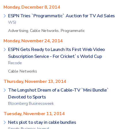
Monday, December 8, 2014
ESPN Tries `Programmatic` Auction for TV Ad Sales
WSJ
Advertising
,
Cable Networks
,
Programmatic
Monday, November 24, 2014
ESPN Gets Ready to Launch Its First Web Video
Subscription Service - For Cricket`s World Cup
Recode
Cable Networks
Thursday, November 13, 2014
The Longshot Dream of a Cable-TV `Mini Bundle`
Devoted to Sports
Bloomberg Businessweek
Tuesday, November 11, 2014
Nets plot to stay in cable bundles
Sports Business Journal