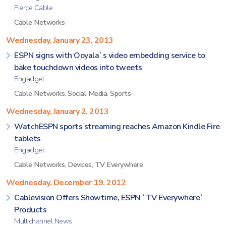
Fierce Cable
Cable Networks
Wednesday, January 23, 2013
ESPN signs with Ooyala`s video embedding service to
bake touchdown videos into tweets
Engadget
Cable Networks
,
Social Media
,
Sports
Wednesday, January 2, 2013
WatchESPN sports streaming reaches Amazon Kindle Fire
tablets
Engadget
Cable Networks
,
Devices
,
TV Everywhere
Wednesday, December 19, 2012
Cablevision Offers Showtime, ESPN `TV Everywhere`
Products
Multichannel News