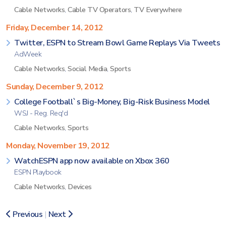
Cable Networks
,
Cable TV Operators
,
TV Everywhere
Friday, December 14, 2012
Twitter, ESPN to Stream Bowl Game Replays Via Tweets
AdWeek
Cable Networks
,
Social Media
,
Sports
Sunday, December 9, 2012
College Football`s Big-Money, Big-Risk Business Model
WSJ - Reg. Req'd
Cable Networks
,
Sports
Monday, November 19, 2012
WatchESPN app now available on Xbox 360
ESPN Playbook
Cable Networks
,
Devices
Previous
|
Next