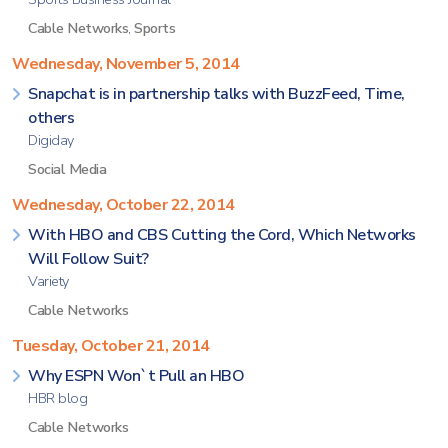
Cable Networks
,
Sports
Wednesday, November 5, 2014
Snapchat is in partnership talks with BuzzFeed, Time,
others
Digiday
Social Media
Wednesday, October 22, 2014
With HBO and CBS Cutting the Cord, Which Networks
Will Follow Suit?
Variety
Cable Networks
Tuesday, October 21, 2014
Why ESPN Won`t Pull an HBO
HBR blog
Cable Networks