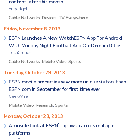
content later this month
Engadget
Cable Networks
,
Devices
,
TV Everywhere
Friday, November 8, 2013
ESPN Launches A New WatchESPN App For Android,
With Monday Night Football And On-Demand Clips
TechCrunch
Cable Networks
,
Mobile Video
,
Sports
Tuesday, October 29, 2013
ESPN mobile properties saw more unique visitors than
ESPN.com in September for first time ever
GeekWire
Mobile Video
,
Research
,
Sports
Monday, October 28, 2013
An inside look at ESPN`s growth across multiple
platforms