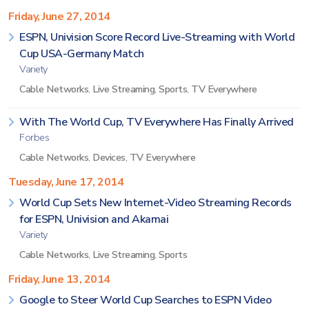
Friday, June 27, 2014
ESPN, Univision Score Record Live-Streaming with World
Cup USA-Germany Match
Variety
Cable Networks
,
Live Streaming
,
Sports
,
TV Everywhere
With The World Cup, TV Everywhere Has Finally Arrived
Forbes
Cable Networks
,
Devices
,
TV Everywhere
Tuesday, June 17, 2014
World Cup Sets New Internet-Video Streaming Records
for ESPN, Univision and Akamai
Variety
Cable Networks
,
Live Streaming
,
Sports
Friday, June 13, 2014
Google to Steer World Cup Searches to ESPN Video