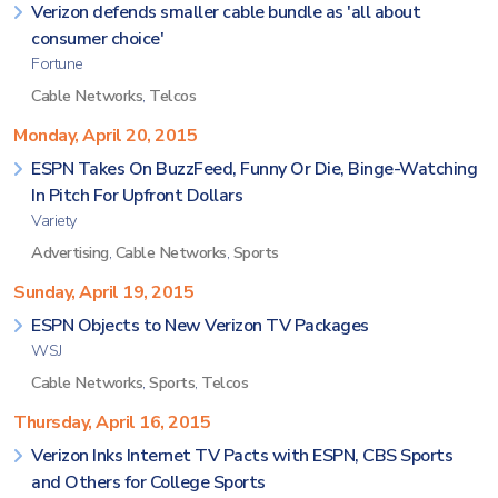
Verizon defends smaller cable bundle as 'all about
consumer choice'
Fortune
Cable Networks
,
Telcos
Monday, April 20, 2015
ESPN Takes On BuzzFeed, Funny Or Die, Binge-Watching
In Pitch For Upfront Dollars
Variety
Advertising
,
Cable Networks
,
Sports
Sunday, April 19, 2015
ESPN Objects to New Verizon TV Packages
WSJ
Cable Networks
,
Sports
,
Telcos
Thursday, April 16, 2015
Verizon Inks Internet TV Pacts with ESPN, CBS Sports
and Others for College Sports