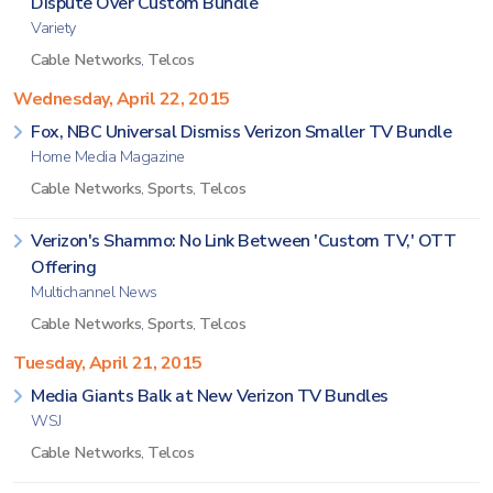
Dispute Over Custom Bundle
Variety
Cable Networks
,
Telcos
Wednesday, April 22, 2015
Fox, NBC Universal Dismiss Verizon Smaller TV Bundle
Home Media Magazine
Cable Networks
,
Sports
,
Telcos
Verizon's Shammo: No Link Between 'Custom TV,' OTT
Offering
Multichannel News
Cable Networks
,
Sports
,
Telcos
Tuesday, April 21, 2015
Media Giants Balk at New Verizon TV Bundles
WSJ
Cable Networks
,
Telcos