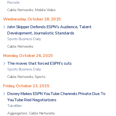
Recode
Cable Networks
,
Mobile Video
Wednesday, October 28, 2015
John Skipper Defends ESPN's Audience, Talent
Development, Journalistic Standards
Sports Business Daily
Cable Networks
Monday, October 26, 2015
The moves that forced ESPN's cuts
Sports Business Daily
Cable Networks
,
Sports
Friday, October 23, 2015
Disney Makes ESPN YouTube Channels Private Due To
YouTube Red Negotiations
Tubefilter
Aggregators
,
Cable Networks