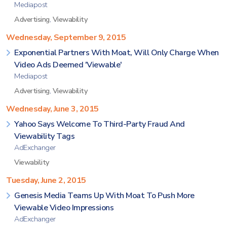
Mediapost
Advertising
,
Viewability
Wednesday, September 9, 2015
Exponential Partners With Moat, Will Only Charge When
Video Ads Deemed 'Viewable'
Mediapost
Advertising
,
Viewability
Wednesday, June 3, 2015
Yahoo Says Welcome To Third-Party Fraud And
Viewability Tags
AdExchanger
Viewability
Tuesday, June 2, 2015
Genesis Media Teams Up With Moat To Push More
Viewable Video Impressions
AdExchanger