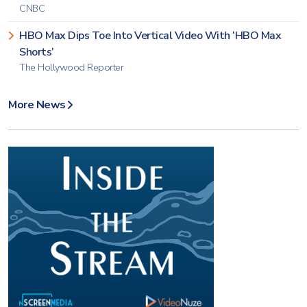
CNBC
HBO Max Dips Toe Into Vertical Video With ‘HBO Max
Shorts’
The Hollywood Reporter
More News