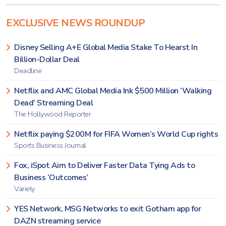
EXCLUSIVE NEWS ROUNDUP
Disney Selling A+E Global Media Stake To Hearst In
Billion-Dollar Deal
Deadline
Netflix and AMC Global Media Ink $500 Million ‘Walking
Dead’ Streaming Deal
The Hollywood Reporter
Netflix paying $200M for FIFA Women’s World Cup rights
Sports Business Journal
Fox, iSpot Aim to Deliver Faster Data Tying Ads to
Business ‘Outcomes’
Variety
YES Network, MSG Networks to exit Gotham app for
DAZN streaming service