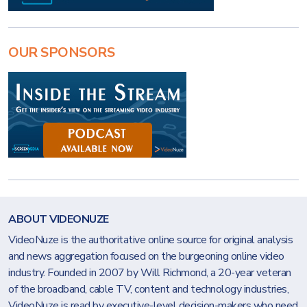
OUR SPONSORS
ABOUT VIDEONUZE
VideoNuze is the authoritative online source for original analysis
and news aggregation focused on the burgeoning online video
industry. Founded in 2007 by Will Richmond, a 20-year veteran
of the broadband, cable TV, content and technology industries,
VideoNuze is read by executive-level decision-makers who need