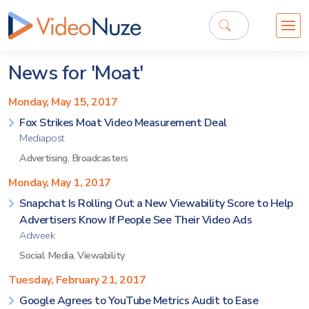
News for 'Moat'
Monday, May 15, 2017
Fox Strikes Moat Video Measurement Deal
Mediapost
Advertising
,
Broadcasters
Monday, May 1, 2017
Snapchat Is Rolling Out a New Viewability Score to Help
Advertisers Know If People See Their Video Ads
Adweek
Social Media
,
Viewability
Tuesday, February 21, 2017
Google Agrees to YouTube Metrics Audit to Ease