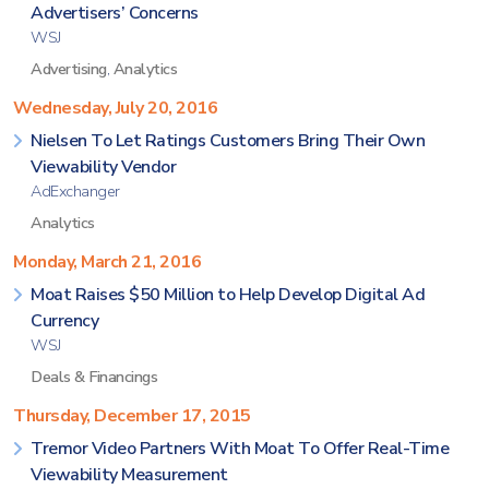
Advertisers’ Concerns
WSJ
Advertising
,
Analytics
Wednesday, July 20, 2016
Nielsen To Let Ratings Customers Bring Their Own
Viewability Vendor
AdExchanger
Analytics
Monday, March 21, 2016
Moat Raises $50 Million to Help Develop Digital Ad
Currency
WSJ
Deals & Financings
Thursday, December 17, 2015
Tremor Video Partners With Moat To Offer Real-Time
Viewability Measurement