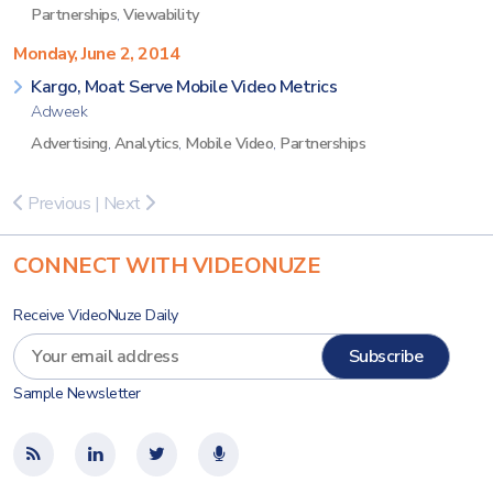
Partnerships
,
Viewability
Monday, June 2, 2014
Kargo, Moat Serve Mobile Video Metrics
Adweek
Advertising
,
Analytics
,
Mobile Video
,
Partnerships
Previous
|
Next
CONNECT WITH VIDEONUZE
Receive VideoNuze Daily
Sample Newsletter