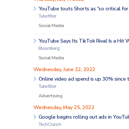
YouTube touts Shorts as “so critical fo
Tubefilter
Social Media
YouTube Says Its TikTok Rival Is a Hit 
Bloomberg
Social Media
Wednesday, June 22, 2022
Online video ad spend is up 30% since t
Tubefilter
Advertising
Wednesday, May 25, 2022
Google begins rolling out ads in YouTu
TechCrunch