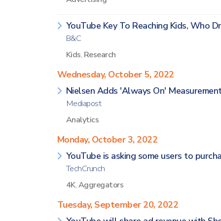
YouTube Key To Reaching Kids, Who Dri
B&C
Kids
,
Research
Wednesday, October 5, 2022
Nielsen Adds 'Always On' Measurement
Mediapost
Analytics
Monday, October 3, 2022
YouTube is asking some users to purcha
TechCrunch
4K
,
Aggregators
Tuesday, September 20, 2022