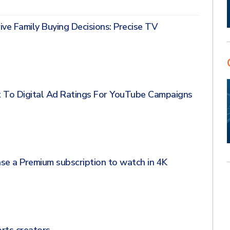
ve Family Buying Decisions: Precise TV
 To Digital Ad Ratings For YouTube Campaigns
se a Premium subscription to watch in 4K