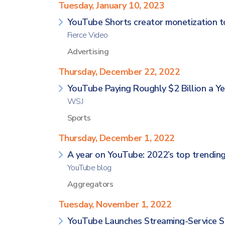
Tuesday, January 10, 2023
YouTube Shorts creator monetization to
Fierce Video
Advertising
Thursday, December 22, 2022
YouTube Paying Roughly $2 Billion a Ye
WSJ
Sports
Thursday, December 1, 2022
A year on YouTube: 2022’s top trending
YouTube blog
Aggregators
Tuesday, November 1, 2022
YouTube Launches Streaming-Service Sto