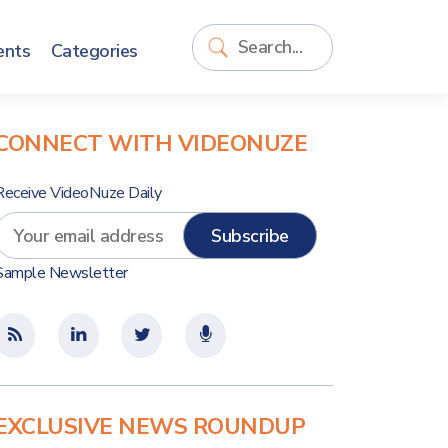
ents
Categories
CONNECT WITH VIDEONUZE
Receive VideoNuze Daily
Sample Newsletter
EXCLUSIVE NEWS ROUNDUP