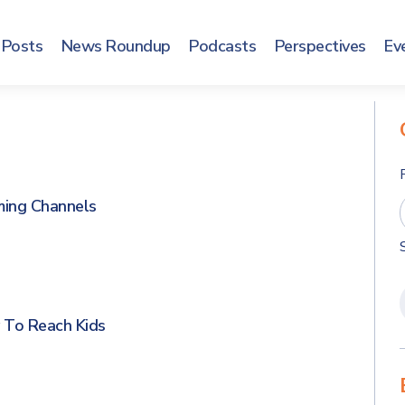
Posts
News Roundup
Podcasts
Perspectives
Ev
ming Channels
 To Reach Kids