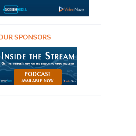
OUR SPONSORS