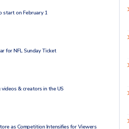
 start on February 1
ar for NFL Sunday Ticket
 videos & creators in the US
re as Competition Intensifies for Viewers