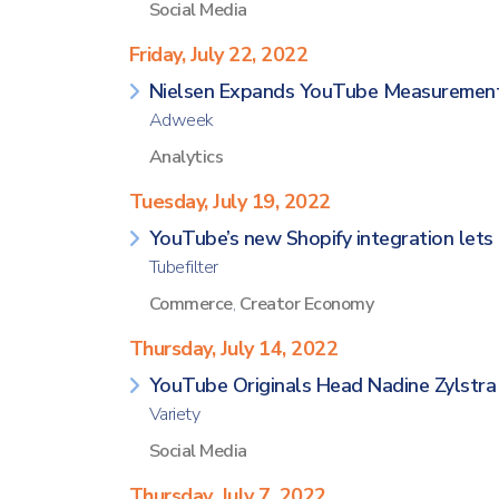
Social Media
Friday, July 22, 2022
Nielsen Expands YouTube Measurement
Adweek
Analytics
Tuesday, July 19, 2022
YouTube’s new Shopify integration lets 
Tubefilter
Commerce
,
Creator Economy
Thursday, July 14, 2022
YouTube Originals Head Nadine Zylstra E
Variety
Social Media
Thursday, July 7, 2022