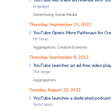
YouTube will share ad revenue with Sho
Engadget
Advertising
,
Social Media
Thursday, September 15, 2022
YouTube Opens More Pathways for Cre
NY Times
Aggregators
,
Creator Economy
Thursday, September 8, 2022
YouTube launches an ad-free video play
The Verge
Aggregators
Tuesday, August 23, 2022
YouTube launches a dedicated podcasts
TechCrunch