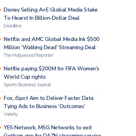
Disney Selling A+E Global Media Stake
To Hearst In Billion-Dollar Deal
Deadline
Netflix and AMC Global Media Ink $500
Million ‘Walking Dead’ Streaming Deal
The Hollywood Reporter
Netflix paying $200M for FIFA Women’s
World Cup rights
Sports Business Journal
Fox, iSpot Aim to Deliver Faster Data
Tying Ads to Business ‘Outcomes’
Variety
YES Network, MSG Networks to exit
Gotham app for DAZN streaming service