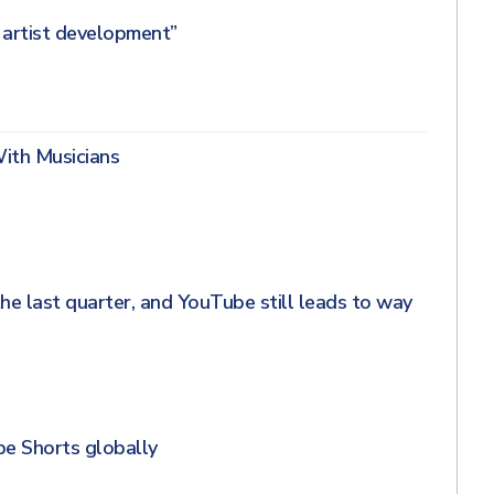
r artist development”
With Musicians
he last quarter, and YouTube still leads to way
be Shorts globally