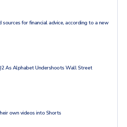
sources for financial advice, according to a new
Q2 As Alphabet Undershoots Wall Street
heir own videos into Shorts