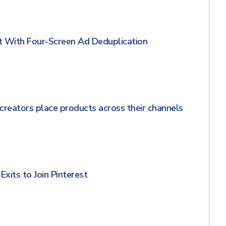
 With Four-Screen Ad Deduplication
creators place products across their channels
xits to Join Pinterest