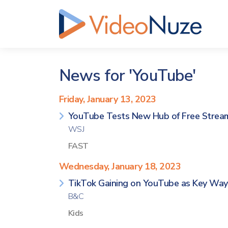
News for 'YouTube'
Friday, January 13, 2023
YouTube Tests New Hub of Free Strea
WSJ
FAST
Wednesday, January 18, 2023
TikTok Gaining on YouTube as Key Way
B&C
Kids