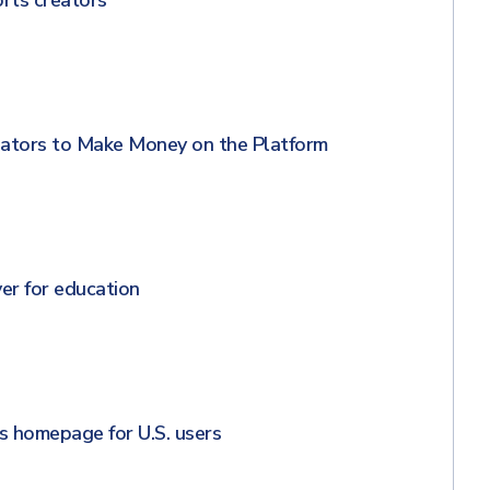
rts creators
ators to Make Money on the Platform
er for education
 homepage for U.S. users