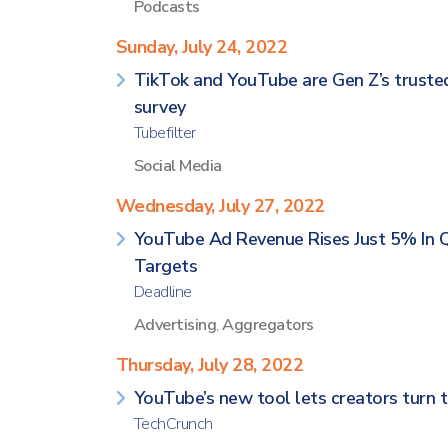
Podcasts
Sunday, July 24, 2022
TikTok and YouTube are Gen Z’s trusted 
survey
Tubefilter
Social Media
Wednesday, July 27, 2022
YouTube Ad Revenue Rises Just 5% In 
Targets
Deadline
Advertising
,
Aggregators
Thursday, July 28, 2022
YouTube’s new tool lets creators turn t
TechCrunch