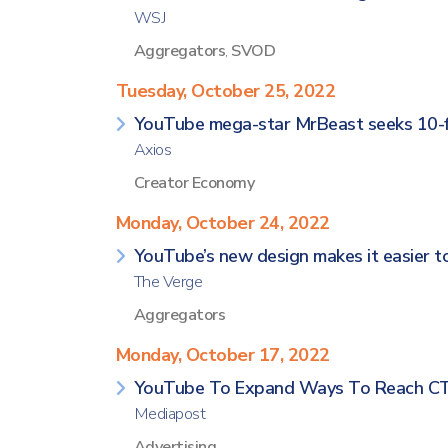
WSJ
Aggregators
,
SVOD
Tuesday, October 25, 2022
YouTube mega-star MrBeast seeks 10-fi
Axios
Creator Economy
Monday, October 24, 2022
YouTube’s new design makes it easier to
The Verge
Aggregators
Monday, October 17, 2022
YouTube To Expand Ways To Reach CTV
Mediapost
Advertising