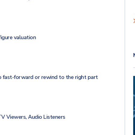
gure valuation
 fast-forward or rewind to the right part
 Viewers, Audio Listeners