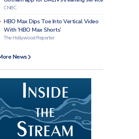
CNBC
HBO Max Dips Toe Into Vertical Video
With ‘HBO Max Shorts’
The Hollywood Reporter
More News