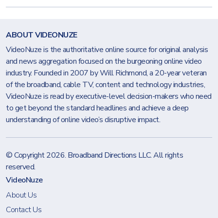
ABOUT VIDEONUZE
VideoNuze is the authoritative online source for original analysis
and news aggregation focused on the burgeoning online video
industry. Founded in 2007 by Will Richmond, a 20-year veteran
of the broadband, cable TV, content and technology industries,
VideoNuze is read by executive-level decision-makers who need
to get beyond the standard headlines and achieve a deep
understanding of online video’s disruptive impact.
© Copyright 2026.
Broadband Directions LLC
. All rights
reserved.
VideoNuze
About Us
Contact Us