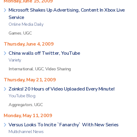
Monday, June 15, 2009
Microsoft Shakes Up Advertising, Content In Xbox Live
Service
Online Media Daily
Games
,
UGC
Thursday, June 4, 2009
China walls off Twitter, YouTube
Variety
International
,
UGC
,
Video Sharing
Thursday, May 21, 2009
Zoinks! 20 Hours of Video Uploaded Every Minute!
YouTube Blog
Aggregators
,
UGC
Monday, May 11, 2009
Versus Looks To Incite `Fanarchy` With New Series
Multichannel News