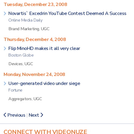
Tuesday, December 23, 2008
Novartis` Excedrin YouTube Contest Deemed A Success
Online Media Daily
Brand Marketing
,
UGC
Thursday, December 4, 2008
Flip MinoHD makes it all very clear
Boston Globe
Devices
,
UGC
Monday, November 24, 2008
User-generated video under siege
Fortune
Aggregators
,
UGC
Previous
|
Next
CONNECT WITH VIDEONUZE