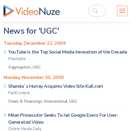
News for 'UGC'
Tuesday, December 22, 2009
YouTube Is the Top Social Media Innovation of the Decade
Mashable
Aggregators
,
UGC
Monday, November 30, 2009
Shanda`s Hurray Acquires Video Site Ku6.com
PaidContent
Deals & Financings
,
International
,
UGC
Milan Prosecutor Seeks To Jail Google Execs For User-
Generated Video
Online Media Daily