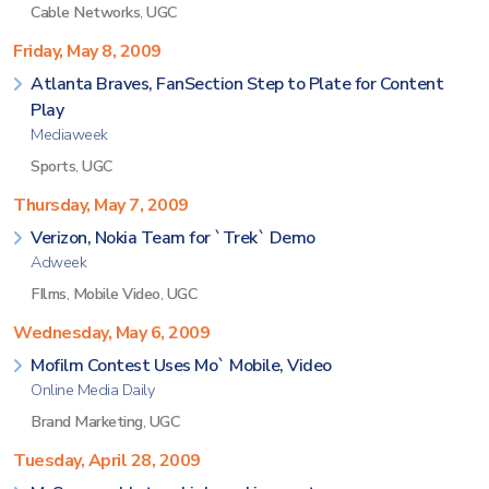
Cable Networks
,
UGC
Friday, May 8, 2009
Atlanta Braves, FanSection Step to Plate for Content
Play
Mediaweek
Sports
,
UGC
Thursday, May 7, 2009
Verizon, Nokia Team for `Trek` Demo
Adweek
FIlms
,
Mobile Video
,
UGC
Wednesday, May 6, 2009
Mofilm Contest Uses Mo` Mobile, Video
Online Media Daily
Brand Marketing
,
UGC
Tuesday, April 28, 2009