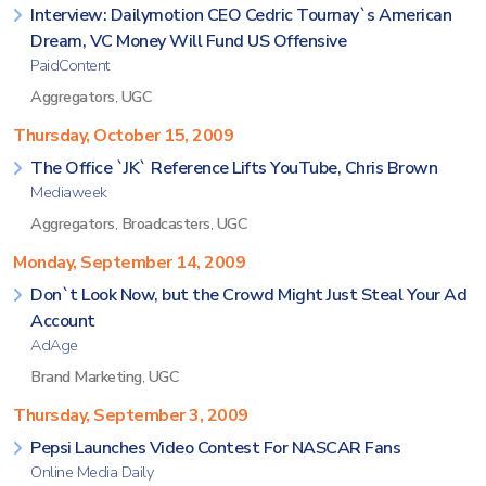
Interview: Dailymotion CEO Cedric Tournay`s American
Dream, VC Money Will Fund US Offensive
PaidContent
Aggregators
,
UGC
Thursday, October 15, 2009
The Office `JK` Reference Lifts YouTube, Chris Brown
Mediaweek
Aggregators
,
Broadcasters
,
UGC
Monday, September 14, 2009
Don`t Look Now, but the Crowd Might Just Steal Your Ad
Account
AdAge
Brand Marketing
,
UGC
Thursday, September 3, 2009
Pepsi Launches Video Contest For NASCAR Fans
Online Media Daily