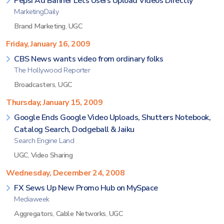
Pepsi Ad Banner Lets Users Upload Videos Directly
MarketingDaily
Brand Marketing
,
UGC
Friday, January 16, 2009
CBS News wants video from ordinary folks
The Hollywood Reporter
Broadcasters
,
UGC
Thursday, January 15, 2009
Google Ends Google Video Uploads, Shutters Notebook,
Catalog Search, Dodgeball & Jaiku
Search Engine Land
UGC
,
Video Sharing
Wednesday, December 24, 2008
FX Sews Up New Promo Hub on MySpace
Mediaweek
Aggregators
,
Cable Networks
,
UGC