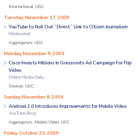
International
,
UGC
Tuesday, November 17, 2009
YouTube to Roll Out `Direct` Link to Citizen Journalism
Mediaweek
Aggregators
,
UGC
Monday, November 9, 2009
Cisco Invests Millions In Grassroots Ad Campaign For Flip
Video
Online Media Daily
Devices
,
UGC
Sunday, November 8, 2009
Android 2.0 Introduces Improvements for Mobile Video
YouTube Blog
Aggregators
,
Mobile Video
,
UGC
Friday, October 23, 2009