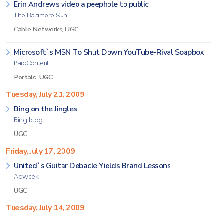
Erin Andrews video a peephole to public
The Baltimore Sun
Cable Networks
,
UGC
Microsoft`s MSN To Shut Down YouTube-Rival Soapbox
PaidContent
Portals
,
UGC
Tuesday, July 21, 2009
Bing on the Jingles
Bing blog
UGC
Friday, July 17, 2009
United`s Guitar Debacle Yields Brand Lessons
Adweek
UGC
Tuesday, July 14, 2009