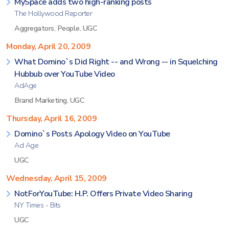
MySpace adds two high-ranking posts
The Hollywood Reporter
Aggregators
,
People
,
UGC
Monday, April 20, 2009
What Domino`s Did Right -- and Wrong -- in Squelching
Hubbub over YouTube Video
AdAge
Brand Marketing
,
UGC
Thursday, April 16, 2009
Domino`s Posts Apology Video on YouTube
Ad Age
UGC
Wednesday, April 15, 2009
NotForYouTube: H.P. Offers Private Video Sharing
NY Times - Bits
UGC