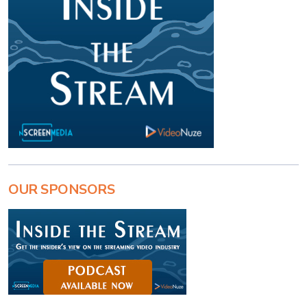
OUR SPONSORS