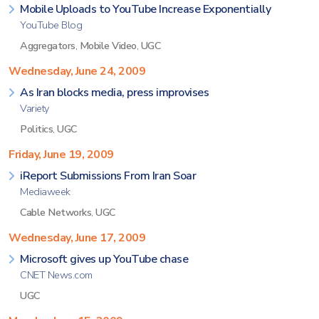
Mobile Uploads to YouTube Increase Exponentially
YouTube Blog
Aggregators
,
Mobile Video
,
UGC
Wednesday, June 24, 2009
As Iran blocks media, press improvises
Variety
Politics
,
UGC
Friday, June 19, 2009
iReport Submissions From Iran Soar
Mediaweek
Cable Networks
,
UGC
Wednesday, June 17, 2009
Microsoft gives up YouTube chase
CNET News.com
UGC