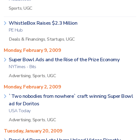
Sports
,
UGC
WhistleBox Raises $2.3 Million
PE Hub
Deals & Financings
,
Startups
,
UGC
Monday, February 9, 2009
Super Bowl Ads and the Rise of the Prize Economy
NYTimes - Bits
Advertising
,
Sports
,
UGC
Monday, February 2, 2009
`Two nobodies from nowhere` craft winning Super Bowl
ad for Doritos
USA Today
Advertising
,
Sports
,
UGC
Tuesday, January 20, 2009