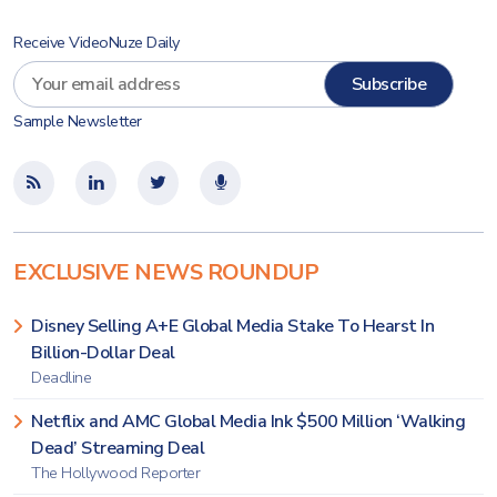
Receive VideoNuze Daily
Sample Newsletter
EXCLUSIVE NEWS ROUNDUP
Disney Selling A+E Global Media Stake To Hearst In
Billion-Dollar Deal
Deadline
Netflix and AMC Global Media Ink $500 Million ‘Walking
Dead’ Streaming Deal
The Hollywood Reporter