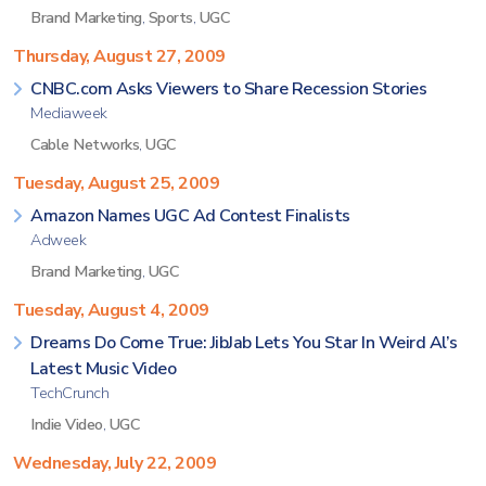
Brand Marketing
,
Sports
,
UGC
Thursday, August 27, 2009
CNBC.com Asks Viewers to Share Recession Stories
Mediaweek
Cable Networks
,
UGC
Tuesday, August 25, 2009
Amazon Names UGC Ad Contest Finalists
Adweek
Brand Marketing
,
UGC
Tuesday, August 4, 2009
Dreams Do Come True: JibJab Lets You Star In Weird Al’s
Latest Music Video
TechCrunch
Indie Video
,
UGC
Wednesday, July 22, 2009