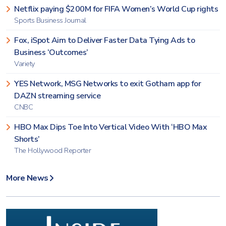
Netflix paying $200M for FIFA Women’s World Cup rights
Sports Business Journal
Fox, iSpot Aim to Deliver Faster Data Tying Ads to
Business ‘Outcomes’
Variety
YES Network, MSG Networks to exit Gotham app for
DAZN streaming service
CNBC
HBO Max Dips Toe Into Vertical Video With ‘HBO Max
Shorts’
The Hollywood Reporter
More News