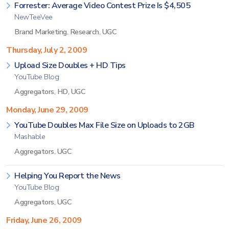
Forrester: Average Video Contest Prize Is $4,505
NewTeeVee
Brand Marketing
,
Research
,
UGC
Thursday, July 2, 2009
Upload Size Doubles + HD Tips
YouTube Blog
Aggregators
,
HD
,
UGC
Monday, June 29, 2009
YouTube Doubles Max File Size on Uploads to 2GB
Mashable
Aggregators
,
UGC
Helping You Report the News
YouTube Blog
Aggregators
,
UGC
Friday, June 26, 2009