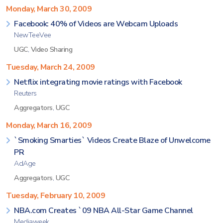
Monday, March 30, 2009
Facebook: 40% of Videos are Webcam Uploads
NewTeeVee
UGC
,
Video Sharing
Tuesday, March 24, 2009
Netflix integrating movie ratings with Facebook
Reuters
Aggregators
,
UGC
Monday, March 16, 2009
`Smoking Smarties` Videos Create Blaze of Unwelcome
PR
AdAge
Aggregators
,
UGC
Tuesday, February 10, 2009
NBA.com Creates `09 NBA All-Star Game Channel
Mediaweek