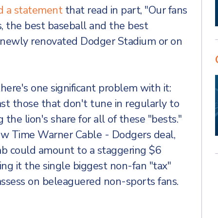
d a statement
that read in part, "Our fans
, the best baseball and the best
e newly renovated Dodger Stadium or on
here's one significant problem with it:
ast those that don't tune in regularly to
the lion's share for all of these "bests."
ew Time Warner Cable - Dodgers deal,
tab could amount to a staggering $6
king it the single biggest non-fan "tax"
assess on beleaguered non-sports fans.