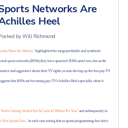
 Sports Networks Are
chilles Heel
Posted by
Will Richmond
tworks Show the Money,"
highlighted the mega-profitable and symbiotic
onal sports networks (RSNs) they have spawned. RSNs aren't new, but as the
creative and aggressive about their TV rights, in turn driving up the fees pay-TV
s suggests that RSNs are becoming pay-TV's Achilles Heel especially when it
 You're Getting Sacked For At Least $2 Billion Per Year"
and subsequently in
s Non-Sports Fans,"
in each case noting that as sports programming fees drive