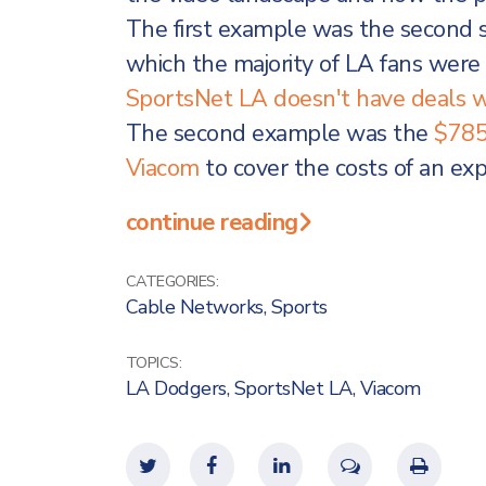
The first example was the second s
which the majority of LA fans wer
SportsNet LA doesn't have deals w
The second example was the
$785
Viacom
to cover the costs of an exp
continue reading
CATEGORIES:
Cable Networks
,
Sports
TOPICS:
LA Dodgers
,
SportsNet LA
,
Viacom