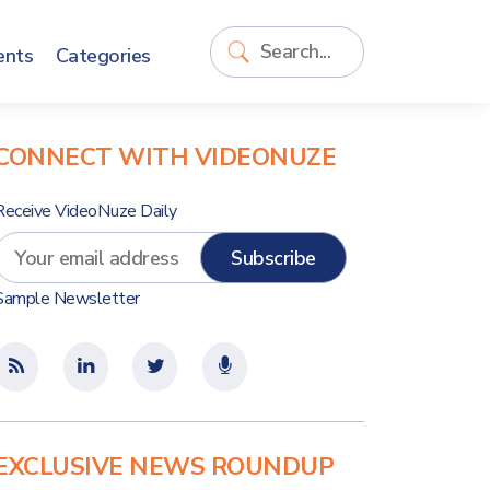
ents
Categories
CONNECT WITH VIDEONUZE
Receive VideoNuze Daily
Sample Newsletter
EXCLUSIVE NEWS ROUNDUP