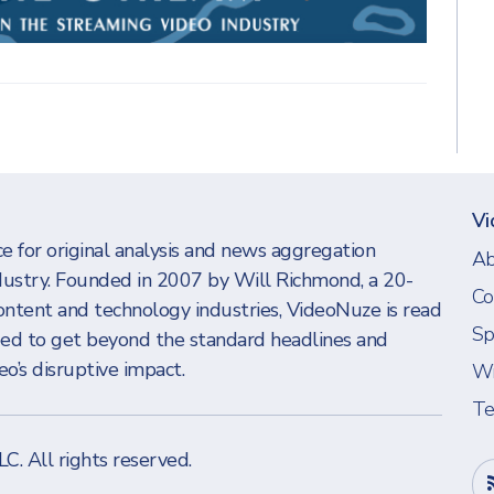
Vi
e for original analysis and news aggregation
Ab
dustry. Founded in 2007 by Will Richmond, a 20-
Co
ontent and technology industries, VideoNuze is read
Sp
eed to get beyond the standard headlines and
o’s disruptive impact.
Wi
Te
LLC
. All rights reserved.