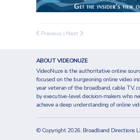
Previous
|
Next
ABOUT VIDEONUZE
VideoNuze is the authoritative online sourc
focused on the burgeoning online video in
year veteran of the broadband, cable TV, c
by executive-level decision-makers who n
achieve a deep understanding of online vide
© Copyright 2026.
Broadband Directions 