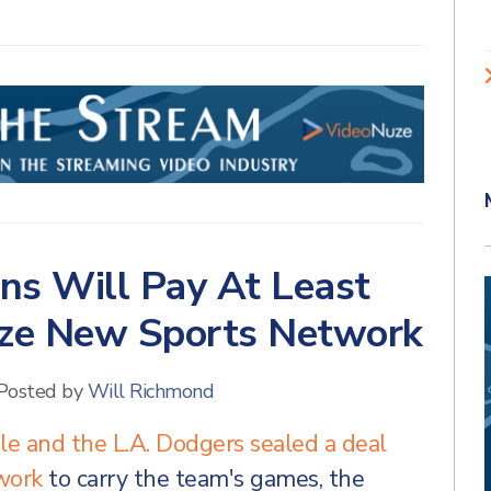
ans Will Pay At Least
dize New Sports Network
Posted by
Will Richmond
e and the L.A. Dodgers sealed a deal
twork
to carry the team's games, the