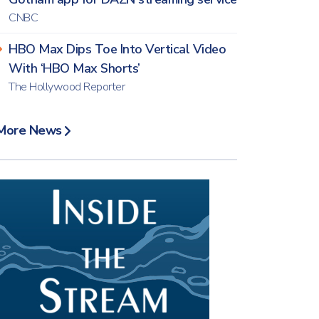
CNBC
HBO Max Dips Toe Into Vertical Video
With ‘HBO Max Shorts’
The Hollywood Reporter
More News