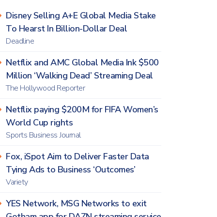
Disney Selling A+E Global Media Stake
To Hearst In Billion-Dollar Deal
Deadline
Netflix and AMC Global Media Ink $500
Million ‘Walking Dead’ Streaming Deal
The Hollywood Reporter
Netflix paying $200M for FIFA Women’s
World Cup rights
Sports Business Journal
Fox, iSpot Aim to Deliver Faster Data
Tying Ads to Business ‘Outcomes’
Variety
YES Network, MSG Networks to exit
Gotham app for DAZN streaming service