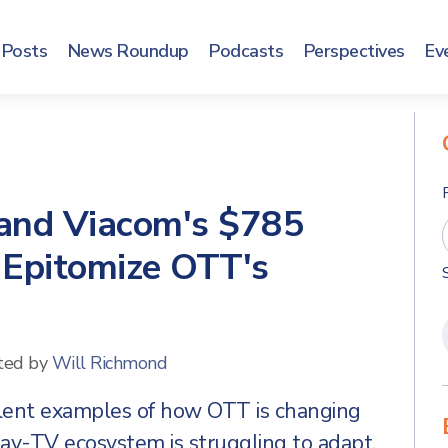
Posts
News Roundup
Podcasts
Perspectives
Ev
and Viacom's $785
 Epitomize OTT's
ted by
Will Richmond
llent examples of how OTT is changing
ay-TV ecosystem is struggling to adapt.