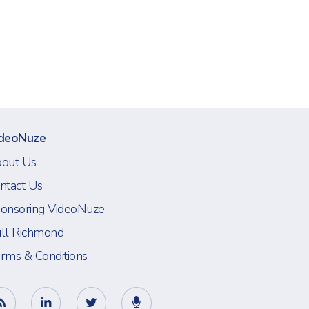
deoNuze
out Us
ntact Us
onsoring VideoNuze
ll Richmond
rms & Conditions