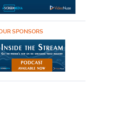
OUR SPONSORS