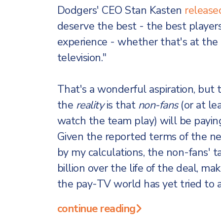
Dodgers' CEO Stan Kasten
release
deserve the best - the best players
experience - whether that's at th
television."
That's a wonderful aspiration, but t
the
reality
is that
non-fans
(or at le
watch the team play) will be paying 
Given the reported terms of the n
by my calculations, the non-fans' 
billion over the life of the deal, ma
the pay-TV world has yet tried to 
continue reading