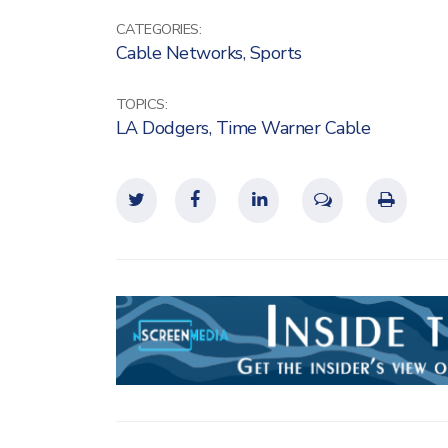
CATEGORIES:
Cable Networks
,
Sports
TOPICS:
LA Dodgers
,
Time Warner Cable