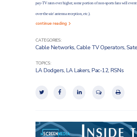
pay-TV rates ever higher, some portion of non-sports fans will eventu
over-the-air/ antenna reception, etc.).
continue reading
CATEGORIES:
Cable Networks
,
Cable TV Operators
,
Sate
TOPICS:
LA Dodgers
,
LA Lakers
,
Pac-12
,
RSNs