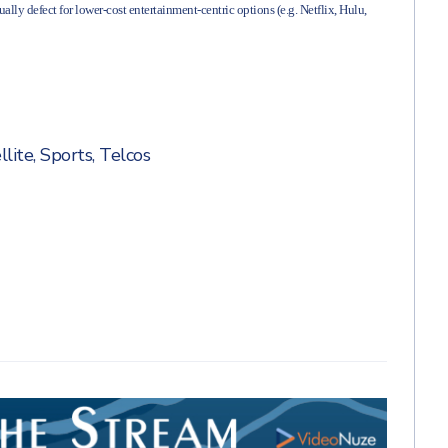
ally defect for lower-cost entertainment-centric options (e.g. Netflix, Hulu,
llite
,
Sports
,
Telcos