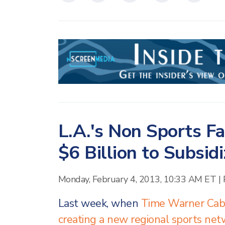
L.A.'s Non Sports F
$6 Billion to Subsi
Monday, February 4, 2013, 10:33 AM ET
|
Last week, when
Time Warner Cabl
creating a new regional sports ne