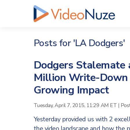
Posts for 'LA Dodgers'
Dodgers Stalemate 
Million Write-Down
Growing Impact
Tuesday, April 7, 2015, 11:29 AM ET
|
Pos
Yesterday provided us with 2 exce
the video landscape and how the p