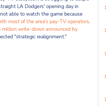
traight LA Dodgers' opening day in
e not able to watch the game because
ith most of the area's pay-TV operators
.
 million write-down announced by
ected "strategic realignment."