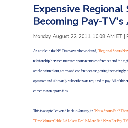
Expensive Regional
Becoming Pay-TV's A
Monday, August 22, 2011, 10:08 AM ET
|
An article in the NY Times over the weekend,
"Regional Sports Ne
relationship between marquee sports teams/conferences and the regi
article pointed out, teams and conferences are getting increasingly 
operators and ultimately subscribers are required to pay. All of thi
comes to non-sports fans.
This is a topic I covered back in January, in
"Not a Sports Fan? Then
"Time Warner Cable-LA Lakers Deal Is More Bad News For Pay-TV'