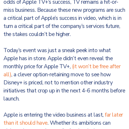
odds of Apple TV+’s success, TV remains a hit-or-
miss business. Because these new programs are such
a critical part of Apple’s success in video, which is in
turn a critical part of the company’s services future,
the stakes couldn’t be higher.
Today’s event was just a sneak peek into what
Apple has in store. Apple didn’t even reveal the
monthly price for Apple TV+,
(it won’t be free after
all)
, a clever option-retaining move to see how
Disney+ is priced, not to mention other industry
initiatives that crop up in the next 4-6 months before
launch.
Apple is entering the video business at last,
far later
than it should have
. Whether its ambitions can