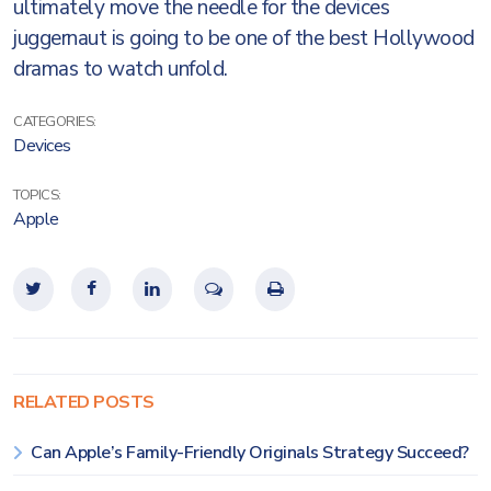
ultimately move the needle for the devices
juggernaut is going to be one of the best Hollywood
dramas to watch unfold.
CATEGORIES:
Devices
TOPICS:
Apple
RELATED POSTS
Can Apple’s Family-Friendly Originals Strategy Succeed?