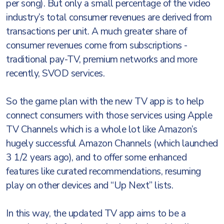
per song). But only a small percentage of the video
industry’s total consumer revenues are derived from
transactions per unit. A much greater share of
consumer revenues come from subscriptions -
traditional pay-TV, premium networks and more
recently, SVOD services.
So the game plan with the new TV app is to help
connect consumers with those services using Apple
TV Channels which is a whole lot like Amazon’s
hugely successful Amazon Channels (which launched
3 1/2 years ago), and to offer some enhanced
features like curated recommendations, resuming
play on other devices and “Up Next” lists.
In this way, the updated TV app aims to be a