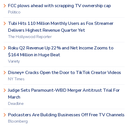
FCC plows ahead with scrapping TV ownership cap
Politico
Tubi Hits 110 Million Monthly Users as Fox Streamer
Delivers Highest Revenue Quarter Yet
The Hollywood Reporter
Roku Q2 Revenue Up 22% and Net Income Zooms to
$164 Million in Huge Beat
Variety
Disney+ Cracks Open the Door to TikTok Creator Videos
NY Times
Judge Sets Paramount-WBD Merger Antitrust Trial For
March
Deadline
Podcasters Are Building Businesses Off Free TV Channels
Bloomberg