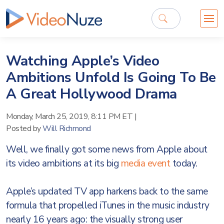
Watching Apple’s Video
Ambitions Unfold Is Going To Be
A Great Hollywood Drama
Monday, March 25, 2019, 8:11 PM ET
|
Posted by
Will Richmond
Well, we finally got some news from Apple about
its video ambitions at its big
media event
today.
Apple’s updated TV app harkens back to the same
formula that propelled iTunes in the music industry
nearly 16 years ago: the visually strong user