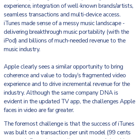
experience, integration of well-known brands/artists,
seamless transactions and multi-device access.
iTunes made sense of a messy music landscape -
delivering breakthrough music portability (with the
iPod) and billions of much-needed revenue to the
music industry.
Apple clearly sees a similar opportunity to bring
coherence and value to today’s fragmented video
experience and to drive incremental revenue for the
industry. Although the same company DNA is
evident in the updated TV app, the challenges Apple
faces in video are far greater.
The foremost challenge is that the success of iTunes
was built on a transaction per unit model (99 cents