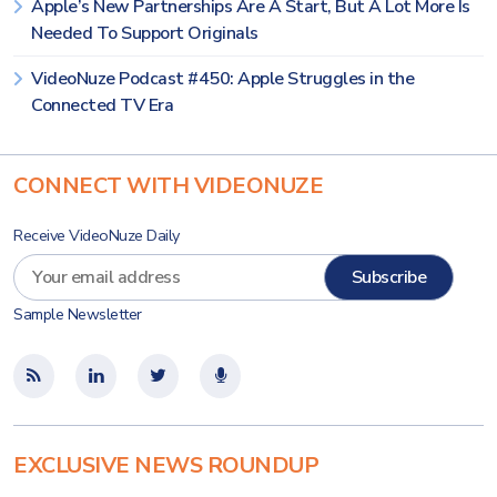
Apple’s New Partnerships Are A Start, But A Lot More Is
Needed To Support Originals
VideoNuze Podcast #450: Apple Struggles in the
Connected TV Era
CONNECT WITH VIDEONUZE
Receive VideoNuze Daily
Sample Newsletter
EXCLUSIVE NEWS ROUNDUP