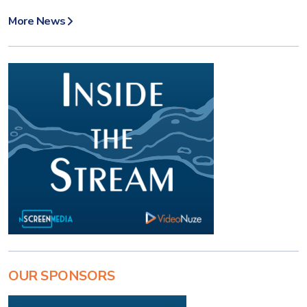
More News
OUR SPONSORS