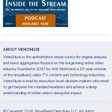
ABOUT VIDEONUZE
VideoNuze is the authoritative online source for original analysis
and news aggregation focused on the burgeoning online video
industry. Founded in 2007 by Will Richmond, a 20-year veteran
of the broadband, cable TV, content and technology industries,
VideoNuze is read by executive-level decision-makers who need
to get beyond the standard headlines and achieve a deep
understanding of online video’s disruptive impact.
© Copyright 2026.
Broadband Directions LLC
. All rights