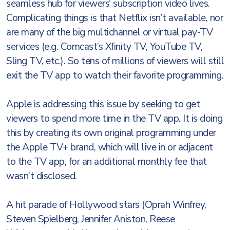
seamless hub for viewers’ subscription video lives.
Complicating things is that Netflix isn’t available, nor
are many of the big multichannel or virtual pay-TV
services (e.g. Comcast’s Xfinity TV, YouTube TV,
Sling TV, etc.). So tens of millions of viewers will still
exit the TV app to watch their favorite programming.
Apple is addressing this issue by seeking to get
viewers to spend more time in the TV app. It is doing
this by creating its own original programming under
the Apple TV+ brand, which will live in or adjacent
to the TV app, for an additional monthly fee that
wasn’t disclosed.
A hit parade of Hollywood stars (Oprah Winfrey,
Steven Spielberg, Jennifer Aniston, Reese