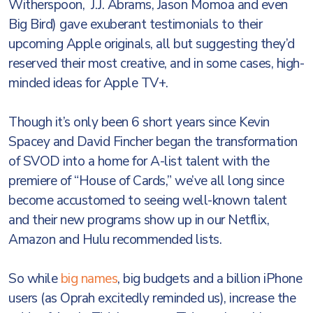
Witherspoon, J.J. Abrams, Jason Momoa and even
Big Bird) gave exuberant testimonials to their
upcoming Apple originals, all but suggesting they’d
reserved their most creative, and in some cases, high-
minded ideas for Apple TV+.
Though it’s only been 6 short years since Kevin
Spacey and David Fincher began the transformation
of SVOD into a home for A-list talent with the
premiere of “House of Cards,” we’ve all long since
become accustomed to seeing well-known talent
and their new programs show up in our Netflix,
Amazon and Hulu recommended lists.
So while
big names
, big budgets and a billion iPhone
users (as Oprah excitedly reminded us), increase the