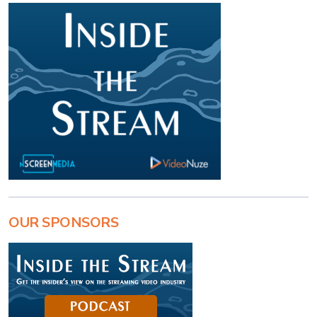
OUR SPONSORS