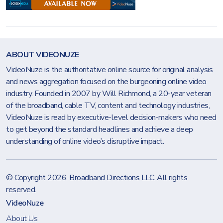
ABOUT VIDEONUZE
VideoNuze is the authoritative online source for original analysis
and news aggregation focused on the burgeoning online video
industry. Founded in 2007 by Will Richmond, a 20-year veteran
of the broadband, cable TV, content and technology industries,
VideoNuze is read by executive-level decision-makers who need
to get beyond the standard headlines and achieve a deep
understanding of online video’s disruptive impact.
© Copyright 2026.
Broadband Directions LLC
. All rights
reserved.
VideoNuze
About Us