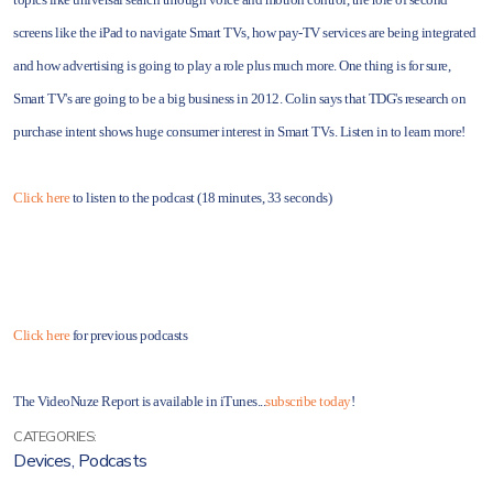
screens like the iPad to navigate Smart TVs, how pay-TV services are being integrated
and how advertising is going to play a role plus much more. One thing is for sure,
Smart TV's are going to be a big business in 2012. Colin says that TDG's research on
purchase intent shows huge consumer interest in Smart TVs. Listen in to learn more!
Click here
to listen to the podcast (18 minutes, 33 seconds)
Click here
for previous podcasts
The VideoNuze Report is available in iTunes...
subscribe today
!
CATEGORIES:
Devices
,
Podcasts