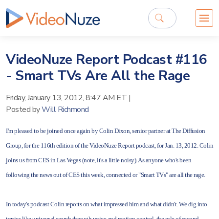
VideoNuze Report Podcast #116
- Smart TVs Are All the Rage
Friday, January 13, 2012, 8:47 AM ET
|
Posted by
Will Richmond
I'm pleased to be joined once again by Colin Dixon, senior partner at The Diffusion
Group, for the 116th edition of the VideoNuze Report podcast, for Jan. 13, 2012. Colin
joins us from CES in Las Vegas (note, it's a little noisy). As anyone who's been
following the news out of CES this week, connected or "Smart TVs" are all the rage.
In today's podcast Colin reports on what impressed him and what didn't. We dig into
topics like universal search through voice and motion control, the role of second