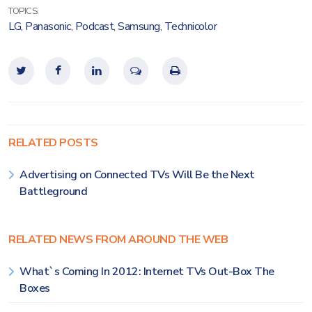
TOPICS:
LG
,
Panasonic
,
Podcast
,
Samsung
,
Technicolor
RELATED POSTS
Advertising on Connected TVs Will Be the Next
Battleground
RELATED NEWS FROM AROUND THE WEB
What`s Coming In 2012: Internet TVs Out-Box The
Boxes