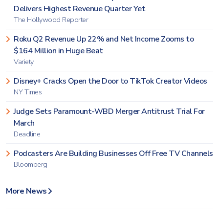
Delivers Highest Revenue Quarter Yet
The Hollywood Reporter
Roku Q2 Revenue Up 22% and Net Income Zooms to
$164 Million in Huge Beat
Variety
Disney+ Cracks Open the Door to TikTok Creator Videos
NY Times
Judge Sets Paramount-WBD Merger Antitrust Trial For
March
Deadline
Podcasters Are Building Businesses Off Free TV Channels
Bloomberg
More News