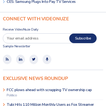
CES: Samsung Plugs Into Pay TV Services
CONNECT WITH VIDEONUZE
Receive VideoNuze Daily
Sample Newsletter
EXCLUSIVE NEWS ROUNDUP
FCC plows ahead with scrapping TV ownership cap
Politico
Tubi Hits 110 Million Monthly Users as Fox Streamer