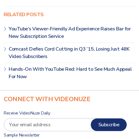
RELATED POSTS
YouTube’s Viewer-Friendly Ad Experience Raises Bar for
New Subscription Service
Comcast Defies Cord Cutting in Q3 ’15, Losing Just 48K
Video Subscribers
Hands-On With YouTube Red: Hard to See Much Appeal
For Now
CONNECT WITH VIDEONUZE
Receive VideoNuze Daily
Sample Newsletter