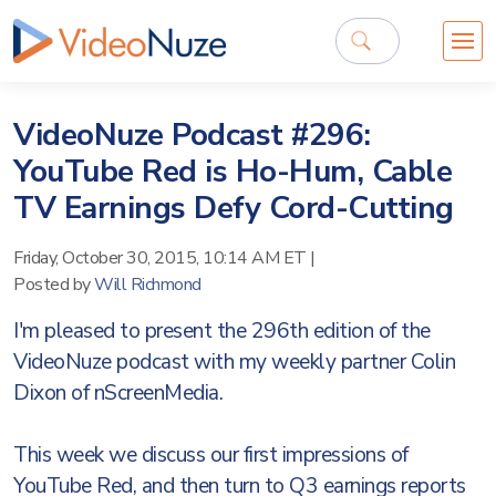
VideoNuze Podcast #296:
YouTube Red is Ho-Hum, Cable
TV Earnings Defy Cord-Cutting
Friday, October 30, 2015, 10:14 AM ET
|
Posted by
Will Richmond
I'm pleased to present the 296th edition of the
VideoNuze podcast with my weekly partner Colin
Dixon of nScreenMedia.
This week we discuss our first impressions of
YouTube Red, and then turn to Q3 earnings reports