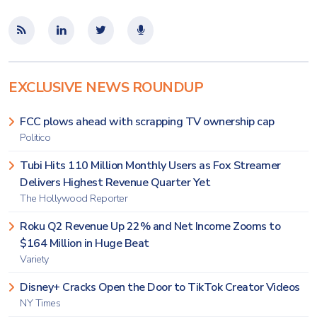
EXCLUSIVE NEWS ROUNDUP
FCC plows ahead with scrapping TV ownership cap
Politico
Tubi Hits 110 Million Monthly Users as Fox Streamer
Delivers Highest Revenue Quarter Yet
The Hollywood Reporter
Roku Q2 Revenue Up 22% and Net Income Zooms to
$164 Million in Huge Beat
Variety
Disney+ Cracks Open the Door to TikTok Creator Videos
NY Times