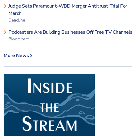
Judge Sets Paramount-WBD Merger Antitrust Trial For
March
Deadline
Podcasters Are Building Businesses Off Free TV Channels
Bloomberg
More News