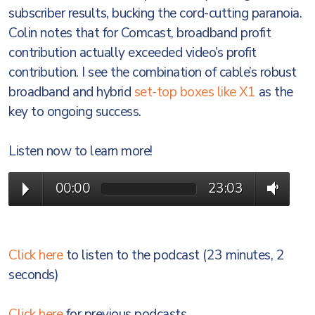
subscriber results, bucking the cord-cutting paranoia.
Colin notes that for Comcast, broadband profit
contribution actually exceeded video’s profit
contribution. I see the combination of cable’s robust
broadband and hybrid
set-top boxes like X1
as the
key to ongoing success.
Listen now to learn more!
00:00
23:03
Click here
to listen to the podcast (23 minutes, 2
seconds)
Click here
for previous podcasts