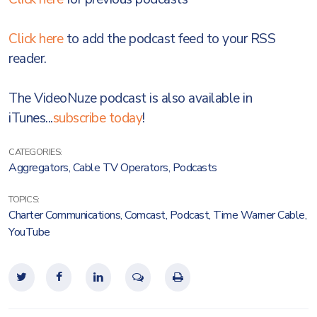
Click here
to add the podcast feed to your RSS
reader.
The VideoNuze podcast is also available in
iTunes...
subscribe today
!
CATEGORIES:
Aggregators
,
Cable TV Operators
,
Podcasts
TOPICS:
Charter Communications
,
Comcast
,
Podcast
,
Time Warner Cable
,
YouTube