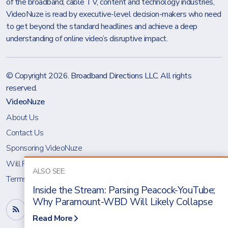
of the broadband, cable TV, content and technology industries,
VideoNuze is read by executive-level decision-makers who need
to get beyond the standard headlines and achieve a deep
understanding of online video’s disruptive impact.
© Copyright 2026.
Broadband Directions LLC
. All rights
reserved.
VideoNuze
About Us
Contact Us
Sponsoring VideoNuze
Will Richmond
ALSO SEE:
Terms & Conditions
Inside the Stream: Parsing Peacock-YouTube;
Why Paramount-WBD Will Likely Collapse
Read More