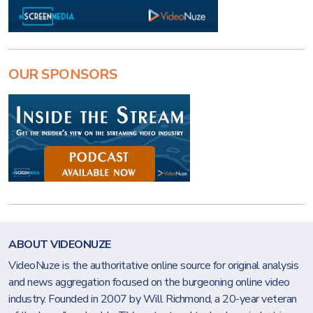
OUR SPONSORS
ABOUT VIDEONUZE
VideoNuze is the authoritative online source for original analysis
and news aggregation focused on the burgeoning online video
industry. Founded in 2007 by Will Richmond, a 20-year veteran