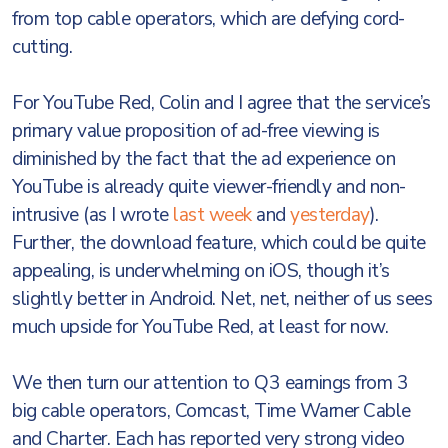
from top cable operators, which are defying cord-
cutting.
For YouTube Red, Colin and I agree that the service’s
primary value proposition of ad-free viewing is
diminished by the fact that the ad experience on
YouTube is already quite viewer-friendly and non-
intrusive (as I wrote
last week
and
yesterday
).
Further, the download feature, which could be quite
appealing, is underwhelming on iOS, though it’s
slightly better in Android. Net, net, neither of us sees
much upside for YouTube Red, at least for now.
We then turn our attention to Q3 earnings from 3
big cable operators, Comcast, Time Warner Cable
and Charter. Each has reported very strong video