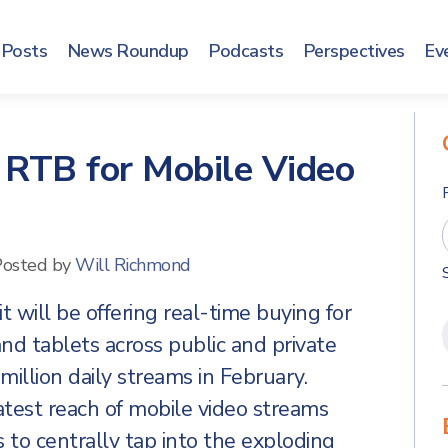
Posts
News Roundup
Podcasts
Perspectives
Ev
 RTB for Mobile Video
Posted by
Will Richmond
t will be offering real-time buying for
d tablets across public and private
illion daily streams in February.
atest reach of mobile video streams
 to centrally tap into the exploding