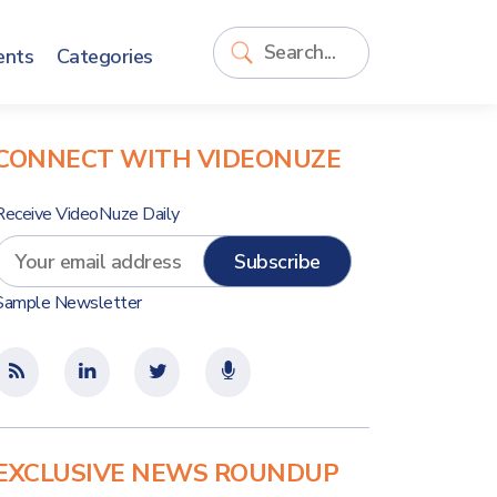
ents
Categories
CONNECT WITH VIDEONUZE
Receive VideoNuze Daily
Sample Newsletter
EXCLUSIVE NEWS ROUNDUP