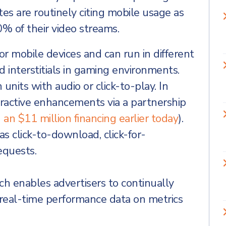
tes are routinely citing mobile usage as
 of their video streams.
or mobile devices and can run in different
d interstitials in gaming environments.
nits with audio or click-to-play. In
eractive enhancements via a partnership
an $11 million financing earlier today
).
 click-to-download, click-for-
equests.
 enables advertisers to continually
 real-time performance data on metrics