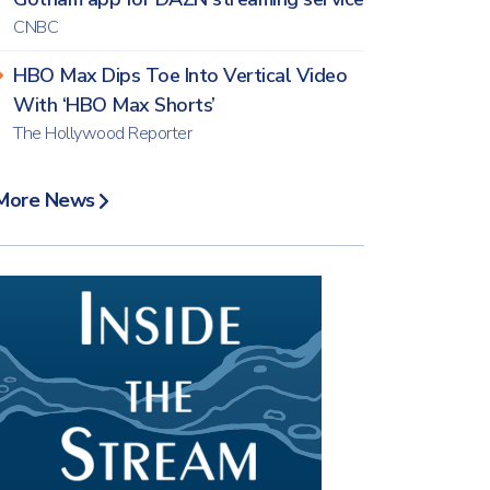
CNBC
HBO Max Dips Toe Into Vertical Video
With ‘HBO Max Shorts’
The Hollywood Reporter
More News