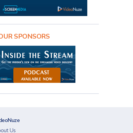
OUR SPONSORS
deoNuze
out Us