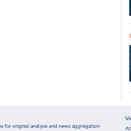
Vi
e for original analysis and news aggregation
Ab