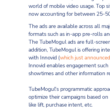
world of mobile video usage. Top si
now accounting for between 25-50%
The ads are available across all maj
formats such as in-app pre-rolls an
The TubeMogul ads are full-screen u
addition, TubeMogul is offering int
with Innovid (
which just announced 
Innovid enables engagement such as
showtimes and other information r
TubeMogul's programmatic approach
optimize their campaigns based on
like lift, purchase intent, etc.