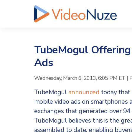
TubeMogul Offering
Ads
Wednesday, March 6, 2013, 6:05 PM ET
|
TubeMogul
announced
today that i
mobile video ads on smartphones an
exchanges that generated over 94 m
TubeMogul believes this is the gre
assembled to date, enabling buyers