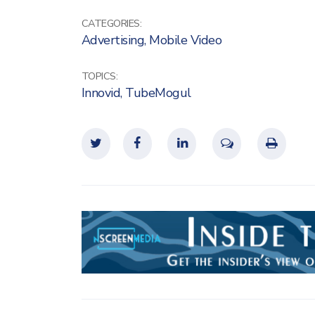
CATEGORIES:
Advertising
,
Mobile Video
TOPICS:
Innovid
,
TubeMogul