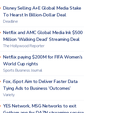
Disney Selling A+E Global Media Stake
To Hearst In Billion-Dollar Deal
Deadline
Netflix and AMC Global Media Ink $500
Million ‘Walking Dead’ Streaming Deal
The Hollywood Reporter
Netflix paying $200M for FIFA Women’s
World Cup rights
Sports Business Journal
Fox, iSpot Aim to Deliver Faster Data
Tying Ads to Business ‘Outcomes’
Variety
YES Network, MSG Networks to exit
Gotham app for DAZN streaming service