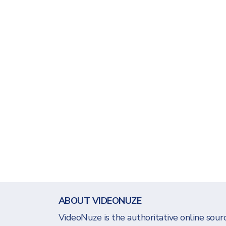
ABOUT VIDEONUZE
VideoNuze is the authoritative online sourc