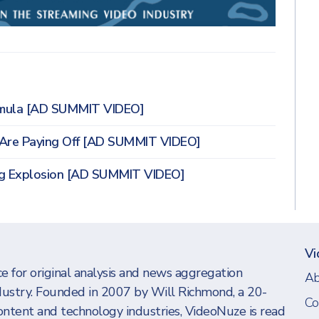
ormula [AD SUMMIT VIDEO]
 Are Paying Off [AD SUMMIT VIDEO]
ng Explosion [AD SUMMIT VIDEO]
Vi
e for original analysis and news aggregation
Ab
dustry. Founded in 2007 by Will Richmond, a 20-
Co
ontent and technology industries, VideoNuze is read