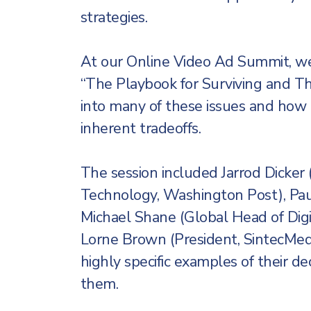
strategies.
At our Online Video Ad Summit, we
“The Playbook for Surviving and Th
into many of these issues and how
inherent tradeoffs.
The session included Jarrod Dicke
Technology, Washington Post), Paul
Michael Shane (Global Head of Digi
Lorne Brown (President, SintecMedi
highly specific examples of their d
them.