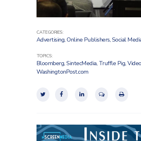
CATEGORIES:
Advertising
,
Online Publishers
,
Social Medi
TOPICS:
Bloomberg
,
SintecMedia
,
Truffle Pig
,
Vide
WashingtonPost.com