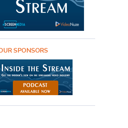
OUR SPONSORS