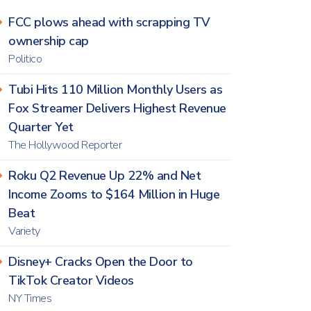
FCC plows ahead with scrapping TV
ownership cap
Politico
Tubi Hits 110 Million Monthly Users as
Fox Streamer Delivers Highest Revenue
Quarter Yet
The Hollywood Reporter
Roku Q2 Revenue Up 22% and Net
Income Zooms to $164 Million in Huge
Beat
Variety
Disney+ Cracks Open the Door to
TikTok Creator Videos
NY Times