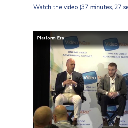
Watch the video (37 minutes, 27 s