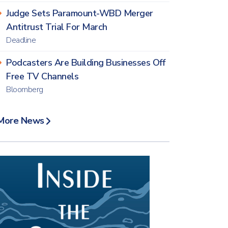
Judge Sets Paramount-WBD Merger
Antitrust Trial For March
Deadline
Podcasters Are Building Businesses Off
Free TV Channels
Bloomberg
More News