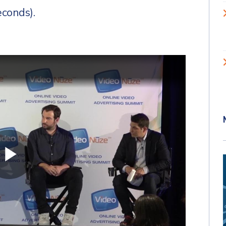
econds).