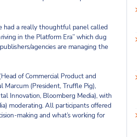
 had a really thoughtful panel called
riving in the Platform Era” which dug
 publishers/agencies are managing the
r (Head of Commercial Product and
 Marcum (President, Truffle Pig),
tal Innovation, Bloomberg Media), with
a) moderating. All participants offered
ecision-making and what’s working for