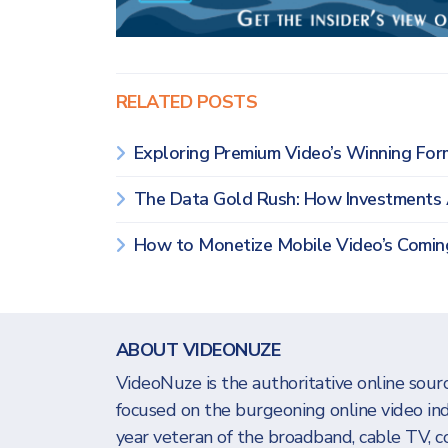
RELATED POSTS
Exploring Premium Video’s Winning F
The Data Gold Rush: How Investments
How to Monetize Mobile Video’s Comi
ABOUT VIDEONUZE
VideoNuze is the authoritative online sourc
focused on the burgeoning online video in
year veteran of the broadband, cable TV, c