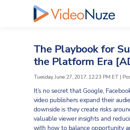
The Playbook for Sur
the Platform Era 
Tuesday, June 27, 2017, 12:23 PM ET
|
Po
It’s no secret that Google, Faceboo
video publishers expand their audi
downside is they create risks aroun
valuable viewer insights and reduci
with how to balance opportunity and