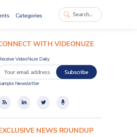
ents
Categories
CONNECT WITH VIDEONUZE
Receive VideoNuze Daily
Sample Newsletter
EXCLUSIVE NEWS ROUNDUP