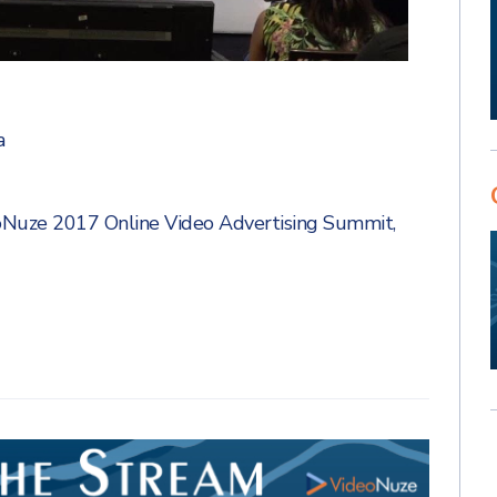
a
oNuze 2017 Online Video Advertising Summit
,