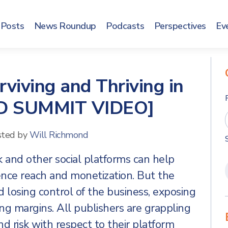
Posts
News Roundup
Podcasts
Perspectives
Ev
viving and Thriving in
[AD SUMMIT VIDEO]
sted by
Will Richmond
k and other social platforms can help
ence reach and monetization. But the
d losing control of the business, exposing
ng margins. All publishers are grappling
 risk with respect to their platform