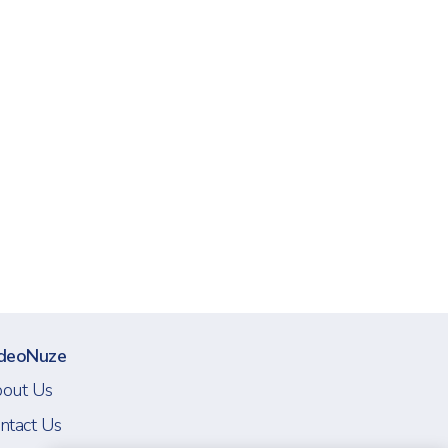
deoNuze
out Us
ntact Us