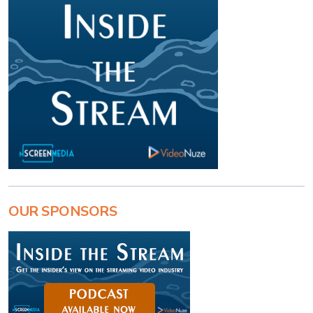
OUR SPONSORS