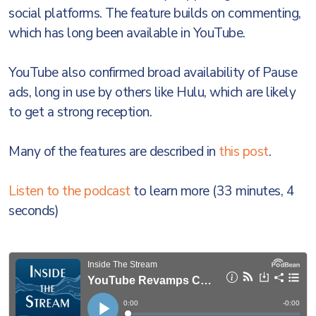
social platforms. The feature builds on commenting,
which has long been available in YouTube.
YouTube also confirmed broad availability of Pause
ads, long in use by others like Hulu, which are likely
to get a strong reception.
Many of the features are described in
this post
.
Listen to the podcast
to learn more (33 minutes, 4
seconds)