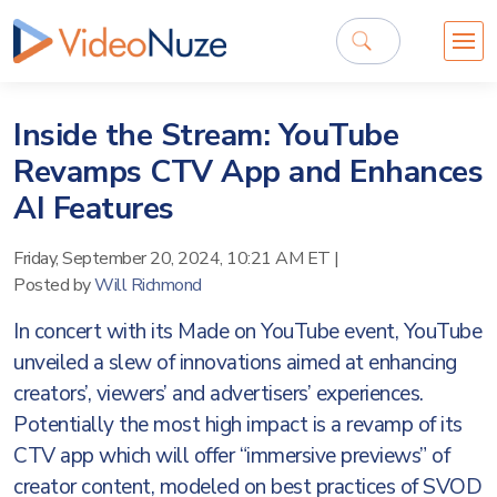
Inside the Stream: YouTube
Revamps CTV App and Enhances
AI Features
Friday, September 20, 2024, 10:21 AM ET
|
Posted by
Will Richmond
In concert with its Made on YouTube event, YouTube
unveiled a slew of innovations aimed at enhancing
creators’, viewers’ and advertisers’ experiences.
Potentially the most high impact is a revamp of its
CTV app which will offer “immersive previews” of
creator content, modeled on best practices of SVOD