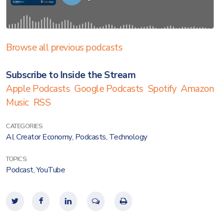
Browse all previous podcasts
Subscribe to Inside the Stream
Apple Podcasts
Google Podcasts
Spotify
Amazon
Music
RSS
CATEGORIES:
AI
,
Creator Economy
,
Podcasts
,
Technology
TOPICS:
Podcast
,
YouTube