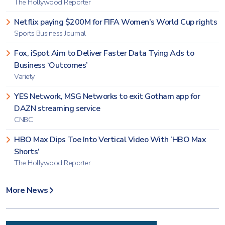
The Hollywood Reporter
Netflix paying $200M for FIFA Women’s World Cup rights
Sports Business Journal
Fox, iSpot Aim to Deliver Faster Data Tying Ads to
Business ‘Outcomes’
Variety
YES Network, MSG Networks to exit Gotham app for
DAZN streaming service
CNBC
HBO Max Dips Toe Into Vertical Video With ‘HBO Max
Shorts’
The Hollywood Reporter
More News