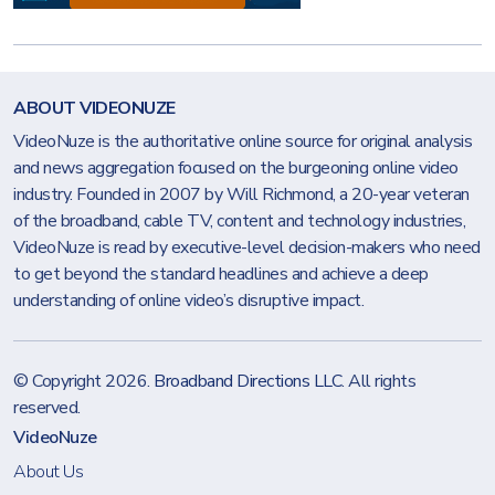
ABOUT VIDEONUZE
VideoNuze is the authoritative online source for original analysis
and news aggregation focused on the burgeoning online video
industry. Founded in 2007 by Will Richmond, a 20-year veteran
of the broadband, cable TV, content and technology industries,
VideoNuze is read by executive-level decision-makers who need
to get beyond the standard headlines and achieve a deep
understanding of online video’s disruptive impact.
© Copyright 2026.
Broadband Directions LLC
. All rights
reserved.
VideoNuze
About Us