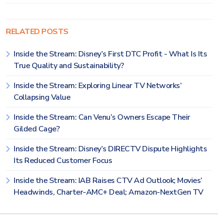
RELATED POSTS
Inside the Stream: Disney’s First DTC Profit - What Is Its
True Quality and Sustainability?
Inside the Stream: Exploring Linear TV Networks’
Collapsing Value
Inside the Stream: Can Venu’s Owners Escape Their
Gilded Cage?
Inside the Stream: Disney’s DIRECTV Dispute Highlights
Its Reduced Customer Focus
Inside the Stream: IAB Raises CTV Ad Outlook; Movies’
Headwinds, Charter-AMC+ Deal; Amazon-NextGen TV