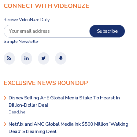
CONNECT WITH VIDEONUZE
Receive VideoNuze Daily
Sample Newsletter
EXCLUSIVE NEWS ROUNDUP
Disney Selling A+E Global Media Stake To Hearst In
Billion-Dollar Deal
Deadline
Netflix and AMC Global Media Ink $500 Million ‘Walking
Dead’ Streaming Deal