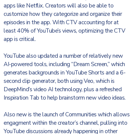
apps like Netflix. Creators will also be able to
customize how they categorize and organize their
episodes in the app. With CTV accounting for at
least 40% of YouTube’s views, optimizing the CTV
app is critical.
YouTube also updated a number of relatively new
AI-powered tools, including “Dream Screen,” which
generates backgrounds in YouTube Shorts and a 6-
second clip generator, both using Veo, which is
DeepMind’s video AI technology, plus a refreshed
Inspiration Tab to help brainstorm new video ideas.
Also new is the launch of Communities which allows
engagment within the creator’s channel, pulling into
YouTube discussions already happening in other