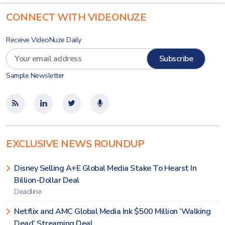
CONNECT WITH VIDEONUZE
Receive VideoNuze Daily
Sample Newsletter
EXCLUSIVE NEWS ROUNDUP
Disney Selling A+E Global Media Stake To Hearst In
Billion-Dollar Deal
Deadline
Netflix and AMC Global Media Ink $500 Million ‘Walking
Dead’ Streaming Deal