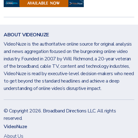
ABOUT VIDEONUZE
VideoNuze is the authoritative online source for original analysis
and news aggregation focused on the burgeoning online video
industry. Founded in 2007 by Will Richmond, a 20-year veteran
of the broadband, cable TV, content and technology industries,
VideoNuze is read by executive-level decision-makers who need
to get beyond the standard headlines and achieve a deep
understanding of online video’s disruptive impact.
© Copyright 2026.
Broadband Directions LLC
. All rights
reserved.
VideoNuze
About Us