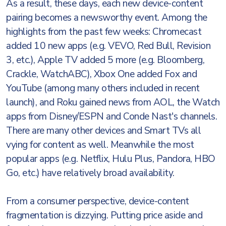
As a result, these days, each new device-content
pairing becomes a newsworthy event. Among the
highlights from the past few weeks: Chromecast
added 10 new apps (e.g. VEVO, Red Bull, Revision
3, etc.), Apple TV added 5 more (e.g. Bloomberg,
Crackle, WatchABC), Xbox One added Fox and
YouTube (among many others included in recent
launch), and Roku gained news from AOL, the Watch
apps from Disney/ESPN and Conde Nast's channels.
There are many other devices and Smart TVs all
vying for content as well. Meanwhile the most
popular apps (e.g. Netflix, Hulu Plus, Pandora, HBO
Go, etc.) have relatively broad availability.
From a consumer perspective, device-content
fragmentation is dizzying. Putting price aside and