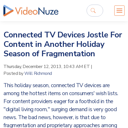
Connected TV Devices Jostle For
Content in Another Holiday
Season of Fragmentation
Thursday, December 12, 2013, 10:43 AM ET
|
Posted by
Will Richmond
This holiday season, connected TV devices are
among the hottest items on consumers' wish lists.
For content providers eager for a foothold in the
"digital living room," surging demand is very good
news. The bad news, however, is that due to
fragmentation and proprietary approaches among