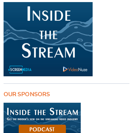
OUR SPONSORS