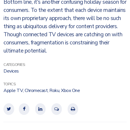
Bottom line, it's another confusing holiday season for
consumers. To the extent that each device maintains
its own proprietary approach, there will be no such
thing as ubiquitous delivery for content providers.
Though connected TV devices are catching on with
consumers, fragmentation is constraining their
ultimate potential.
CATEGORIES:
Devices
TOPICS:
Apple TV
,
Chromecast
,
Roku
,
Xbox One