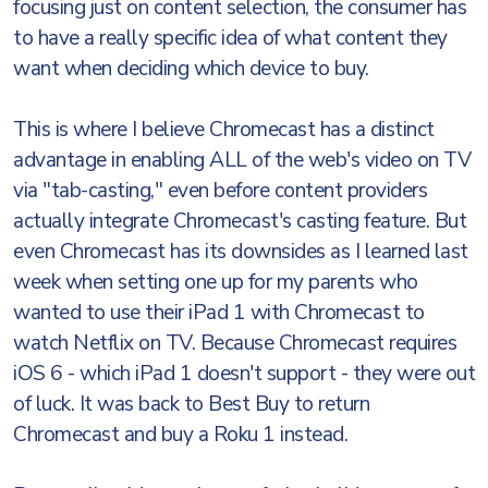
focusing just on content selection, the consumer has
to have a really specific idea of what content they
want when deciding which device to buy.
This is where I believe Chromecast has a distinct
advantage in enabling ALL of the web's video on TV
via "tab-casting," even before content providers
actually integrate Chromecast's casting feature. But
even Chromecast has its downsides as I learned last
week when setting one up for my parents who
wanted to use their iPad 1 with Chromecast to
watch Netflix on TV. Because Chromecast requires
iOS 6 - which iPad 1 doesn't support - they were out
of luck. It was back to Best Buy to return
Chromecast and buy a Roku 1 instead.