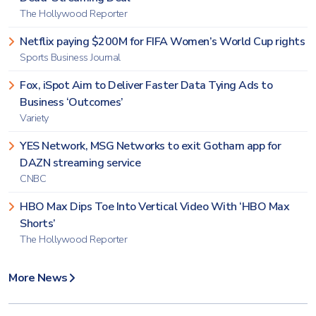
The Hollywood Reporter
Netflix paying $200M for FIFA Women’s World Cup rights
Sports Business Journal
Fox, iSpot Aim to Deliver Faster Data Tying Ads to
Business ‘Outcomes’
Variety
YES Network, MSG Networks to exit Gotham app for
DAZN streaming service
CNBC
HBO Max Dips Toe Into Vertical Video With ‘HBO Max
Shorts’
The Hollywood Reporter
More News