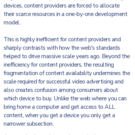
devices, content providers are forced to allocate
their scarce resources in a one-by-one development
model.
This is highly inefficient for content providers and
sharply contrasts with how the web's standards
helped to drive massive scale years ago. Beyond the
inefficiency for content providers, the resulting
fragmentation of content availability undermines the
scale required for successful video advertising and
also creates confusion among consumers about
which device to buy. Unlike the web where you can
bring home a computer and get access to ALL
content, when you get a device you only get a
narrower subsection.