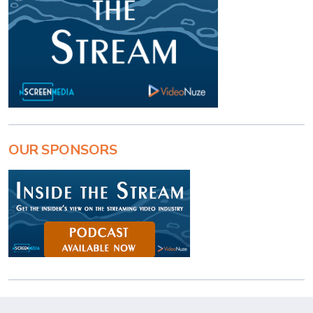
OUR SPONSORS