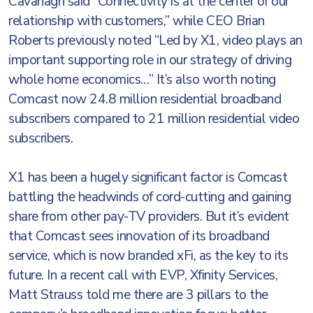
Cavanagh said “Connectivity is at the center of our
relationship with customers,” while CEO Brian
Roberts previously noted “Led by X1, video plays an
important supporting role in our strategy of driving
whole home economics…” It’s also worth noting
Comcast now 24.8 million residential broadband
subscribers compared to 21 million residential video
subscribers.
X1 has been a hugely significant factor is Comcast
battling the headwinds of cord-cutting and gaining
share from other pay-TV providers. But it’s evident
that Comcast sees innovation of its broadband
service, which is now branded xFi, as the key to its
future. In a recent call with EVP, Xfinity Services,
Matt Strauss told me there are 3 pillars to the