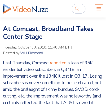
At Comcast, Broadband Takes
Center Stage
Tuesday, October 30, 2018, 11:48 AM ET
|
Posted by
Will Richmond
Last Thursday, Comcast
reported
a loss of 95K
residential video subscribers in Q3 ’18, an
improvement over the 134K it lost in Q3 ’17. Losing
subscribers is never something to be celebrated, but
amid the onslaught of skinny bundles, SVOD, cord-
cutting, etc. the improvement was noteworthy (and
certainly reflected the fact that AT&T slowed its