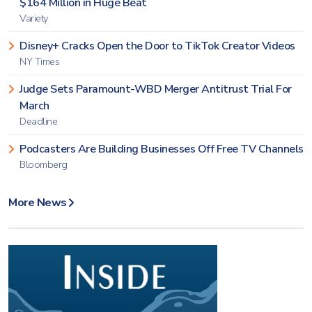
$164 Million in Huge Beat
Variety
Disney+ Cracks Open the Door to TikTok Creator Videos
NY Times
Judge Sets Paramount-WBD Merger Antitrust Trial For
March
Deadline
Podcasters Are Building Businesses Off Free TV Channels
Bloomberg
More News