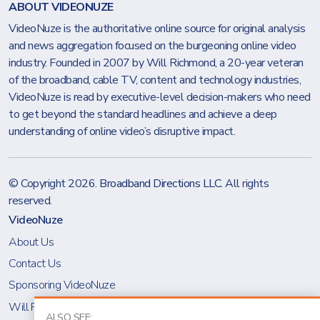
ABOUT VIDEONUZE
VideoNuze is the authoritative online source for original analysis
and news aggregation focused on the burgeoning online video
industry. Founded in 2007 by Will Richmond, a 20-year veteran
of the broadband, cable TV, content and technology industries,
VideoNuze is read by executive-level decision-makers who need
to get beyond the standard headlines and achieve a deep
understanding of online video’s disruptive impact.
© Copyright 2026.
Broadband Directions LLC
. All rights
reserved.
VideoNuze
About Us
Contact Us
Sponsoring VideoNuze
Will Richmond
ALSO SEE: