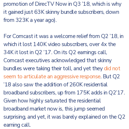
promotion of DirecTV Now in Q3 ’18, which is why
it gained just 63K skinny bundle subscribers, down
from 323K a year ago).
For Comcast it was a welcome relief from Q2 ’18, in
which it lost 140K video subscribers, over 4x the
34K it lost in Q2 ’17. On its Q2 earnings call,
Comcast executives acknowledged that skinny
bundles were taking their toll, and yet they
did not
seem to articulate an aggressive response
. But Q2
’18 also saw the addition of 260K residential
broadband subscribers, up from 175K adds in Q2’17.
Given how highly saturated the residential
broadband market now is, this jump seemed
surprising, and yet, it was barely explained on the Q2
earning call.