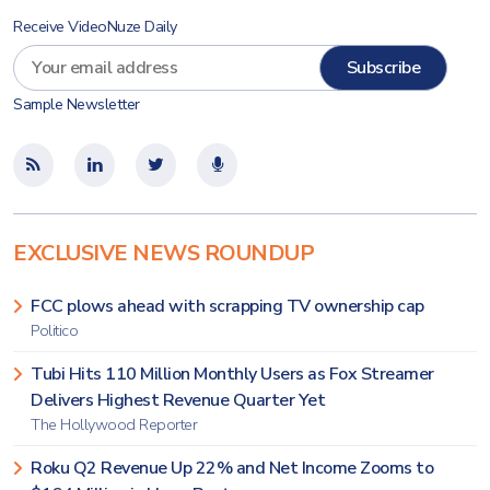
Receive VideoNuze Daily
Sample Newsletter
EXCLUSIVE NEWS ROUNDUP
FCC plows ahead with scrapping TV ownership cap
Politico
Tubi Hits 110 Million Monthly Users as Fox Streamer
Delivers Highest Revenue Quarter Yet
The Hollywood Reporter
Roku Q2 Revenue Up 22% and Net Income Zooms to