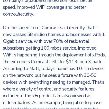
company’s broadband innovation focus: better
speed, improved WiFi coverage and better
control/security.
On the speed front, Comcast said recently that it
now passes 58 million homes and businesses with 1
Gigabit service, with over 70% of residential
subscribers getting 100 mbps service. Improved
WiFi is happening through the deployment of xPods,
the extenders Comcast sells for $119 for a 3-pack.
According to Matt, today’s home has 10-15 devices
on the network, but he sees a future with 30-50
devices with everything needing to managed. That’s
where a variety of control and security features
included in the xFi product are also viewed as
differentiators. As an example, being able to pause