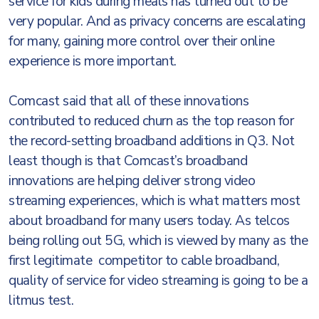
service for kids during meals has turned out to be
very popular. And as privacy concerns are escalating
for many, gaining more control over their online
experience is more important.
Comcast said that all of these innovations
contributed to reduced churn as the top reason for
the record-setting broadband additions in Q3. Not
least though is that Comcast’s broadband
innovations are helping deliver strong video
streaming experiences, which is what matters most
about broadband for many users today. As telcos
being rolling out 5G, which is viewed by many as the
first legitimate competitor to cable broadband,
quality of service for video streaming is going to be a
litmus test.