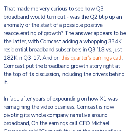
That made me very curious to see how Q3
broadband would turn out - was the Q2 blip up an
anomaly or the start of a possible positive
reaccelerating of growth? The answer appears to be
the latter, with Comcast adding a whopping 334K
residential broadband subscribers in Q3 ’18 vs. just
182K in Q3 ’17. And on
this quarter’s earnings call
,
Comcast put the broadband growth story right at
the top of its discussion, including the drivers behind
it.
In fact, after years of expounding on how X1 was
reimagining the video business, Comcast is now
pivoting its whole company narrative around
broadband, On the earnings call CFO Michael