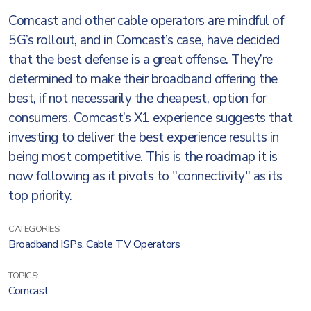
Comcast and other cable operators are mindful of
5G’s rollout, and in Comcast’s case, have decided
that the best defense is a great offense. They’re
determined to make their broadband offering the
best, if not necessarily the cheapest, option for
consumers. Comcast’s X1 experience suggests that
investing to deliver the best experience results in
being most competitive. This is the roadmap it is
now following as it pivots to "connectivity" as its
top priority.
CATEGORIES:
Broadband ISPs
,
Cable TV Operators
TOPICS:
Comcast