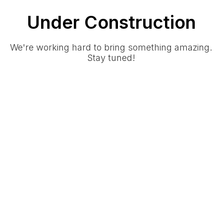
Under Construction
We're working hard to bring something amazing.
Stay tuned!