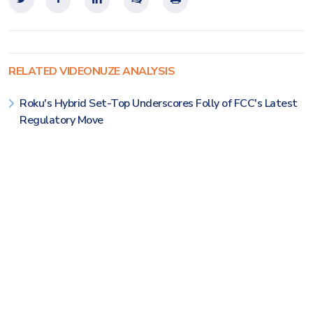
RELATED VIDEONUZE ANALYSIS
Roku's Hybrid Set-Top Underscores Folly of FCC's Latest
Regulatory Move