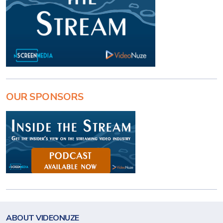
OUR SPONSORS
ABOUT VIDEONUZE