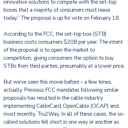
innovative solutions to compete with the set-top
boxes that a majority of consumers must lease
today.” The proposal is up for vote on February 18.
According to the FCC, the set-top box (STB)
business costs consumers $20B per year. The intent
of the proposal is to open the market to
competition, giving consumers the option to buy
STBs from third-parties, presumably at a lower price.
But we’ve seen this movie before – a few times,
actually. Previous FCC mandates following similar
proposals has resulted in the cable industry
implementing CableCard, OpenCable (OCAP) and,
most recently, Tru2Way. In all of these cases, the so-
called solutions fell short in one way or another as