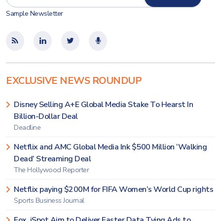
Sample Newsletter
EXCLUSIVE NEWS ROUNDUP
Disney Selling A+E Global Media Stake To Hearst In
Billion-Dollar Deal
Deadline
Netflix and AMC Global Media Ink $500 Million ‘Walking
Dead’ Streaming Deal
The Hollywood Reporter
Netflix paying $200M for FIFA Women’s World Cup rights
Sports Business Journal
Fox, iSpot Aim to Deliver Faster Data Tying Ads to