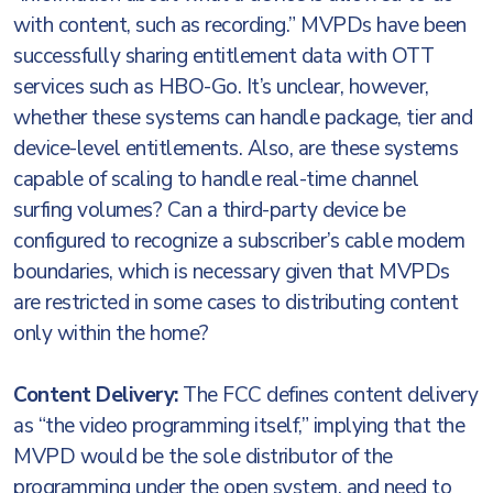
with content, such as recording.” MVPDs have been
successfully sharing entitlement data with OTT
services such as HBO-Go. It’s unclear, however,
whether these systems can handle package, tier and
device-level entitlements. Also, are these systems
capable of scaling to handle real-time channel
surfing volumes? Can a third-party device be
configured to recognize a subscriber’s cable modem
boundaries, which is necessary given that MVPDs
are restricted in some cases to distributing content
only within the home?
Content Delivery:
The FCC defines content delivery
as “the video programming itself,” implying that the
MVPD would be the sole distributor of the
programming under the open system, and need to