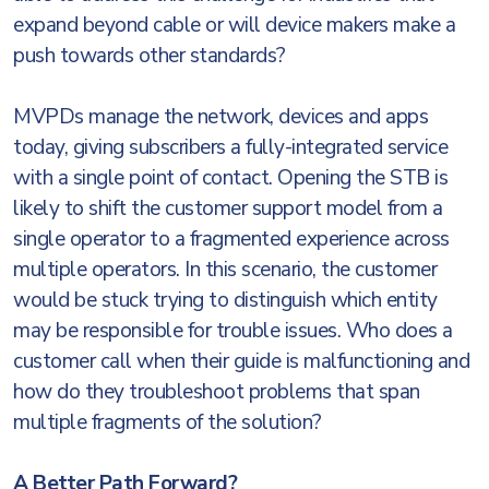
expand beyond cable or will device makers make a
push towards other standards?
MVPDs manage the network, devices and apps
today, giving subscribers a fully-integrated service
with a single point of contact. Opening the STB is
likely to shift the customer support model from a
single operator to a fragmented experience across
multiple operators. In this scenario, the customer
would be stuck trying to distinguish which entity
may be responsible for trouble issues. Who does a
customer call when their guide is malfunctioning and
how do they troubleshoot problems that span
multiple fragments of the solution?
A Better Path Forward?