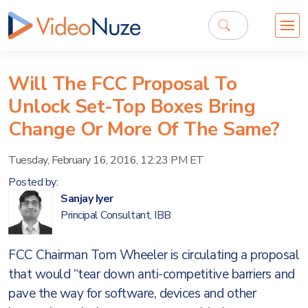
Will The FCC Proposal To
Unlock Set-Top Boxes Bring
Change Or More Of The Same?
Tuesday, February 16, 2016, 12:23 PM ET
Posted by:
Sanjay Iyer
Principal Consultant, IBB
FCC Chairman Tom Wheeler is circulating a proposal
that would “tear down anti-competitive barriers and
pave the way for software, devices and other