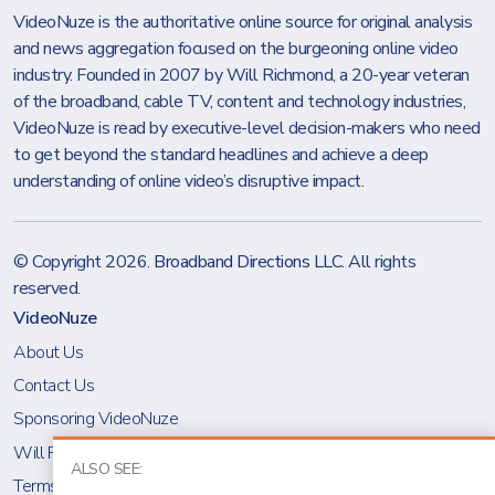
VideoNuze is the authoritative online source for original analysis
and news aggregation focused on the burgeoning online video
industry. Founded in 2007 by Will Richmond, a 20-year veteran
of the broadband, cable TV, content and technology industries,
VideoNuze is read by executive-level decision-makers who need
to get beyond the standard headlines and achieve a deep
understanding of online video’s disruptive impact.
© Copyright 2026.
Broadband Directions LLC
. All rights
reserved.
VideoNuze
About Us
Contact Us
Sponsoring VideoNuze
Will Richmond
ALSO SEE:
Terms & Conditions