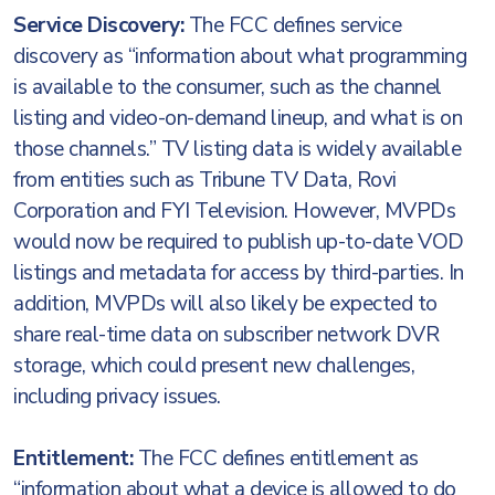
Service Discovery:
The FCC defines service
discovery as “information about what programming
is available to the consumer, such as the channel
listing and video-on-demand lineup, and what is on
those channels.” TV listing data is widely available
from entities such as Tribune TV Data, Rovi
Corporation and FYI Television. However, MVPDs
would now be required to publish up-to-date VOD
listings and metadata for access by third-parties. In
addition, MVPDs will also likely be expected to
share real-time data on subscriber network DVR
storage, which could present new challenges,
including privacy issues.
Entitlement:
The FCC defines entitlement as
“information about what a device is allowed to do