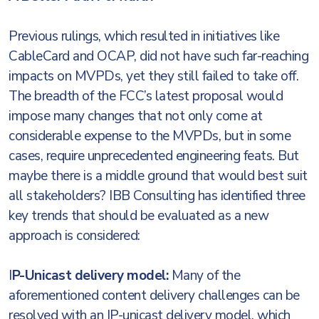
Previous rulings, which resulted in initiatives like
CableCard and OCAP, did not have such far-reaching
impacts on MVPDs, yet they still failed to take off.
The breadth of the FCC’s latest proposal would
impose many changes that not only come at
considerable expense to the MVPDs, but in some
cases, require unprecedented engineering feats. But
maybe there is a middle ground that would best suit
all stakeholders? IBB Consulting has identified three
key trends that should be evaluated as a new
approach is considered:
I
P-Unicast delivery model:
Many of the
aforementioned content delivery challenges can be
resolved with an IP-unicast delivery model, which