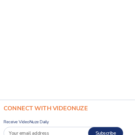
CONNECT WITH VIDEONUZE
Receive VideoNuze Daily