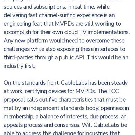
sources and subscriptions, in real time, while
delivering fast channel-surfing experience is an
engineering feat that MVPDs are still working to
accomplish for their own cloud TV implementations.
Any new platform would need to overcome these
challenges while also exposing these interfaces to
third-parties through a public API. This would be an
industry first.
On the standards front, CableLabs has been steady
at work, certifying devices for MVPDs. The FCC
proposal calls out five characteristics that must be
met by an independent standards body: openness in
membership, a balance of interests, due process, an
appeals process and consensus. Will CableLabs be
able to address this challenge for industries that