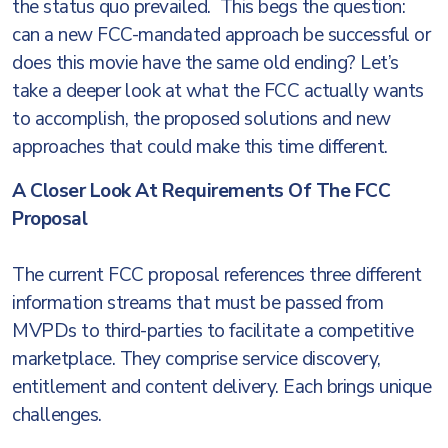
the status quo prevailed. This begs the question:
can a new FCC-mandated approach be successful or
does this movie have the same old ending? Let’s
take a deeper look at what the FCC actually wants
to accomplish, the proposed solutions and new
approaches that could make this time different.
A Closer Look At Requirements Of The FCC
Proposal
The current FCC proposal references three different
information streams that must be passed from
MVPDs to third-parties to facilitate a competitive
marketplace. They comprise service discovery,
entitlement and content delivery. Each brings unique
challenges.