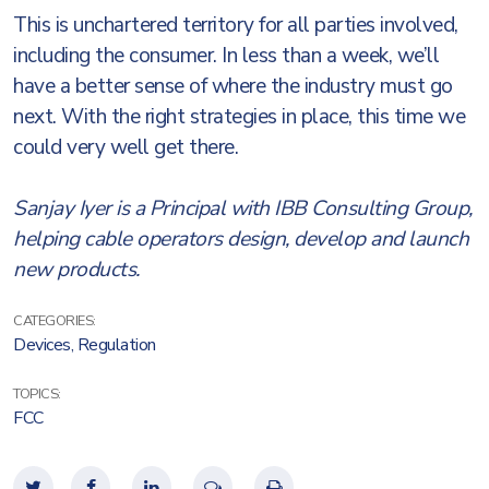
This is unchartered territory for all parties involved,
including the consumer. In less than a week, we’ll
have a better sense of where the industry must go
next. With the right strategies in place, this time we
could very well get there.
Sanjay Iyer is a Principal with IBB Consulting Group,
helping cable operators design, develop and launch
new products.
CATEGORIES:
Devices
,
Regulation
TOPICS:
FCC