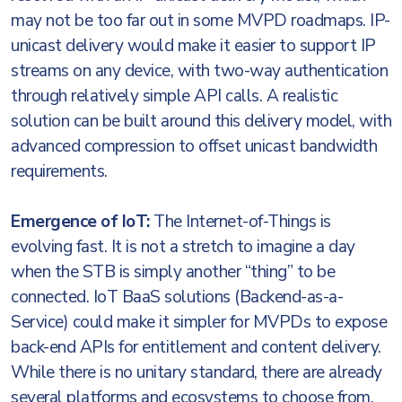
may not be too far out in some MVPD roadmaps. IP-
unicast delivery would make it easier to support IP
streams on any device, with two-way authentication
through relatively simple API calls. A realistic
solution can be built around this delivery model, with
advanced compression to offset unicast bandwidth
requirements.
Emergence of IoT:
The Internet-of-Things is
evolving fast. It is not a stretch to imagine a day
when the STB is simply another “thing” to be
connected. IoT BaaS solutions (Backend-as-a-
Service) could make it simpler for MVPDs to expose
back-end APIs for entitlement and content delivery.
While there is no unitary standard, there are already
several platforms and ecosystems to choose from,