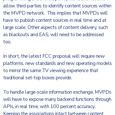
allow third-parties to identify content sources within
the MVPD network. This implies that MVPDs will
have to publish content sources in real time and at
large scale. Other aspects of content delivery, such
as blackouts and EAS, will need to be addressed
too.
In short, the latest FCC proposal will require new
platforms, new standards and new operating models
to mirror the same TV viewing experience that
traditional set-top boxes provide.
To handle large-scale information exchange, MVPDs
will have to expose many backend functions through
APIs, in real time, with 100 percent accuracy.
Keeping the associations intact between content