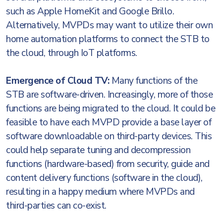
such as Apple HomeKit and Google Brillo.
Alternatively, MVPDs may want to utilize their own
home automation platforms to connect the STB to
the cloud, through IoT platforms.
Emergence of Cloud TV:
Many functions of the
STB are software-driven. Increasingly, more of those
functions are being migrated to the cloud. It could be
feasible to have each MVPD provide a base layer of
software downloadable on third-party devices. This
could help separate tuning and decompression
functions (hardware-based) from security, guide and
content delivery functions (software in the cloud),
resulting in a happy medium where MVPDs and
third-parties can co-exist.