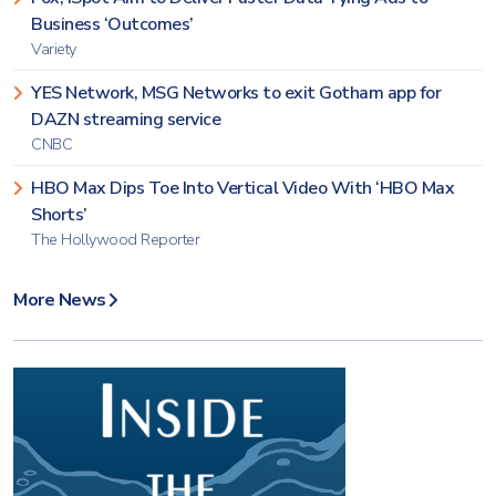
Business ‘Outcomes’
Variety
YES Network, MSG Networks to exit Gotham app for
DAZN streaming service
CNBC
HBO Max Dips Toe Into Vertical Video With ‘HBO Max
Shorts’
The Hollywood Reporter
More News