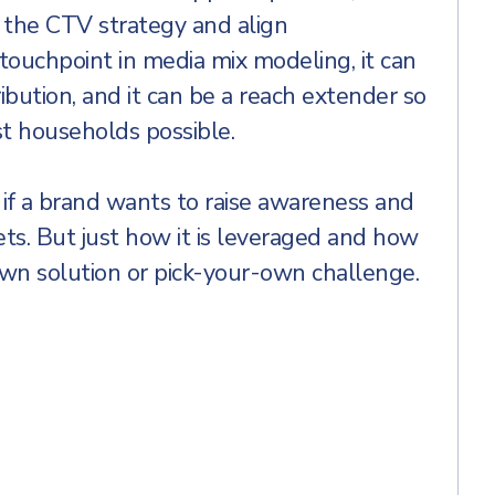
the CTV strategy and align
ouchpoint in media mix modeling, it can
ibution, and it can be a reach extender so
st households possible.
if a brand wants to raise awareness and
ets. But just how it is leveraged and how
own solution or pick-your-own challenge.