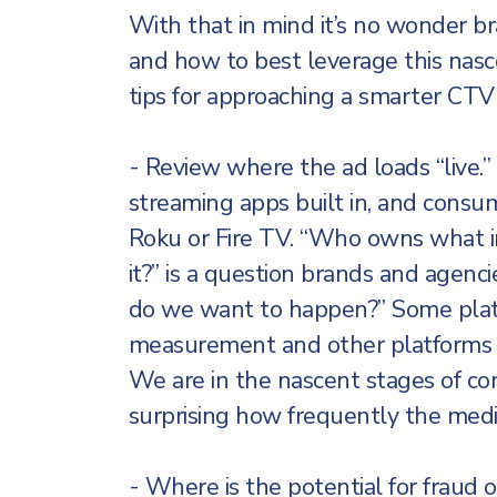
With that in mind it’s no wonder 
and how to best leverage this nasc
tips for approaching a smarter CT
- Review where the ad loads “live
streaming apps built in, and consum
Roku or Fire TV. “Who owns what i
it?” is a question brands and agen
do we want to happen?” Some platf
measurement and other platforms ar
We are in the nascent stages of co
surprising how frequently the mediu
- Where is the potential for fraud