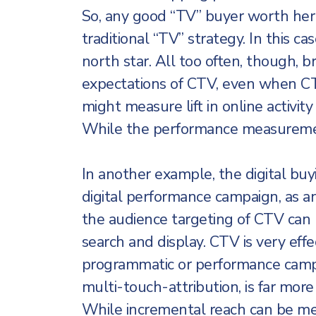
So, any good “TV” buyer worth her 
traditional “TV” strategy. In this ca
north star. All too often, though, 
expectations of CTV, even when CT
might measure lift in online activi
While the performance measuremen
In another example, the digital buy
digital performance campaign, as an
the audience targeting of CTV can
search and display. CTV is very effec
programmatic or performance campa
multi-touch-attribution, is far mor
While incremental reach can be mea