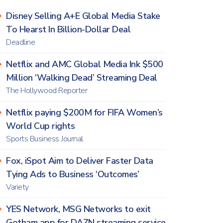
Disney Selling A+E Global Media Stake
To Hearst In Billion-Dollar Deal
Deadline
Netflix and AMC Global Media Ink $500
Million ‘Walking Dead’ Streaming Deal
The Hollywood Reporter
Netflix paying $200M for FIFA Women’s
World Cup rights
Sports Business Journal
Fox, iSpot Aim to Deliver Faster Data
Tying Ads to Business ‘Outcomes’
Variety
YES Network, MSG Networks to exit
Gotham app for DAZN streaming service