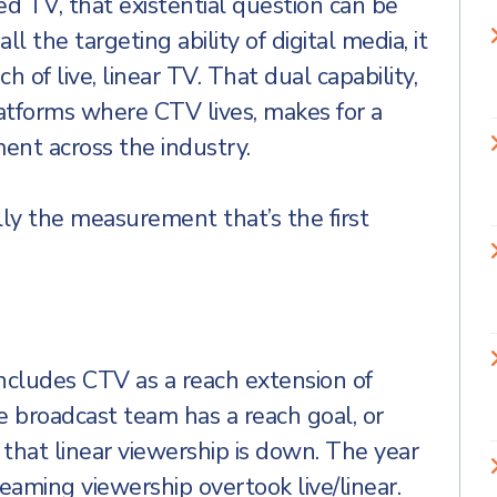
d TV, that existential question can be
l the targeting ability of digital media, it
 of live, linear TV. That dual capability,
atforms where CTV lives, makes for a
ent across the industry.
ally the measurement that’s the first
includes CTV as a reach extension of
the broadcast team has a reach goal, or
that linear viewership is down. The year
aming viewership overtook live/linear.