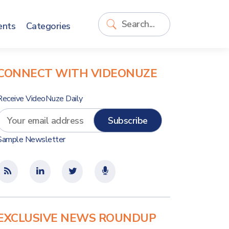
ents
Categories
CONNECT WITH VIDEONUZE
Receive VideoNuze Daily
Sample Newsletter
EXCLUSIVE NEWS ROUNDUP