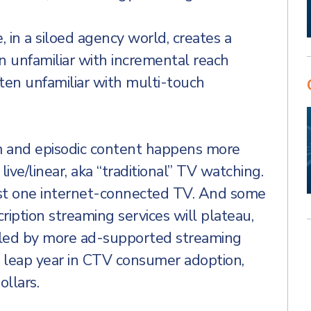
e, in a siloed agency world, creates a
en unfamiliar with incremental reach
ten unfamiliar with multi-touch
m and episodic content happens more
ive/linear, aka “traditional” TV watching.
st one internet-connected TV. And some
cription streaming services will plateau,
illed by more ad-supported streaming
r leap year in CTV consumer adoption,
llars.