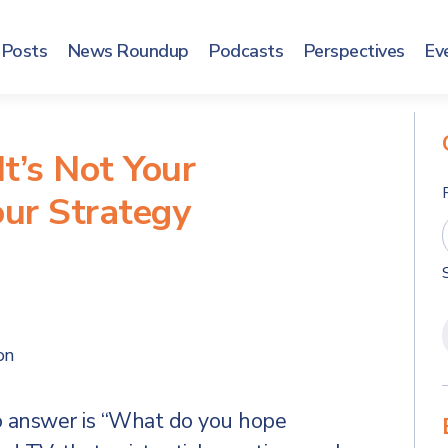
Posts
News Roundup
Podcasts
Perspectives
Ev
It’s Not Your
our Strategy
on
o answer is “What do you hope