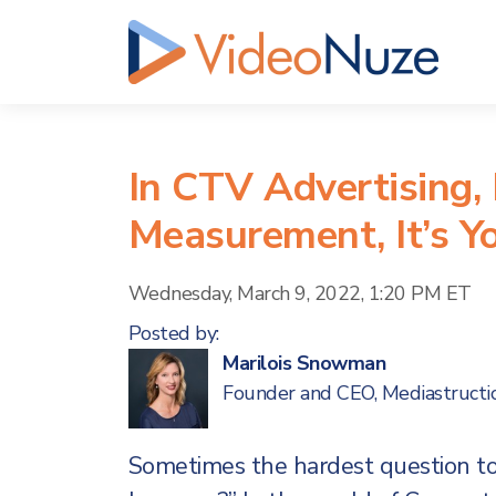
In CTV Advertising, 
Measurement, It’s Y
Wednesday, March 9, 2022, 1:20 PM ET
Posted by:
Marilois Snowman
Founder and CEO, Mediastructi
Sometimes the hardest question t