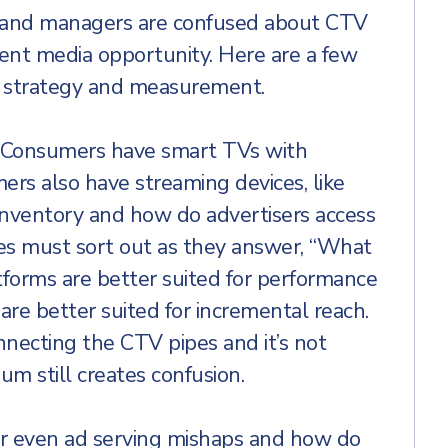
brand managers are confused about CTV
ent media opportunity. Here are a few
V strategy and measurement.
.” Consumers have smart TVs with
ers also have streaming devices, like
nventory and how do advertisers access
cies must sort out as they answer, “What
orms are better suited for performance
e better suited for incremental reach.
nnecting the CTV pipes and it’s not
m still creates confusion.
 or even ad serving mishaps and how do