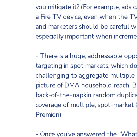
you mitigate it? (For example, ads
a Fire TV device, even when the TV 
and marketers should be careful wh
especially important when increment
- There is a huge, addressable opp
targeting in spot markets, which doe
challenging to aggregate multiple C
picture of DMA household reach. 
back-of-the-napkin random duplica
coverage of multiple, spot-market C
Premion)
- Once you’ve answered the “What