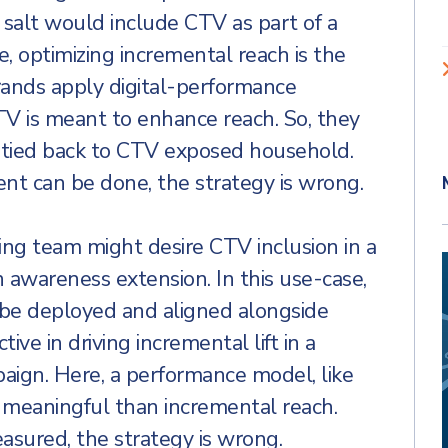
salt would include CTV as part of a
se, optimizing incremental reach is the
brands apply digital-performance
V is meant to enhance reach. So, they
ty tied back to CTV exposed household.
t can be done, the strategy is wrong.
ing team might desire CTV inclusion in a
 awareness extension. In this use-case,
 be deployed and aligned alongside
tive in driving incremental lift in a
ign. Here, a performance model, like
e meaningful than incremental reach.
sured, the strategy is wrong.