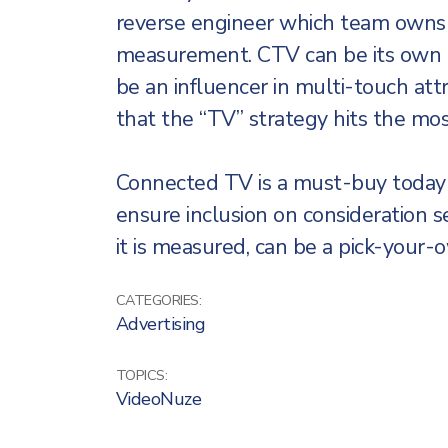
reverse engineer which team owns 
measurement. CTV can be its own t
be an influencer in multi-touch attr
that the “TV” strategy hits the mo
Connected TV is a must-buy today 
ensure inclusion on consideration s
it is measured, can be a pick-your-
CATEGORIES:
Advertising
TOPICS:
VideoNuze