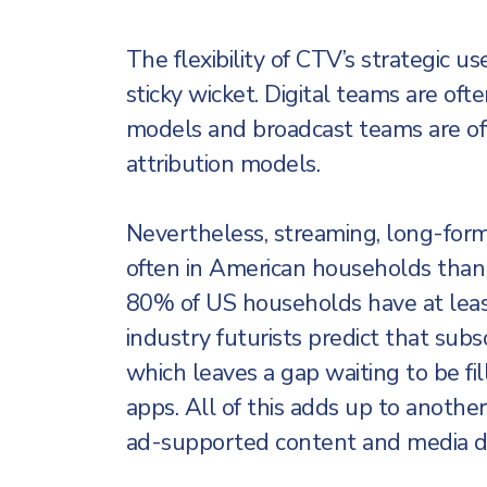
The flexibility of CTV’s strategic us
sticky wicket. Digital teams are oft
models and broadcast teams are of
attribution models.
Nevertheless, streaming, long-for
often in American households than l
80% of US households have at lea
industry futurists predict that subs
which leaves a gap waiting to be f
apps. All of this adds up to anothe
ad-supported content and media do