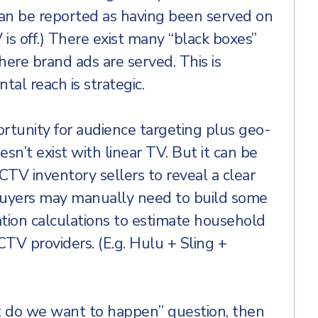
 can be reported as having been served on
is off.) There exist many “black boxes”
ere brand ads are served. This is
al reach is strategic.
ortunity for audience targeting plus geo-
sn’t exist with linear TV. But it can be
TV inventory sellers to reveal a clear
Buyers may manually need to build some
tion calculations to estimate household
TV providers. (E.g. Hulu + Sling +
 do we want to happen” question, then