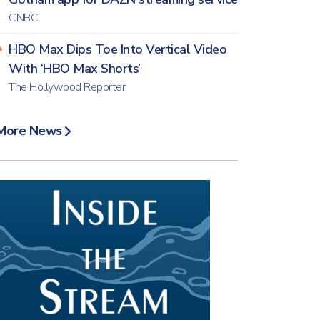
CNBC
HBO Max Dips Toe Into Vertical Video
With ‘HBO Max Shorts’
The Hollywood Reporter
More News