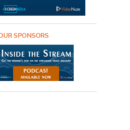
OUR SPONSORS