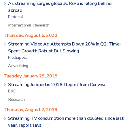
As streaming surges globally, Roku is falling behind
abroad
Protocol
International
,
Research
Thursday, August 6, 2020
Streaming Video Ad Attempts Down 28% In Q2; Time-
Spent Growth Robust But Slowing
Mediapost
Advertising
Tuesday, January 29, 2019
Streaming Jumped in 2018: Report from Conviva
B&C
Research
Thursday, August 2, 2018
Streaming TV consumption more than doubled since last
year, report says