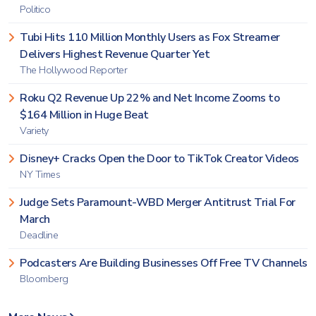
Politico
Tubi Hits 110 Million Monthly Users as Fox Streamer
Delivers Highest Revenue Quarter Yet
The Hollywood Reporter
Roku Q2 Revenue Up 22% and Net Income Zooms to
$164 Million in Huge Beat
Variety
Disney+ Cracks Open the Door to TikTok Creator Videos
NY Times
Judge Sets Paramount-WBD Merger Antitrust Trial For
March
Deadline
Podcasters Are Building Businesses Off Free TV Channels
Bloomberg