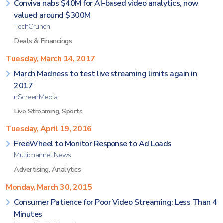
Conviva nabs $40M for AI-based video analytics, now
valued around $300M
TechCrunch
Deals & Financings
Tuesday, March 14, 2017
March Madness to test live streaming limits again in
2017
nScreenMedia
Live Streaming
,
Sports
Tuesday, April 19, 2016
FreeWheel to Monitor Response to Ad Loads
Multichannel News
Advertising
,
Analytics
Monday, March 30, 2015
Consumer Patience for Poor Video Streaming: Less Than 4
Minutes