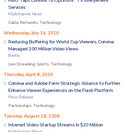
HBO Taps Conviva To Optimize `TV Everywhere`
Services
Multichannel News
Cable Networks
,
Technology
Wednesday, July 14, 2010
Reducing Buffering for World Cup Viewers, Conviva
Managed 200 Million Video Views
Beet.tv
Live Streaming
,
Sports
,
Technology
Thursday, April 8, 2010
Conviva and Adobe Form Strategic Alliance to Further
Enhance Viewer Experiences on the Flash Platform
Press Release
Partnerships
,
Technology
Tuesday, August 26, 2008
Internet Video Startup Streams In $20 Million
Multichannel News