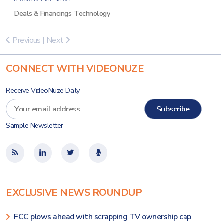
Deals & Financings
,
Technology
Previous
|
Next
CONNECT WITH VIDEONUZE
Receive VideoNuze Daily
Sample Newsletter
EXCLUSIVE NEWS ROUNDUP
FCC plows ahead with scrapping TV ownership cap