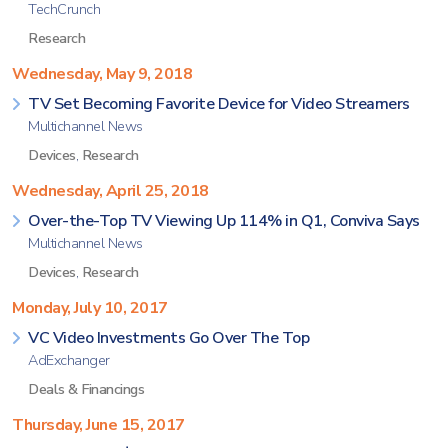
TechCrunch
Research
Wednesday, May 9, 2018
TV Set Becoming Favorite Device for Video Streamers
Multichannel News
Devices
,
Research
Wednesday, April 25, 2018
Over-the-Top TV Viewing Up 114% in Q1, Conviva Says
Multichannel News
Devices
,
Research
Monday, July 10, 2017
VC Video Investments Go Over The Top
AdExchanger
Deals & Financings
Thursday, June 15, 2017