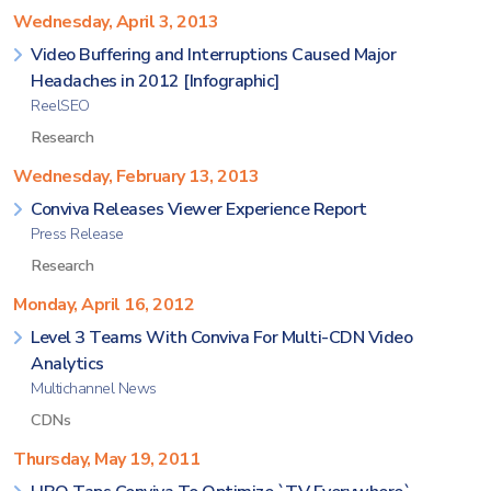
Wednesday, April 3, 2013
Video Buffering and Interruptions Caused Major
Headaches in 2012 [Infographic]
ReelSEO
Research
Wednesday, February 13, 2013
Conviva Releases Viewer Experience Report
Press Release
Research
Monday, April 16, 2012
Level 3 Teams With Conviva For Multi-CDN Video
Analytics
Multichannel News
CDNs
Thursday, May 19, 2011