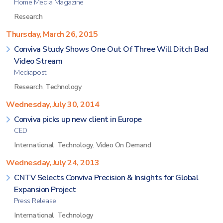
Home Media Magazine
Research
Thursday, March 26, 2015
Conviva Study Shows One Out Of Three Will Ditch Bad
Video Stream
Mediapost
Research
,
Technology
Wednesday, July 30, 2014
Conviva picks up new client in Europe
CED
International
,
Technology
,
Video On Demand
Wednesday, July 24, 2013
CNTV Selects Conviva Precision & Insights for Global
Expansion Project
Press Release
International
,
Technology