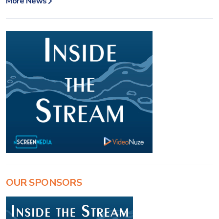
More News
OUR SPONSORS