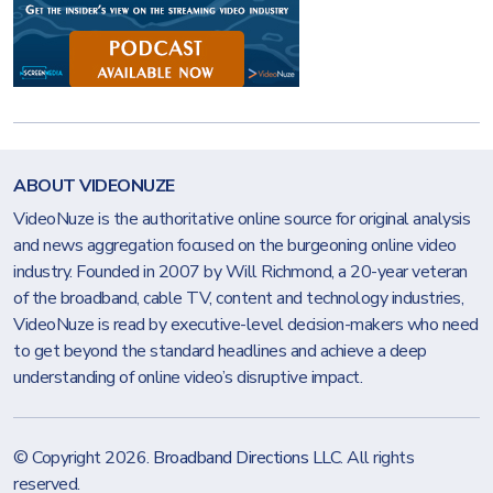
ABOUT VIDEONUZE
VideoNuze is the authoritative online source for original analysis
and news aggregation focused on the burgeoning online video
industry. Founded in 2007 by Will Richmond, a 20-year veteran
of the broadband, cable TV, content and technology industries,
VideoNuze is read by executive-level decision-makers who need
to get beyond the standard headlines and achieve a deep
understanding of online video’s disruptive impact.
© Copyright 2026.
Broadband Directions LLC
. All rights
reserved.