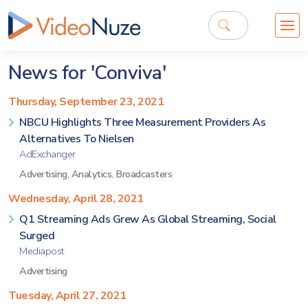
News for 'Conviva'
Thursday, September 23, 2021
NBCU Highlights Three Measurement Providers As
Alternatives To Nielsen
AdExchanger
Advertising
,
Analytics
,
Broadcasters
Wednesday, April 28, 2021
Q1 Streaming Ads Grew As Global Streaming, Social
Surged
Mediapost
Advertising
Tuesday, April 27, 2021