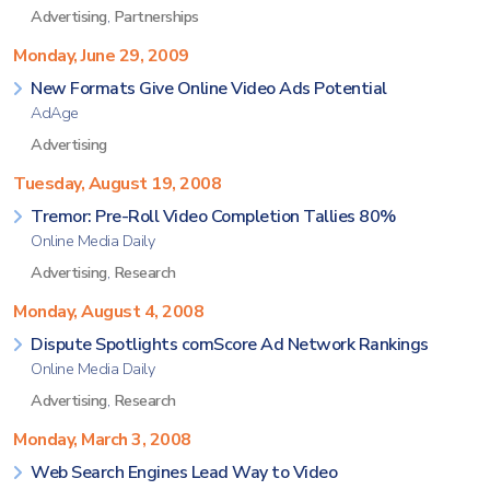
Advertising
,
Partnerships
Monday, June 29, 2009
New Formats Give Online Video Ads Potential
AdAge
Advertising
Tuesday, August 19, 2008
Tremor: Pre-Roll Video Completion Tallies 80%
Online Media Daily
Advertising
,
Research
Monday, August 4, 2008
Dispute Spotlights comScore Ad Network Rankings
Online Media Daily
Advertising
,
Research
Monday, March 3, 2008
Web Search Engines Lead Way to Video