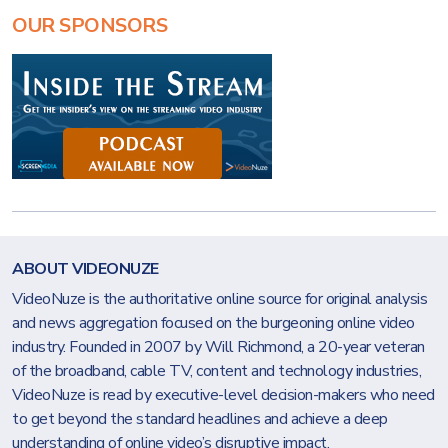
OUR SPONSORS
ABOUT VIDEONUZE
VideoNuze is the authoritative online source for original analysis
and news aggregation focused on the burgeoning online video
industry. Founded in 2007 by Will Richmond, a 20-year veteran
of the broadband, cable TV, content and technology industries,
VideoNuze is read by executive-level decision-makers who need
to get beyond the standard headlines and achieve a deep
understanding of online video’s disruptive impact.