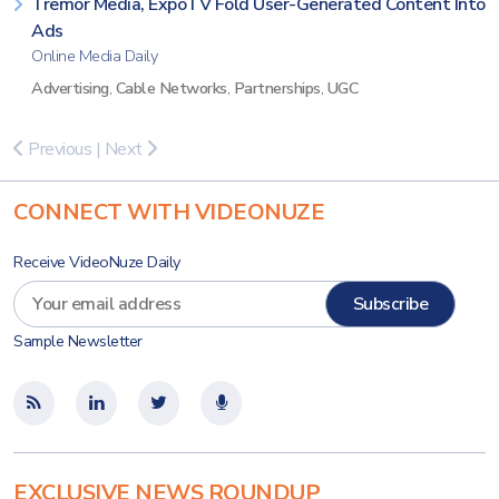
Tremor Media, ExpoTV Fold User-Generated Content Into
Ads
Online Media Daily
Advertising
,
Cable Networks
,
Partnerships
,
UGC
Previous
|
Next
CONNECT WITH VIDEONUZE
Receive VideoNuze Daily
Sample Newsletter
EXCLUSIVE NEWS ROUNDUP