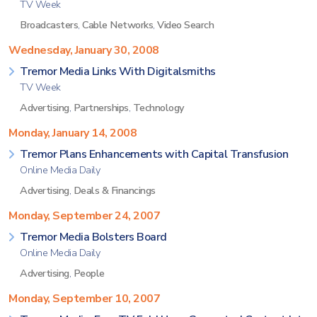
TV Week
Broadcasters
,
Cable Networks
,
Video Search
Wednesday, January 30, 2008
Tremor Media Links With Digitalsmiths
TV Week
Advertising
,
Partnerships
,
Technology
Monday, January 14, 2008
Tremor Plans Enhancements with Capital Transfusion
Online Media Daily
Advertising
,
Deals & Financings
Monday, September 24, 2007
Tremor Media Bolsters Board
Online Media Daily
Advertising
,
People
Monday, September 10, 2007