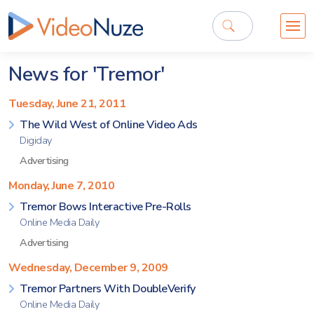
News for 'Tremor'
Tuesday, June 21, 2011
The Wild West of Online Video Ads
Digiday
Advertising
Monday, June 7, 2010
Tremor Bows Interactive Pre-Rolls
Online Media Daily
Advertising
Wednesday, December 9, 2009
Tremor Partners With DoubleVerify
Online Media Daily