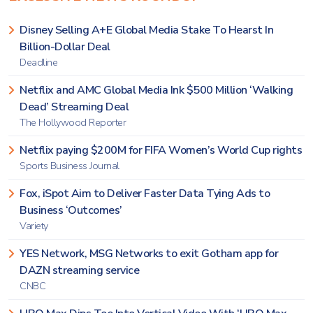
Disney Selling A+E Global Media Stake To Hearst In
Billion-Dollar Deal
Deadline
Netflix and AMC Global Media Ink $500 Million ‘Walking
Dead’ Streaming Deal
The Hollywood Reporter
Netflix paying $200M for FIFA Women’s World Cup rights
Sports Business Journal
Fox, iSpot Aim to Deliver Faster Data Tying Ads to
Business ‘Outcomes’
Variety
YES Network, MSG Networks to exit Gotham app for
DAZN streaming service
CNBC