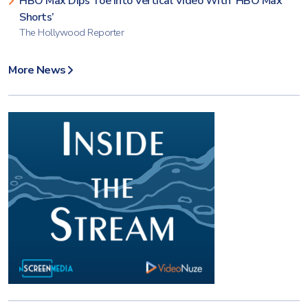
HBO Max Dips Toe Into Vertical Video With ‘HBO Max
Shorts’
The Hollywood Reporter
More News