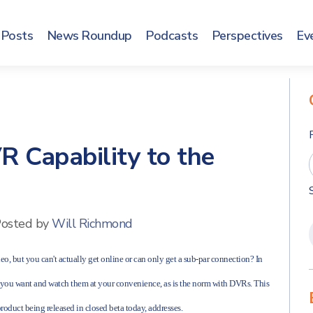
Posts
News Roundup
Podcasts
Perspectives
Ev
R Capability to the
osted by
Will Richmond
eo, but you can't actually get online or can only get a sub-par connection? In
s you want and watch them at your convenience, as is the norm with DVRs. This
product being released in closed beta today, addresses.