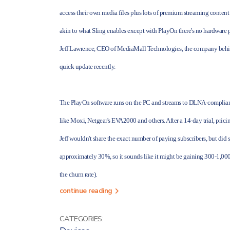
access their own
media files plus lots of premium streaming content
akin to what Sling enables except with PlayOn there's no hardware p
Jeff Lawrence, CEO of MediaMall Technologies, the company behi
quick update recently.
The PlayOn software runs on the PC and streams to DLNA-compliant 
like Moxi, Netgear's EVA2000 and others. After a 14-day trial, pricing
Jeff wouldn't share the exact number of paying subscribers, but did
approximately 30%, so it sounds like it might be gaining 300-1,000 p
the churn rate).
continue reading
CATEGORIES: