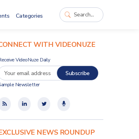
ents
Categories
CONNECT WITH VIDEONUZE
Receive VideoNuze Daily
Sample Newsletter
EXCLUSIVE NEWS ROUNDUP