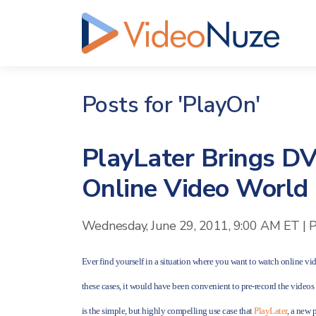
Posts for 'PlayOn'
PlayLater Brings DV
Online Video World
Wednesday, June 29, 2011, 9:00 AM ET
|
P
Ever find yourself in a situation where you want to watch online vid
these cases, it would have been convenient to pre-record the video
is the simple, but highly compelling use case that
PlayLater
, a new 