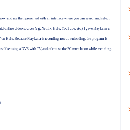
 now) and are then presented with an interface where you can search and select
id online video sources (e.g. Netflix, Hulu, YouTube, etc.). I gave PlayLater a
ee" on Hulu. Because PlayLater is recording, not downloading, the program, it
just like using a DVR with TV, and of course the PC must be on while recording.
n