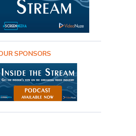
OUR SPONSORS