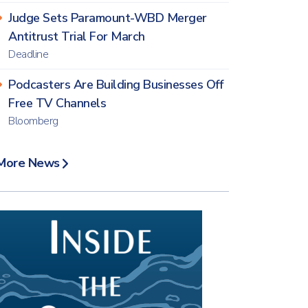
Judge Sets Paramount-WBD Merger
Antitrust Trial For March
Deadline
Podcasters Are Building Businesses Off
Free TV Channels
Bloomberg
More News