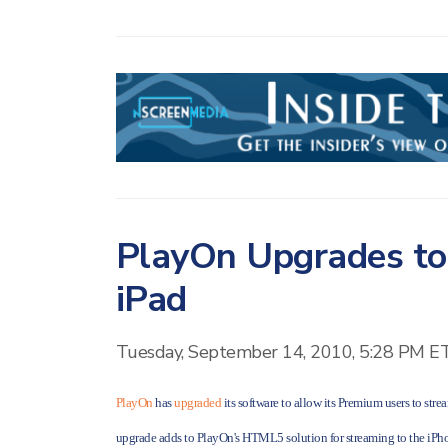
PlayOn Upgrades to
iPad
Tuesday, September 14, 2010, 5:28 PM E
PlayOn
has
upgraded
its software to allow its Premium users to str
upgrade adds to PlayOn's HTML5 solution for streaming to the iP