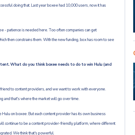
essful doing that. Last year boxee had 10,000 users, now it has
ree - patience is needed here. Too often companies can get
hich then constrains them. With the new funding, box has room to see
ntent. What do you think boxee needs to do to win Hulu (and
 friend to content providers, and we want to work with everyone.
g and that's where the market will go over time.
ve Hulu on boxee. But each content provider has its own business
l continue to be a content provider-friendly platform, where different
grated. We think that's powerful.