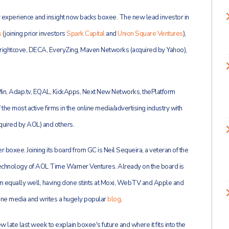
experience and insight now backs boxee. The new lead investor in
s
(joining prior investors
Spark Capital
and
Union Square Ventures
),
rightcove, DECA, EveryZing, Maven Networks (acquired by Yahoo),
5Min, Adap.tv, EQAL, KickApps, Next New Networks, thePlatform
he most active firms in the online media/advertising industry with
quired by AOL) and others.
r boxee. Joining its board from GC is Neil
Sequeira, a veteran of the
Technology of AOL Time Warner Ventures. Already on the board is
m equally well, having done stints at Moxi, WebTV and Apple and
ine media and writes a hugely popular
blog
.
ew late last week to explain boxee's future and where it fits into the