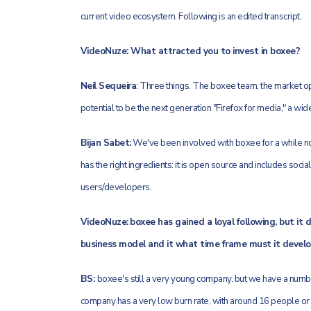
current video ecosystem. Following is an edited transcript.
VideoNuze: What attracted you to invest in boxee?
Neil Sequeira
: Three things. The boxee team, the market opp
potential to be the next generation "Firefox for media," a wid
Bijan Sabet:
We've been involved with boxee for a while now
has the right ingredients: it is open source and includes soci
users/developers.
VideoNuze:
boxee has gained a loyal following, but it
business model and it what time frame must it develop
BS:
boxee's still a very young company, but we have a numb
company has a very low burn rate, with around 16 people or s