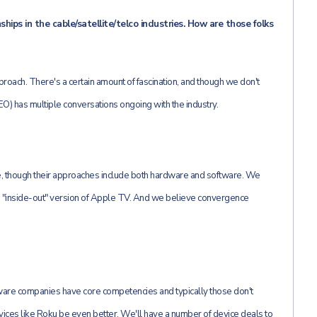
ips in the cable/satellite/telco industries. How are those folks
roach. There's a certain amount of fascination, and though we don't
) has multiple conversations ongoing with the industry.
e, though their approaches include both hardware and software. We
he "inside-out" version of Apple TV. And we believe convergence
re companies have core competencies and typically those don't
ices like Roku be even better. We'll have a number of device deals to