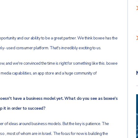
ortunity and our ability to be a great partner. We think boxee has the
ely- used consumer platform. That's incredibly exciting to us.
, and we're convinced the time is right for something like this. boxee
al media capabilities, an app store and a huge community of
 doesn't have a business model yet. What do you see as boxee's
 it in order to succeed?
er of ideas around business models. But the key is patience. The
o , most of whom are in Israel. The focus for now is building the