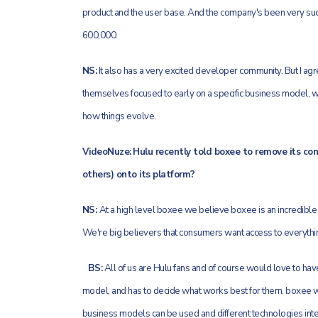
product and the user base. And the company's been very succ
600,000.
NS:
It also has a very excited developer community. But I ag
themselves focused to early on a specific business model, w
how things evolve.
VideoNuze:
Hulu recently told boxee to remove its co
others) onto its platform?
NS:
At a high level boxee we believe boxee is an incredible
We're big believers that consumers want access to everythin
BS:
All of us are Hulu fans and of course would love to ha
model, and has to decide what works best for them. boxee wil
business models can be used and different technologies inte