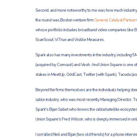
Second, and more noteworthy to me was how much industry 
the round was Boston venture firm
General Catalyst Partner
whose portfolio includes broadband video companies like B
ScanScout, ViTrue and Visible Measures.
Spark also has many investments in the industry, including 
(acquired by Comcast) and Veoh. And Union Square is one of t
stakes in MeetUp, OddCast, Twitter (with Spark), Tacoda (ac
Beyond the firms themselves are the individuals helping stee
cable industry, who was most recently Managing Director, 
Spark's Bijan Sabet who knows the cable/satellite ecosyste
Union Square's Fred Wilson, who is deeply immersed in onl
I corralled Neil and Bijan (two old friends) for a phone intervi