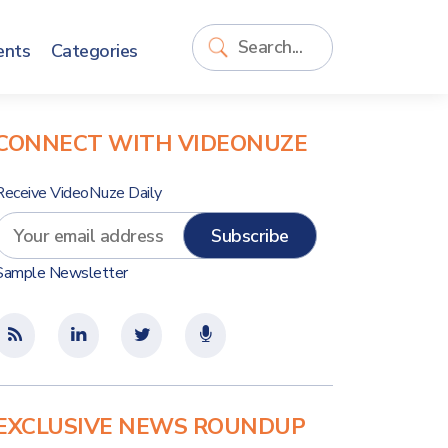
ents
Categories
CONNECT WITH VIDEONUZE
Receive VideoNuze Daily
Sample Newsletter
EXCLUSIVE NEWS ROUNDUP