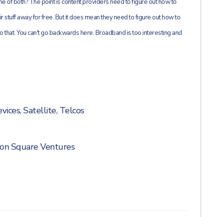
 of both? The point is content providers need to figure out how to
ir stuff away for free. But it does mean they need to figure out how to
o that. You can't go backwards here. Broadband is too interesting and
vices
,
Satellite
,
Telcos
on Square Ventures