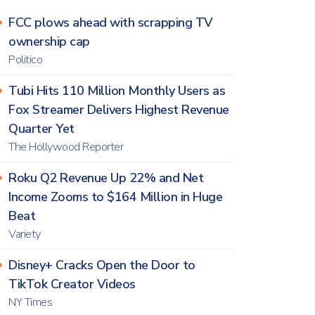
FCC plows ahead with scrapping TV
ownership cap
Politico
Tubi Hits 110 Million Monthly Users as
Fox Streamer Delivers Highest Revenue
Quarter Yet
The Hollywood Reporter
Roku Q2 Revenue Up 22% and Net
Income Zooms to $164 Million in Huge
Beat
Variety
Disney+ Cracks Open the Door to
TikTok Creator Videos
NY Times