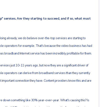
" services. Are they starting to succeed, and if so, what must
oing already, we do believe over-the-top services are starting to
 cable operators for example. That's because the video business has had
s broadband Internet service has been incredibly profitable for them.
ervices just 10-11 years ago, but now they are a significant driver of
ble operators can derive from broadband services than they currently
ost important connection they have. Content providers know this and are
re down something like 30% year-over-year. What's causing this? Is