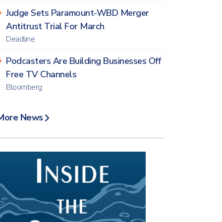
Judge Sets Paramount-WBD Merger
Antitrust Trial For March
Deadline
Podcasters Are Building Businesses Off
Free TV Channels
Bloomberg
More News