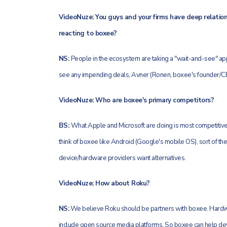
VideoNuze: You guys and your firms have deep relationsh
reacting to boxee?
NS:
People in the ecosystem are taking a "wait-and-see" app
see any impending deals, Avner (Ronen, boxee's founder/CEO
VideoNuze: Who are boxee's primary competitors?
BS:
What Apple and Microsoft are doing is most competitiv
think of boxee like Android (Google's mobile OS), sort of t
device/hardware providers want alternatives.
VideoNuze: How about Roku?
NS:
We believe Roku should be partners with boxee. Hardwa
include open source media platforms. So boxee can help dev