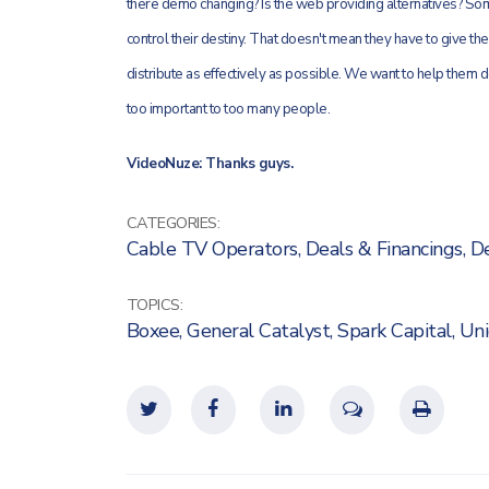
there demo changing? Is the web providing alternatives? Some
control their destiny. That doesn't mean they have to give the
distribute as effectively as possible. We want to help them d
too important to too many people.
VideoNuze: Thanks guys.
CATEGORIES:
Cable TV Operators
,
Deals & Financings
,
De
TOPICS:
Boxee
,
General Catalyst
,
Spark Capital
,
Uni