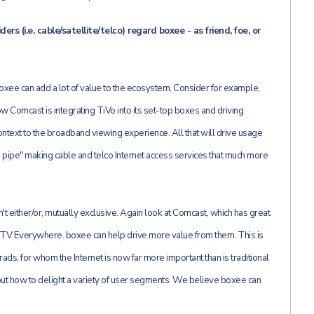
s (i.e. cable/satellite/telco) regard boxee - as friend, foe, or
xee can add a lot of value to the ecosystem. Consider for example,
ow Comcast is integrating TiVo into its set-top boxes and driving
ntext to the broadband viewing experience. All that will drive usage
the pipe" making cable and telco Internet access services that much more
't either/or, mutually exclusive. Again look at Comcast, which has great
h TV Everywhere. boxee can help drive more value from them. This is
ads, for whom the Internet is now far more important than is traditional
e out how to delight a variety of user segments. We believe boxee can