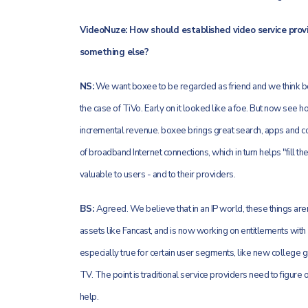
VideoNuze: How should established video service provider
something else?
NS:
We want boxee to be regarded as friend and we think bo
the case of TiVo. Early on it looked like a foe. But now see h
incremental revenue. boxee brings great search, apps and co
of broadband Internet connections, which in turn helps "fill 
valuable to users - and to their providers.
BS:
Agreed. We believe that in an IP world, these things aren
assets like Fancast, and is now working on entitlements wit
especially true for certain user segments, like new college gr
TV. The point is traditional service providers need to figur
help.