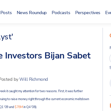
Posts
News Roundup
Podcasts
Perspectives
Ev
yst'
 Investors Bijan Sabet
Posted by
Will Richmond
ek it caught my attention for two reasons. First, it was further
uing to raise money right through the current economic meltdown
 Q1 '09 and
$78M
in Q4 '08).