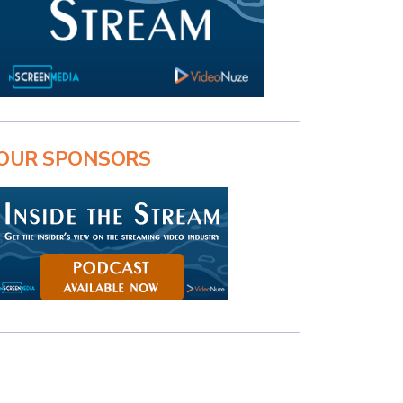
OUR SPONSORS