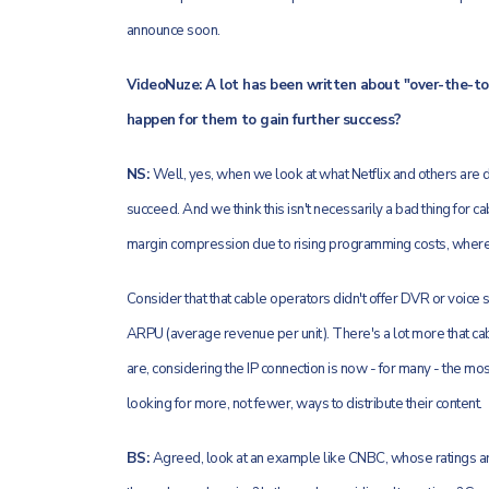
announce soon.
VideoNuze: A lot has been written about "over-the-top
happen for them to gain further success?
NS:
Well, yes, when we look at what Netflix and others are d
succeed. And we think this isn't necessarily a bad thing for
margin compression due to rising programming costs, wherea
Consider that that cable operators didn't offer DVR or voice s
ARPU (average revenue per unit). There's a lot more that ca
are, considering the IP connection is now - for many - the m
looking for more, not fewer, ways to distribute their content.
BS:
Agreed, look at an example like CNBC, whose ratings a