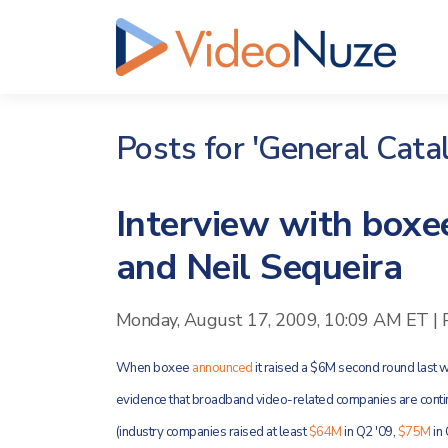
Posts for 'General Catal
Interview with boxee
and Neil Sequeira
Monday, August 17, 2009, 10:09 AM ET
|
When boxee
announced
it raised a $6M second round last we
evidence that broadband video-related companies are contin
(industry companies raised at least
$64M
in Q2 '09,
$75M
in