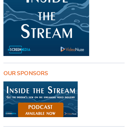
OUR SPONSORS