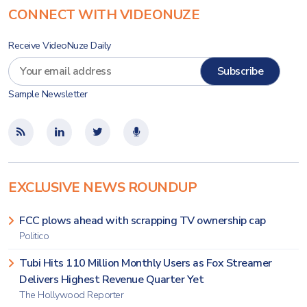
CONNECT WITH VIDEONUZE
Receive VideoNuze Daily
Sample Newsletter
EXCLUSIVE NEWS ROUNDUP
FCC plows ahead with scrapping TV ownership cap
Politico
Tubi Hits 110 Million Monthly Users as Fox Streamer
Delivers Highest Revenue Quarter Yet
The Hollywood Reporter