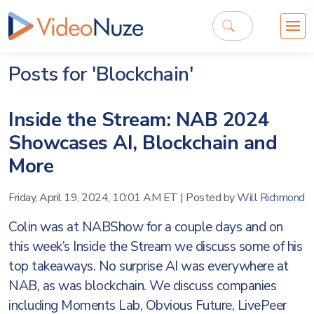
Posts for 'Blockchain'
Inside the Stream: NAB 2024
Showcases AI, Blockchain and
More
Friday, April 19, 2024, 10:01 AM ET
|
Posted by
Will Richmond
Colin was at NABShow for a couple days and on
this week’s Inside the Stream we discuss some of his
top takeaways. No surprise AI was everywhere at
NAB, as was blockchain. We discuss companies
including Moments Lab, Obvious Future, LivePeer