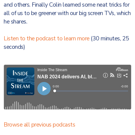
and others. Finally Colin learned some neat tricks for
all of us to be greener with our big screen TVs, which
he shares.
Listen to the podcast to learn more
(30 minutes, 25
seconds)
Browse all previous podcasts