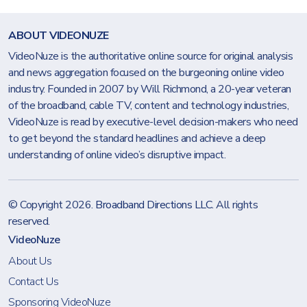
ABOUT VIDEONUZE
VideoNuze is the authoritative online source for original analysis
and news aggregation focused on the burgeoning online video
industry. Founded in 2007 by Will Richmond, a 20-year veteran
of the broadband, cable TV, content and technology industries,
VideoNuze is read by executive-level decision-makers who need
to get beyond the standard headlines and achieve a deep
understanding of online video’s disruptive impact.
© Copyright 2026.
Broadband Directions LLC
. All rights
reserved.
VideoNuze
About Us
Contact Us
Sponsoring VideoNuze