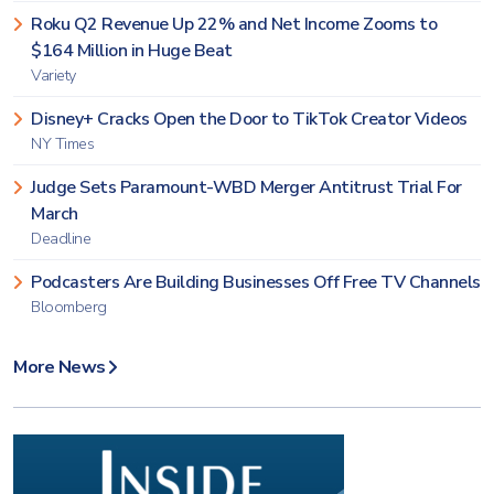
Roku Q2 Revenue Up 22% and Net Income Zooms to
$164 Million in Huge Beat
Variety
Disney+ Cracks Open the Door to TikTok Creator Videos
NY Times
Judge Sets Paramount-WBD Merger Antitrust Trial For
March
Deadline
Podcasters Are Building Businesses Off Free TV Channels
Bloomberg
More News