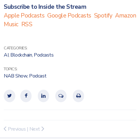
Subscribe to Inside the Stream
Apple Podcasts
Google Podcasts
Spotify
Amazon
Music
RSS
CATEGORIES:
AI
,
Blockchain
,
Podcasts
TOPICS:
NAB Show
,
Podcast
Previous
|
Next