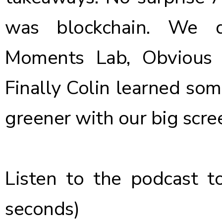
was blockchain. We d
Moments Lab, Obvious F
Finally Colin learned some
greener with our big scr
Listen to the podcast t
seconds)