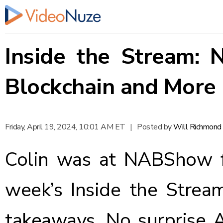
Inside the Stream:
Blockchain and More
Friday, April 19, 2024, 10:01 AM ET
|
Posted by
Will Richmond
Colin was at NABShow f
week’s Inside the Strea
takeaways. No surprise 