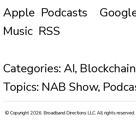
Apple Podcasts
Google
Music
RSS
Categories:
AI
,
Blockchain
Topics:
NAB Show
,
Podca
© Copyright 2026. Broadband Directions LLC. All rights reserved.