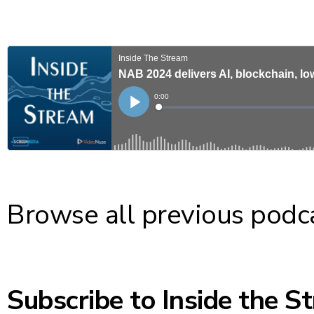
Browse all previous podc
Subscribe to Inside the S