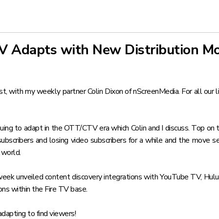
TV Adapts with New Distribution M
 with my weekly partner Colin Dixon of nScreenMedia. For all our lis
ing to adapt in the OTT/CTV era which Colin and I discuss. Top on th
ubscribers and losing video subscribers for a while and the move 
 world.
s week unveiled
content discovery integrations with YouTube TV, Hulu
ons within the Fire TV base.
adapting to find viewers!