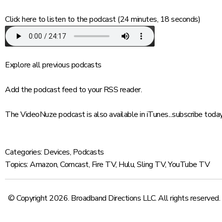
Click here
to listen to the podcast (24 minutes, 18 seconds)
Explore
all previous podcasts
Add
the podcast feed to your RSS reader.
The VideoNuze podcast is also available in iTunes...
subscribe toda
Categories:
Devices
,
Podcasts
Topics:
Amazon
,
Comcast
,
Fire TV
,
Hulu
,
Sling TV
,
YouTube TV
© Copyright 2026. Broadband Directions LLC. All rights reserved.