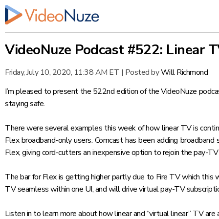
VideoNuze Podcast #522: Linear 
Friday, July 10, 2020, 11:38 AM ET
|
Posted by
Will Richmond
I’m pleased to present the 522nd edition of the VideoNuze podcast,
staying safe.
There were several examples this week of how linear TV is continu
Flex broadband-only users
. Comcast has been adding broadband s
Flex, giving cord-cutters an inexpensive option to rejoin the pay-TV
The bar for Flex is getting higher partly due to Fire TV which thi
TV seamless within one UI, and will drive virtual pay-TV subscripti
Listen in to learn more about how linear and “virtual linear” TV are 