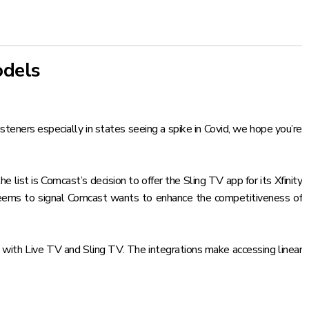
odels
teners especially in states seeing a spike in Covid, we hope you’re
e list is Comcast’s decision to
offer the Sling TV app for its Xfinity
seems to signal Comcast wants to enhance the competitiveness of
 with Live TV and Sling TV
. The integrations make accessing linear