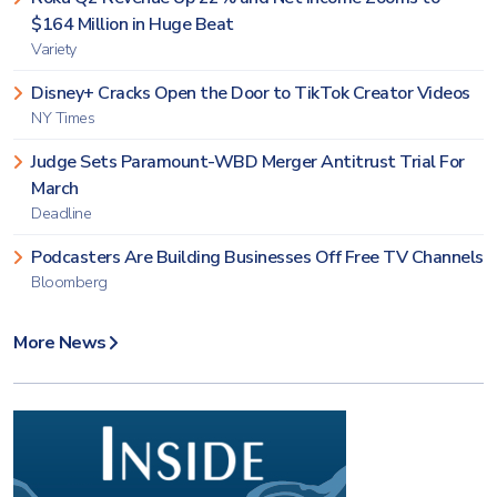
$164 Million in Huge Beat
Variety
Disney+ Cracks Open the Door to TikTok Creator Videos
NY Times
Judge Sets Paramount-WBD Merger Antitrust Trial For
March
Deadline
Podcasters Are Building Businesses Off Free TV Channels
Bloomberg
More News