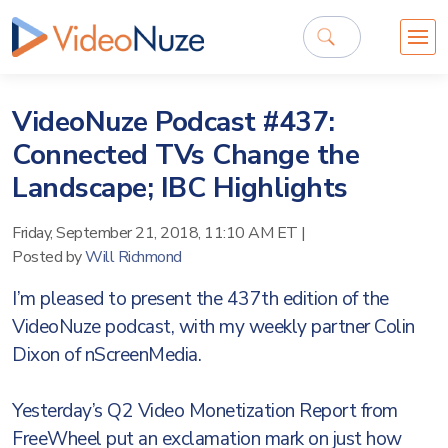
VideoNuze Podcast #437:
Connected TVs Change the
Landscape; IBC Highlights
Friday, September 21, 2018, 11:10 AM ET
|
Posted by
Will Richmond
I’m pleased to present the 437th edition of the
VideoNuze podcast, with my weekly partner Colin
Dixon of nScreenMedia.
Yesterday’s Q2 Video Monetization Report from
FreeWheel put an exclamation mark on just how