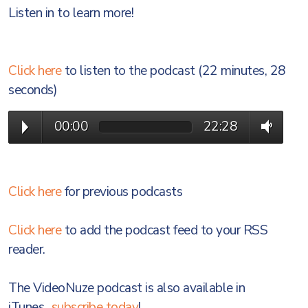
Listen in to learn more!
Click here
to listen to the podcast (22 minutes, 28
seconds)
00:00
22:28
Click here
for previous podcasts
Click here
to add the podcast feed to your RSS
reader.
The VideoNuze podcast is also available in
iTunes...
subscribe today
!