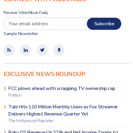
Receive VideoNuze Daily
Sample Newsletter
EXCLUSIVE NEWS ROUNDUP
FCC plows ahead with scrapping TV ownership cap
Politico
Tubi Hits 110 Million Monthly Users as Fox Streamer
Delivers Highest Revenue Quarter Yet
The Hollywood Reporter
Roku Q2 Revenue Up 22% and Net Income Zooms to