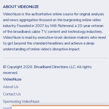
ABOUT VIDEONUZE
VideoNuze is the authoritative online source for original analysis
and news aggregation focused on the burgeoning online video
industry. Founded in 2007 by Will Richmond, a 20-year veteran
of the broadband, cable TV, content and technology industries,
VideoNuze is read by executive-level decision-makers who need
to get beyond the standard headlines and achieve a deep
understanding of online video’s disruptive impact.
© Copyright 2026.
Broadband Directions LLC
. All rights
reserved.
VideoNuze
About Us
Contact Us
Sponsoring VideoNuze
Will Richmond