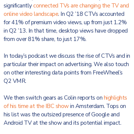
significantly
connected TVs are changing the TV and
online video landscape
. In Q2 ’18 CTVs accounted
for 41% of premium video views, up from just 1.2%
in Q2 ’13. In that time, desktop views have dropped
from over 81% share, to just 17%.
In today’s podcast we discuss the rise of CTVs and in
particular their impact on advertising. We also touch
on other interesting data points from FreeWheel’s
Q2 VMR.
We then switch gears as Colin reports on
highlights
of his time at the IBC show
in Amsterdam. Tops on
his list was the outsized presence of Google and
Android TV at the show and its potential impact.