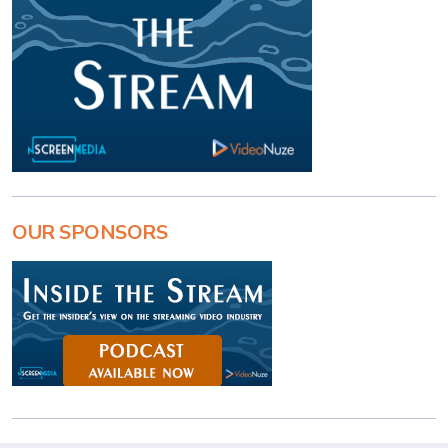
OUR SPONSORS