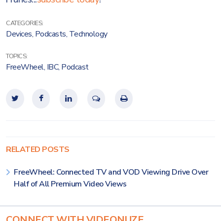
CATEGORIES:
Devices
,
Podcasts
,
Technology
TOPICS:
FreeWheel
,
IBC
,
Podcast
RELATED POSTS
FreeWheel: Connected TV and VOD Viewing Drive Over
Half of All Premium Video Views
CONNECT WITH VIDEONUZE