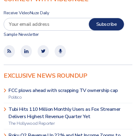
Receive VideoNuze Daily
Sample Newsletter
EXCLUSIVE NEWS ROUNDUP
FCC plows ahead with scrapping TV ownership cap
Politico
Tubi Hits 110 Million Monthly Users as Fox Streamer
Delivers Highest Revenue Quarter Yet
The Hollywood Reporter
Roku Q2 Revenue Up 22% and Net Income Zooms to