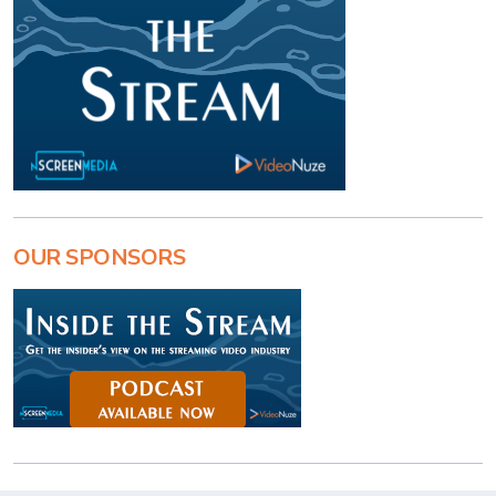
OUR SPONSORS