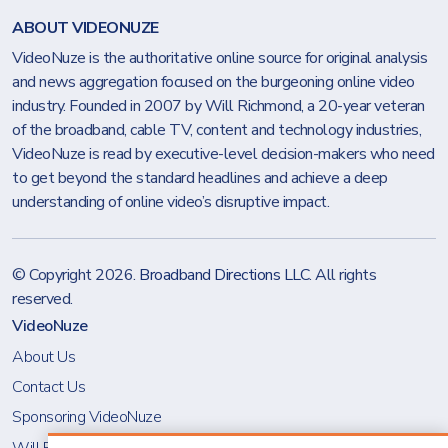
ABOUT VIDEONUZE
VideoNuze is the authoritative online source for original analysis
and news aggregation focused on the burgeoning online video
industry. Founded in 2007 by Will Richmond, a 20-year veteran
of the broadband, cable TV, content and technology industries,
VideoNuze is read by executive-level decision-makers who need
to get beyond the standard headlines and achieve a deep
understanding of online video’s disruptive impact.
© Copyright 2026.
Broadband Directions LLC
. All rights
reserved.
VideoNuze
About Us
Contact Us
Sponsoring VideoNuze
Will Richmond