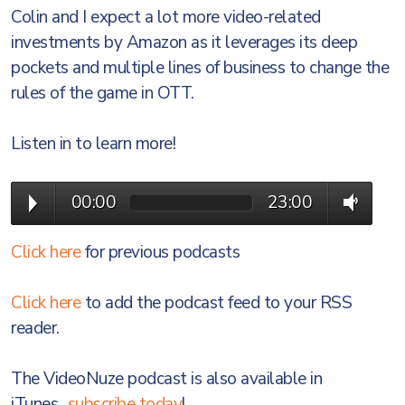
Colin and I expect a lot more video-related
investments by Amazon as it leverages its deep
pockets and multiple lines of business to change the
rules of the game in OTT.
Listen in to learn more!
00:00
23:00
Click here
for previous podcasts
Click here
to add the podcast feed to your RSS
reader.
The VideoNuze podcast is also available in
iTunes...
subscribe today
!