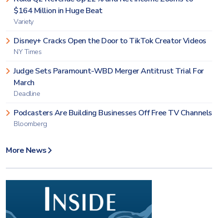
$164 Million in Huge Beat
Variety
Disney+ Cracks Open the Door to TikTok Creator Videos
NY Times
Judge Sets Paramount-WBD Merger Antitrust Trial For
March
Deadline
Podcasters Are Building Businesses Off Free TV Channels
Bloomberg
More News