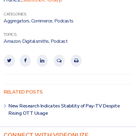
CATEGORIES:
Aggregators
,
Commerce
,
Podcasts
TOPICS:
Amazon
,
Digitalsmiths
,
Podcast
RELATED POSTS
New Research Indicates Stability of Pay-TV Despite
Rising OTT Usage
CONNECT WITH VIDEONUZE