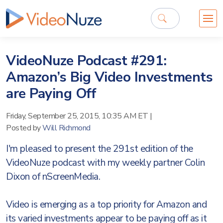
VideoNuze Podcast #291:
Amazon’s Big Video Investments
are Paying Off
Friday, September 25, 2015, 10:35 AM ET
|
Posted by
Will Richmond
I'm pleased to present the 291st edition of the
VideoNuze podcast with my weekly partner Colin
Dixon of nScreenMedia.
Video is emerging as a top priority for Amazon and
its varied investments appear to be paying off as it