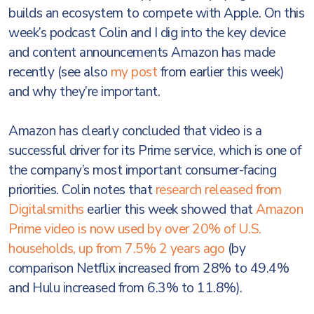
builds an ecosystem to compete with Apple. On this
week’s podcast Colin and I dig into the key device
and content announcements Amazon has made
recently (see also
my post
from earlier this week)
and why they’re important.
Amazon has clearly concluded that video is a
successful driver for its Prime service, which is one of
the company’s most important consumer-facing
priorities. Colin notes that
research released from
Digitalsmiths
earlier this week showed that
Amazon
Prime video is now used by over 20% of U.S.
households, up from 7.5% 2 years ago
(by
comparison Netflix increased from 28% to 49.4%
and Hulu increased from 6.3% to 11.8%).