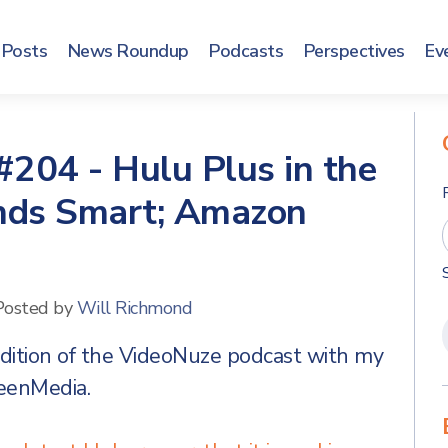
Posts
News Roundup
Podcasts
Perspectives
Ev
204 - Hulu Plus in the
nds Smart; Amazon
Posted by
Will Richmond
edition of the VideoNuze podcast with my
reenMedia.