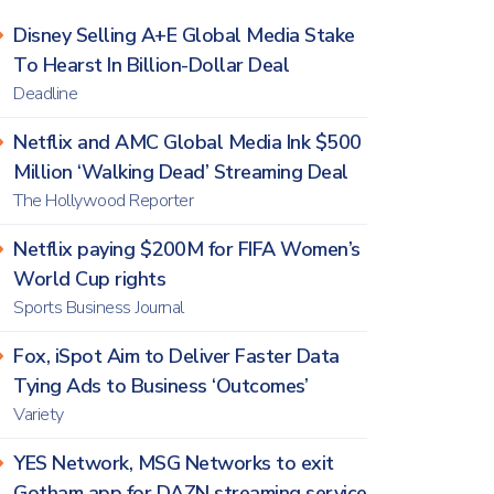
Disney Selling A+E Global Media Stake
To Hearst In Billion-Dollar Deal
Deadline
Netflix and AMC Global Media Ink $500
Million ‘Walking Dead’ Streaming Deal
The Hollywood Reporter
Netflix paying $200M for FIFA Women’s
World Cup rights
Sports Business Journal
Fox, iSpot Aim to Deliver Faster Data
Tying Ads to Business ‘Outcomes’
Variety
YES Network, MSG Networks to exit
Gotham app for DAZN streaming service