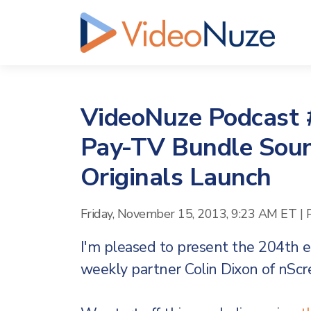
VideoNuze Podcast #
Pay-TV Bundle Sou
Originals Launch
Friday, November 15, 2013, 9:23 AM ET
|
I'm pleased to present the 204th 
weekly partner Colin Dixon of nSc