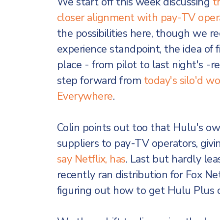
We start off this week discussing
t
closer alignment with pay-TV oper
the possibilities here, though we 
experience standpoint, the idea of f
place - from pilot to last night's
step forward from
today's silo'd 
Everywhere
.
Colin points out too that Hulu's o
suppliers to pay-TV operators, giv
say Netflix, has
. Last but hardly l
recently ran distribution for Fox Net
figuring out how to get Hulu Plus 