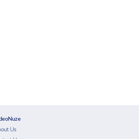
deoNuze
out Us