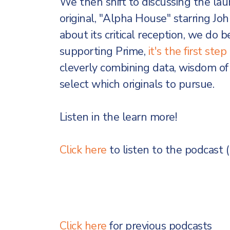
We then shift to discussing the lau
original, "Alpha House" starring J
about its critical reception, we do be
supporting Prime,
it's the first st
cleverly combining data, wisdom of 
select which originals to pursue.
Listen in the learn more!
Click here
to listen to the podcast 
Click here
for previous podcasts