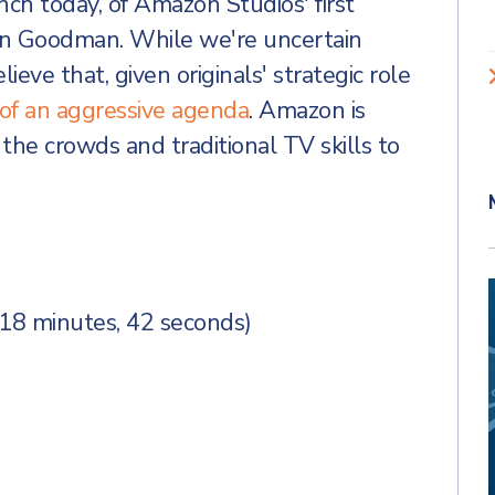
nch today, of Amazon Studios' first
ohn Goodman. While we're uncertain
lieve that, given originals' strategic role
ep of an aggressive agenda
. Amazon is
the crowds and traditional TV skills to
(18 minutes, 42 seconds)