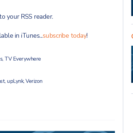
to your RSS reader.
ble in iTunes...
subscribe today
!
s
,
TV Everywhere
st
,
upLynk
,
Verizon