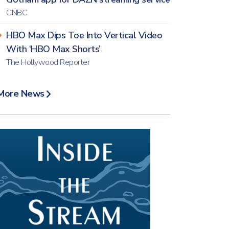
CNBC
HBO Max Dips Toe Into Vertical Video
With ‘HBO Max Shorts’
The Hollywood Reporter
More News