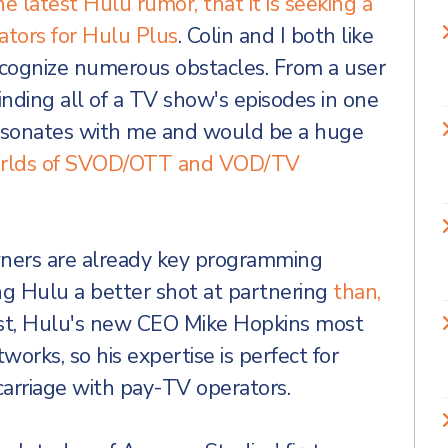
he latest Hulu rumor, that it is seeking a
ators for Hulu Plus
. Colin and I both like
recognize numerous obstacles. From a user
inding all of a TV show's episodes in one
 -resonates with me and would be a huge
worlds of SVOD/OTT and VOD/TV
wners are already key programming
ing Hulu a better shot at partnering
than,
east, Hulu's new CEO Mike Hopkins most
works, so his expertise is perfect for
carriage with pay-TV operators.