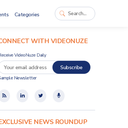
ents
Categories
CONNECT WITH VIDEONUZE
Receive VideoNuze Daily
Sample Newsletter
EXCLUSIVE NEWS ROUNDUP