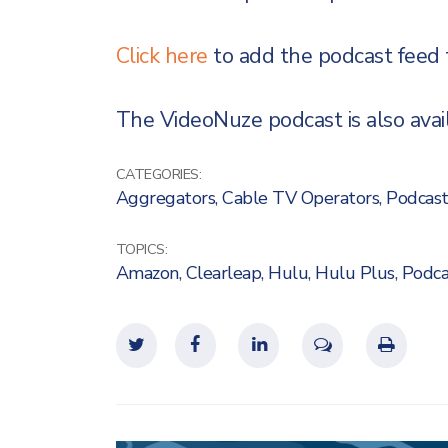
Click here
to add the podcast feed 
The VideoNuze podcast is also availa
CATEGORIES:
Aggregators
,
Cable TV Operators
,
Podcast
TOPICS:
Amazon
,
Clearleap
,
Hulu
,
Hulu Plus
,
Podca