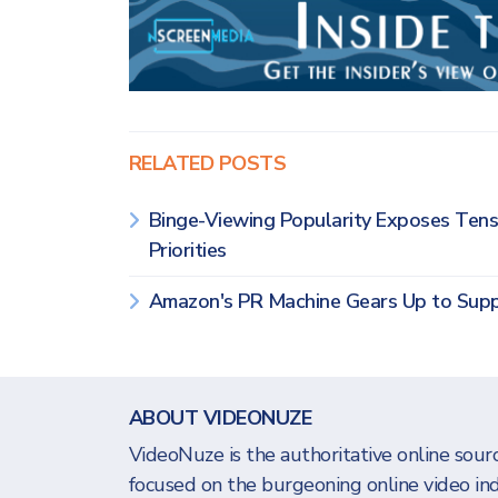
RELATED POSTS
Binge-Viewing Popularity Exposes Te
Priorities
Amazon's PR Machine Gears Up to Supp
ABOUT VIDEONUZE
VideoNuze is the authoritative online sourc
focused on the burgeoning online video in