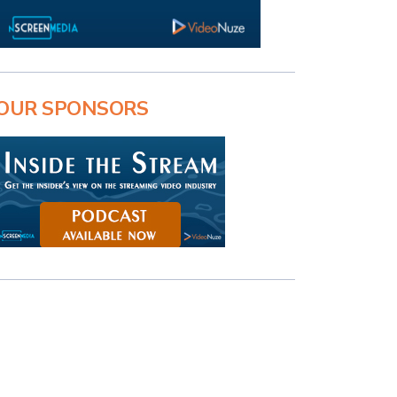
OUR SPONSORS