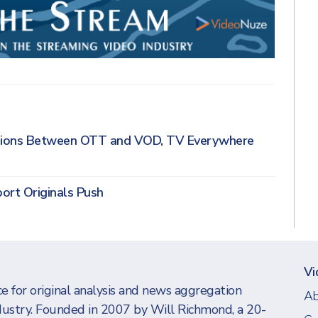
nsions Between OTT and VOD, TV Everywhere
ort Originals Push
Vi
e for original analysis and news aggregation
Ab
dustry. Founded in 2007 by Will Richmond, a 20-