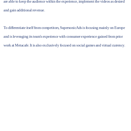
are able to keep the audience within the experience, implement the videos as desired
and gain additional revenue.
To differentiate itself from competitors, SupersonicAds is focusing mainly on Europe
and is leveraging its team's experience with consumer experience gained from prior
work at Metacafe. It is also exclusively focused on social games and virtual currency.