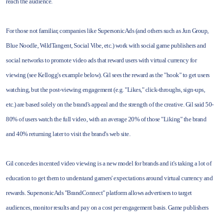
reach the audience.
For those not familiar, companies like SupersonicAds (and others such as Jun Group,
Blue Noodle, WildTangent, Social Vibe, etc.) work with social game publishers and
social networks to promote video ads that reward users with virtual currency for
viewing (see Kellogg's example below). Gil sees the reward as the "hook" to get users
watching, but the post-viewing engagement (e.g. "Likes," click-throughs, sign-ups,
etc.) are based solely on the brand's appeal and the strength of the creative. Gil said 50-
80% of users watch the full video, with an average 20% of those "Liking" the brand
and 40% returning later to visit the brand's web site.
Gil concedes incented video viewing is a new model for brands and it's taking a lot of
education to get them to understand gamers' expectations around virtual currency and
rewards. SupersonicAds "BrandConnect" platform allows advertisers to target
audiences, monitor results and pay on a cost per engagement basis. Game publishers