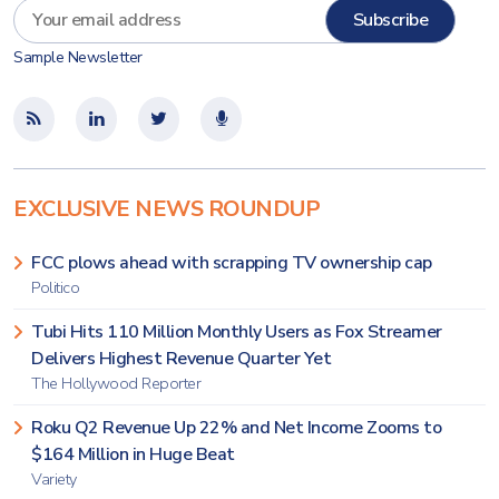
Sample Newsletter
EXCLUSIVE NEWS ROUNDUP
FCC plows ahead with scrapping TV ownership cap
Politico
Tubi Hits 110 Million Monthly Users as Fox Streamer
Delivers Highest Revenue Quarter Yet
The Hollywood Reporter
Roku Q2 Revenue Up 22% and Net Income Zooms to
$164 Million in Huge Beat
Variety