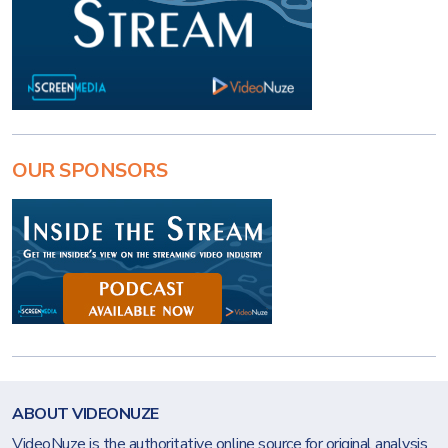
OUR SPONSORS
ABOUT VIDEONUZE
VideoNuze is the authoritative online source for original analysis