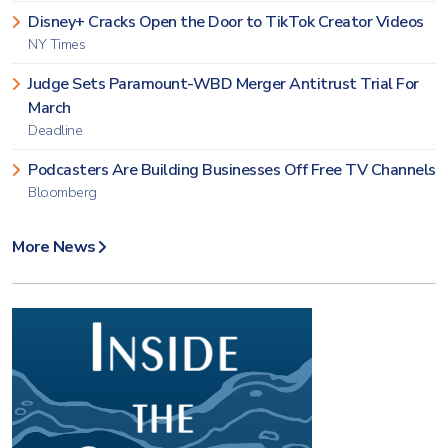
Disney+ Cracks Open the Door to TikTok Creator Videos
NY Times
Judge Sets Paramount-WBD Merger Antitrust Trial For
March
Deadline
Podcasters Are Building Businesses Off Free TV Channels
Bloomberg
More News