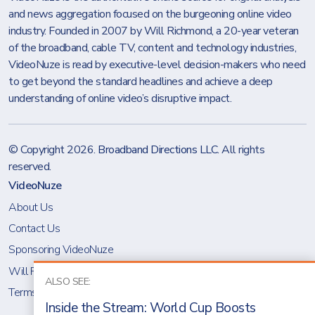
and news aggregation focused on the burgeoning online video
industry. Founded in 2007 by Will Richmond, a 20-year veteran
of the broadband, cable TV, content and technology industries,
VideoNuze is read by executive-level decision-makers who need
to get beyond the standard headlines and achieve a deep
understanding of online video’s disruptive impact.
© Copyright 2026.
Broadband Directions LLC
. All rights
reserved.
VideoNuze
About Us
Contact Us
Sponsoring VideoNuze
Will Richmond
ALSO SEE:
Terms & Conditions
Inside the Stream: World Cup Boosts