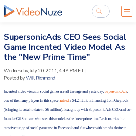
SupersonicAds CEO Sees Social
Game Incented Video Model As
the "New Prime Time"
Wednesday, July 20, 2011, 4:48 PM ET
|
Posted by
Will Richmond
Incented video views in social games are all the rage and yesterday,
SupersonicAds
,
one of the many players in this space,
raised
a $4.2 million financing from Greylock
(bringing its total to date to $6 million). I caught up with SupersonicAds CEO and co-
founder Gil Shoham who sees this model as the "new prime time" as it marries the
massive usage of social game use in Facebook and elsewhere with brands' desire to