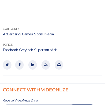
CATEGORIES:
Advertising
,
Games
,
Social Media
TOPICS:
Facebook
,
Greylock
,
SupersonicAds
CONNECT WITH VIDEONUZE
Receive VideoNuze Daily