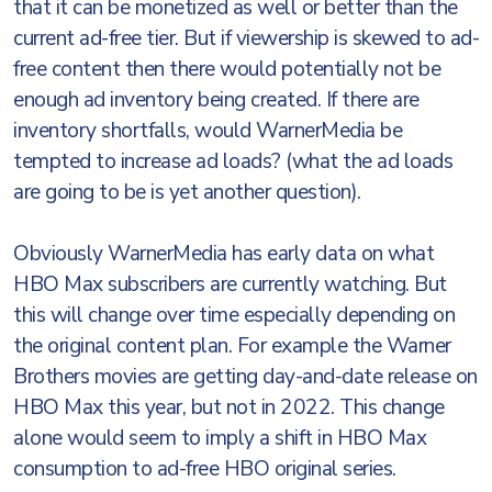
that it can be monetized as well or better than the
current ad-free tier. But if viewership is skewed to ad-
free content then there would potentially not be
enough ad inventory being created. If there are
inventory shortfalls, would WarnerMedia be
tempted to increase ad loads? (what the ad loads
are going to be is yet another question).
Obviously WarnerMedia has early data on what
HBO Max subscribers are currently watching. But
this will change over time especially depending on
the original content plan. For example the Warner
Brothers movies are getting day-and-date release on
HBO Max this year, but not in 2022. This change
alone would seem to imply a shift in HBO Max
consumption to ad-free HBO original series.