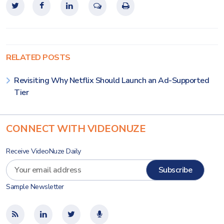
RELATED POSTS
Revisiting Why Netflix Should Launch an Ad-Supported
Tier
CONNECT WITH VIDEONUZE
Receive VideoNuze Daily
Sample Newsletter