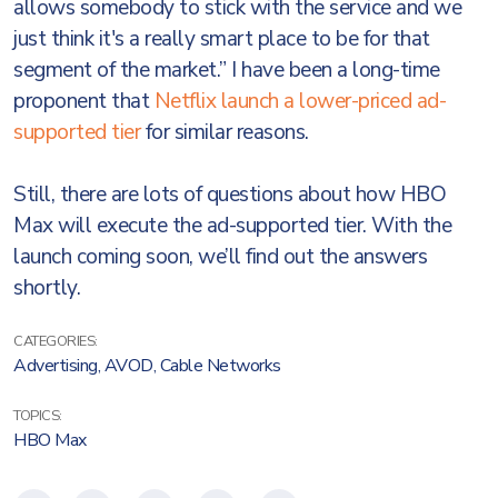
allows somebody to stick with the service and we
just think it's a really smart place to be for that
segment of the market.” I have been a long-time
proponent that
Netflix launch a lower-priced ad-
supported tier
for similar reasons.
Still, there are lots of questions about how HBO
Max will execute the ad-supported tier. With the
launch coming soon, we’ll find out the answers
shortly.
CATEGORIES:
Advertising
,
AVOD
,
Cable Networks
TOPICS:
HBO Max