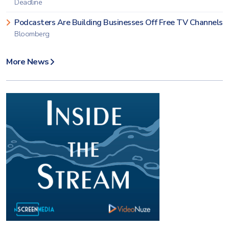
Deadline
Podcasters Are Building Businesses Off Free TV Channels
Bloomberg
More News