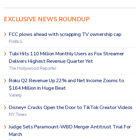
EXCLUSIVE NEWS ROUNDUP
FCC plows ahead with scrapping TV ownership cap
Politico
Tubi Hits 110 Million Monthly Users as Fox Streamer
Delivers Highest Revenue Quarter Yet
The Hollywood Reporter
Roku Q2 Revenue Up 22% and Net Income Zooms to
$164 Million in Huge Beat
Variety
Disney+ Cracks Open the Door to TikTok Creator Videos
NY Times
Judge Sets Paramount-WBD Merger Antitrust Trial For
March