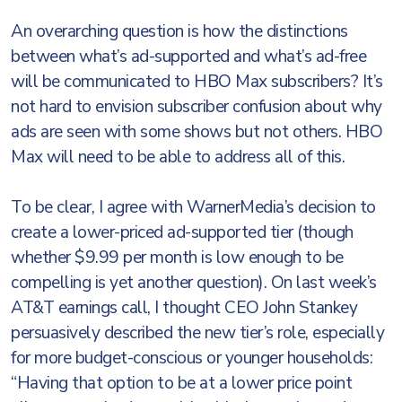
An overarching question is how the distinctions
between what’s ad-supported and what’s ad-free
will be communicated to HBO Max subscribers? It’s
not hard to envision subscriber confusion about why
ads are seen with some shows but not others. HBO
Max will need to be able to address all of this.
To be clear, I agree with WarnerMedia’s decision to
create a lower-priced ad-supported tier (though
whether $9.99 per month is low enough to be
compelling is yet another question). On last week’s
AT&T earnings call, I thought CEO John Stankey
persuasively described the new tier’s role, especially
for more budget-conscious or younger households:
“Having that option to be at a lower price point