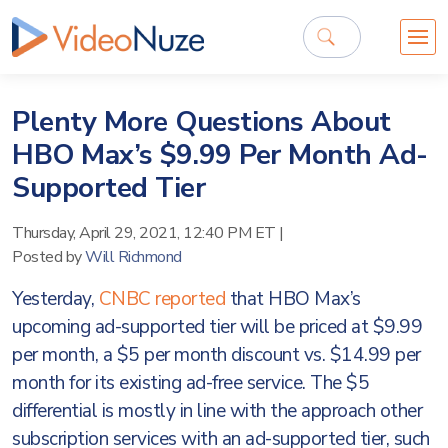
Plenty More Questions About
HBO Max’s $9.99 Per Month Ad-
Supported Tier
Thursday, April 29, 2021, 12:40 PM ET
|
Posted by
Will Richmond
Yesterday,
CNBC reported
that HBO Max’s
upcoming ad-supported tier will be priced at $9.99
per month, a $5 per month discount vs. $14.99 per
month for its existing ad-free service. The $5
differential is mostly in line with the approach other
subscription services with an ad-supported tier, such