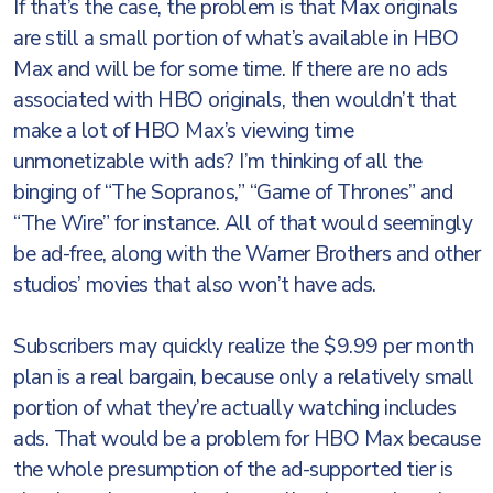
If that’s the case, the problem is that Max originals
are still a small portion of what’s available in HBO
Max and will be for some time. If there are no ads
associated with HBO originals, then wouldn’t that
make a lot of HBO Max’s viewing time
unmonetizable with ads? I’m thinking of all the
binging of “The Sopranos,” “Game of Thrones” and
“The Wire” for instance. All of that would seemingly
be ad-free, along with the Warner Brothers and other
studios’ movies that also won’t have ads.
Subscribers may quickly realize the $9.99 per month
plan is a real bargain, because only a relatively small
portion of what they’re actually watching includes
ads. That would be a problem for HBO Max because
the whole presumption of the ad-supported tier is