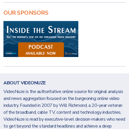
OUR SPONSORS
ABOUT VIDEONUZE
VideoNuze is the authoritative online source for original analysis
and news aggregation focused on the burgeoning online video
industry. Founded in 2007 by Will Richmond, a 20-year veteran
of the broadband, cable TV, content and technology industries,
VideoNuze is read by executive-level decision-makers who need
to get beyond the standard headlines and achieve a deep