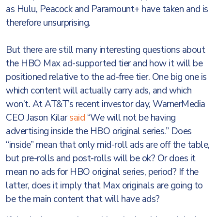
as Hulu, Peacock and Paramount+ have taken and is
therefore unsurprising.
But there are still many interesting questions about
the HBO Max ad-supported tier and how it will be
positioned relative to the ad-free tier. One big one is
which content will actually carry ads, and which
won’t. At AT&T’s recent investor day, WarnerMedia
CEO Jason Kilar
said
“We will not be having
advertising inside the HBO original series.” Does
“inside” mean that only mid-roll ads are off the table,
but pre-rolls and post-rolls will be ok? Or does it
mean no ads for HBO original series, period? If the
latter, does it imply that Max originals are going to
be the main content that will have ads?