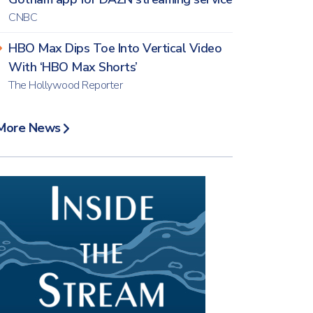
CNBC
HBO Max Dips Toe Into Vertical Video
With ‘HBO Max Shorts’
The Hollywood Reporter
More News