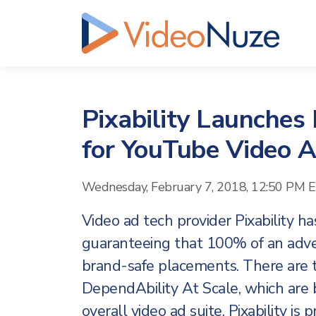
Pixability Launches
for YouTube Video 
Wednesday, February 7, 2018, 12:50 PM 
Video ad tech provider Pixability h
guaranteeing that 100% of an adver
brand-safe placements. There are
DependAbility At Scale, which are bo
overall video ad suite. Pixability is