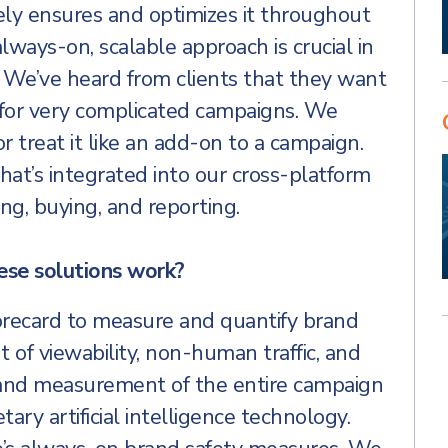
ely ensures and optimizes it throughout
always-on, scalable approach is crucial in
 We’ve heard from clients that they want
s for very complicated campaigns. We
or treat it like an add-on to a campaign.
that’s integrated into our cross-platform
ng, buying, and reporting.
ese solutions work?
orecard to measure and quantify brand
of viewability, non-human traffic, and
, and measurement of the entire campaign
etary artificial intelligence technology.