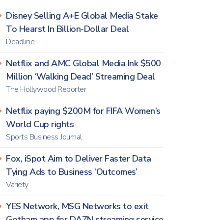
Disney Selling A+E Global Media Stake
To Hearst In Billion-Dollar Deal
Deadline
Netflix and AMC Global Media Ink $500
Million ‘Walking Dead’ Streaming Deal
The Hollywood Reporter
Netflix paying $200M for FIFA Women’s
World Cup rights
Sports Business Journal
Fox, iSpot Aim to Deliver Faster Data
Tying Ads to Business ‘Outcomes’
Variety
YES Network, MSG Networks to exit
Gotham app for DAZN streaming service