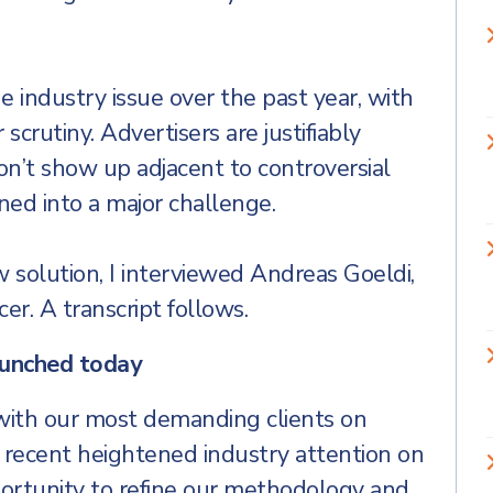
 industry issue over the past year, with
crutiny. Advertisers are justifiably
on’t show up adjacent to controversial
ned into a major challenge.
w solution, I interviewed Andreas Goeldi,
er. A transcript follows.
aunched today
th our most demanding clients on
e recent heightened industry attention on
ortunity to refine our methodology and