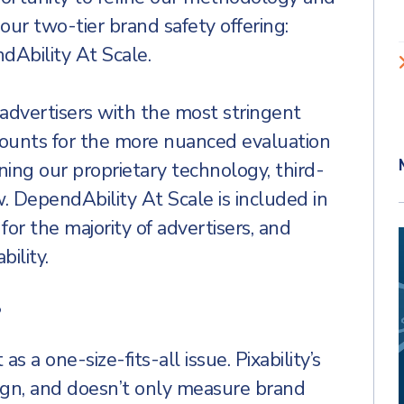
 our two-tier brand safety offering:
Ability At Scale.
 advertisers with the most stringent
counts for the more nuanced evaluation
ing our proprietary technology, third-
w. DependAbility At Scale is included in
 for the majority of advertisers, and
ility.
?
s a one-size-fits-all issue. Pixability’s
ign, and doesn’t only measure brand