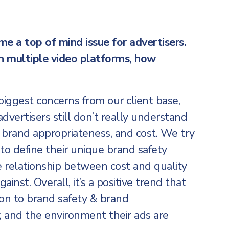
e a top of mind issue for advertisers.
h multiple video platforms, how
 biggest concerns from our client base,
advertisers still don’t really understand
 brand appropriateness, and cost. We try
to define their unique brand safety
 relationship between cost and quality
ainst. Overall, it’s a positive trend that
ion to brand safety & brand
, and the environment their ads are