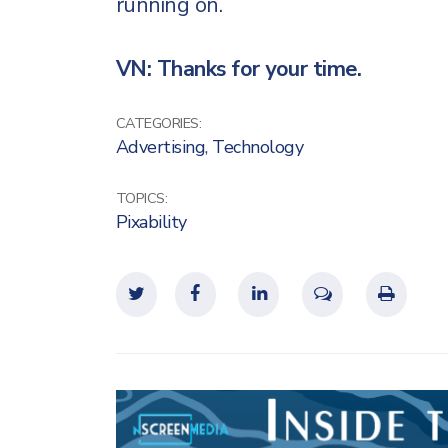
running on.
VN: Thanks for your time.
CATEGORIES:
Advertising
,
Technology
TOPICS:
Pixability