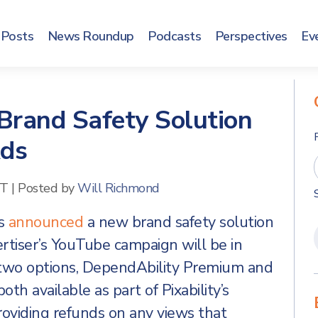
Posts
News Roundup
Podcasts
Perspectives
Ev
 Brand Safety Solution
Ads
ET
|
Posted by
Will Richmond
as
announced
a new brand safety solution
tiser’s YouTube campaign will be in
 two options, DependAbility Premium and
th available as part of Pixability’s
 providing refunds on any views that