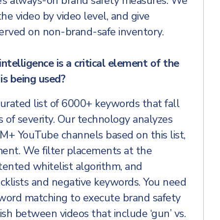
e’s always-on brand safety measures. We
he video by video level, and give
served on non-brand-safe inventory.
intelligence is a critical element of the
is being used?
ated list of 6000+ keywords that fall
s of severity. Our technology analyzes
M+ YouTube channels based on this list,
ment. We filter placements at the
tented whitelist algorithm, and
cklists and negative keywords. You need
word matching to execute brand safety
ish between videos that include ‘gun’ vs.