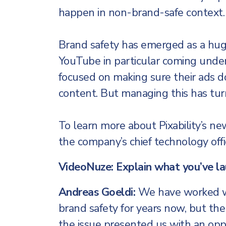
happen in non-brand-safe context.
Brand safety has emerged as a huge
YouTube in particular coming under s
focused on making sure their ads d
content. But managing this has tur
To learn more about Pixability’s ne
the company’s chief technology offic
VideoNuze: Explain what you’ve l
Andreas Goeldi:
We have worked wi
brand safety for years now, but th
the issue presented us with an opp