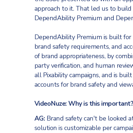
approach to it. That led us to build
DependAbility Premium and Depend
DependAbility Premium is built for
brand safety requirements, and ac
of brand appropriateness, by combin
party verification, and human revie
all Pixability campaigns, and is built
accounts for brand safety and viewab
VideoNuze: Why is this important
AG:
Brand safety can't be looked at a
solution is customizable per campa