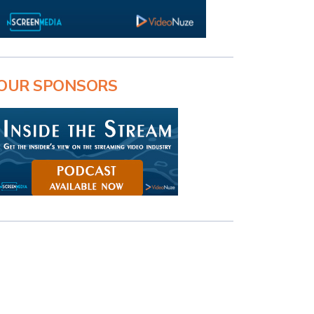
OUR SPONSORS