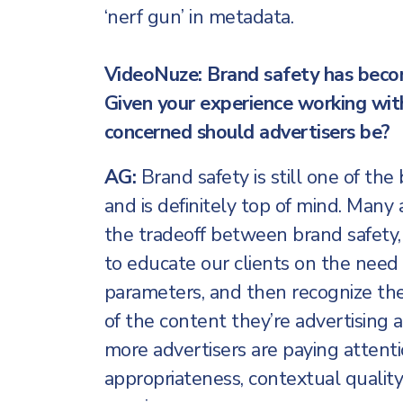
‘nerf gun’ in metadata.
VideoNuze: Brand safety has becom
Given your experience working wit
concerned should advertisers be?
AG:
Brand safety is still one of the
and is definitely top of mind. Many 
the tradeoff between brand safety,
to educate our clients on the need 
parameters, and then recognize the
of the content they’re advertising ag
more advertisers are paying attent
appropriateness, contextual quality