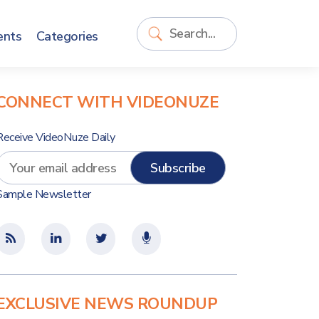
ents
Categories
CONNECT WITH VIDEONUZE
Receive VideoNuze Daily
Sample Newsletter
EXCLUSIVE NEWS ROUNDUP