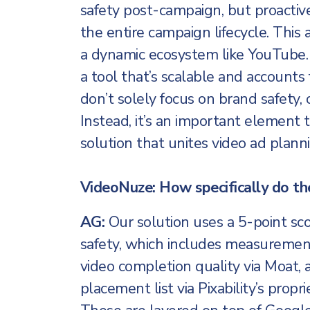
safety post-campaign, but proactiv
the entire campaign lifecycle. This 
a dynamic ecosystem like YouTube.
a tool that’s scalable and account
don’t solely focus on brand safety, 
Instead, it’s an important element 
solution that unites video ad planni
VideoNuze: How specifically do th
AG:
Our solution uses a 5-point sc
safety, which includes measurement 
video completion quality via Moat
placement list via Pixability’s propri