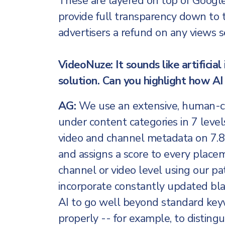
These are layered on top of Googl
provide full transparency down to t
advertisers a refund on any views 
VideoNuze: It sounds like artificial 
solution. Can you highlight how AI 
AG:
We use an extensive, human-cur
under content categories in 7 level
video and channel metadata on 7.8
and assigns a score to every place
channel or video level using our pa
incorporate constantly updated bla
AI to go well beyond standard key
properly -- for example, to distingu