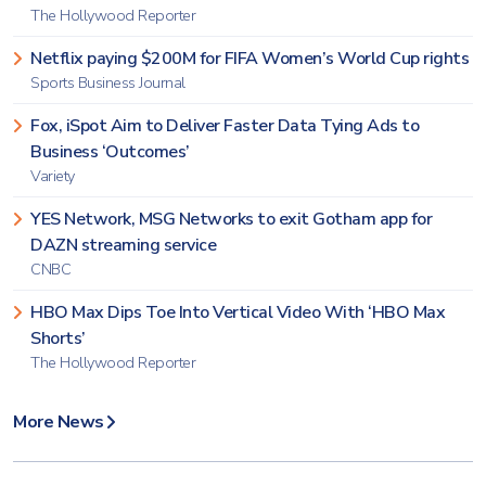
The Hollywood Reporter
Netflix paying $200M for FIFA Women’s World Cup rights
Sports Business Journal
Fox, iSpot Aim to Deliver Faster Data Tying Ads to
Business ‘Outcomes’
Variety
YES Network, MSG Networks to exit Gotham app for
DAZN streaming service
CNBC
HBO Max Dips Toe Into Vertical Video With ‘HBO Max
Shorts’
The Hollywood Reporter
More News