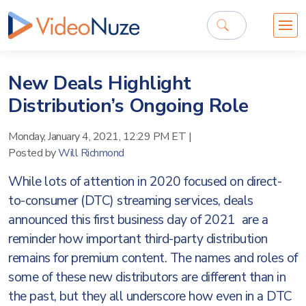
New Deals Highlight
Distribution’s Ongoing Role
Monday, January 4, 2021, 12:29 PM ET
|
Posted by
Will Richmond
While lots of attention in 2020 focused on direct-
to-consumer (DTC) streaming services, deals
announced this first business day of 2021 are a
reminder how important third-party distribution
remains for premium content. The names and roles of
some of these new distributors are different than in
the past, but they all underscore how even in a DTC