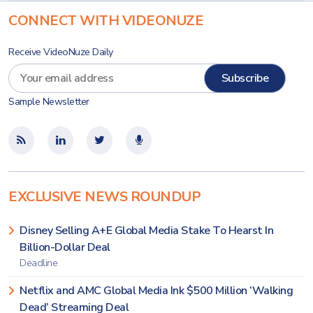
CONNECT WITH VIDEONUZE
Receive VideoNuze Daily
Sample Newsletter
EXCLUSIVE NEWS ROUNDUP
Disney Selling A+E Global Media Stake To Hearst In
Billion-Dollar Deal
Deadline
Netflix and AMC Global Media Ink $500 Million ‘Walking
Dead’ Streaming Deal