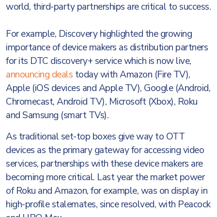
world, third-party partnerships are critical to success.
For example, Discovery highlighted the growing
importance of device makers as distribution partners
for its DTC discovery+ service which is now live,
announcing deals
today with Amazon (Fire TV),
Apple (iOS devices and Apple TV), Google (Android,
Chromecast, Android TV), Microsoft (Xbox), Roku
and Samsung (smart TVs).
As traditional set-top boxes give way to OTT
devices as the primary gateway for accessing video
services, partnerships with these device makers are
becoming more critical. Last year the market power
of Roku and Amazon, for example, was on display in
high-profile stalemates, since resolved, with Peacock