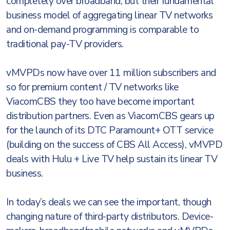
completely over broadband, but their fundamental
business model of aggregating linear TV networks
and on-demand programming is comparable to
traditional pay-TV providers.
vMVPDs now have over 11 million subscribers and
so for premium content / TV networks like
ViacomCBS they too have become important
distribution partners. Even as ViacomCBS gears up
for the launch of its DTC Paramount+ OTT service
(building on the success of CBS All Access), vMVPD
deals with Hulu + Live TV help sustain its linear TV
business.
In today’s deals we can see the important, though
changing nature of third-party distributors. Device-