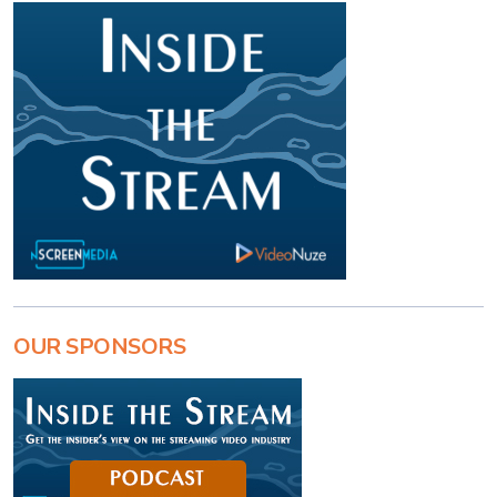
OUR SPONSORS