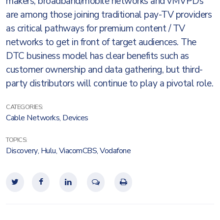
makers, broadband/mobile networks and vMVPDs
are among those joining traditional pay-TV providers
as critical pathways for premium content / TV
networks to get in front of target audiences. The
DTC business model has clear benefits such as
customer ownership and data gathering, but third-
party distributors will continue to play a pivotal role.
CATEGORIES:
Cable Networks
,
Devices
TOPICS:
Discovery
,
Hulu
,
ViacomCBS
,
Vodafone