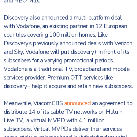
and HBO Max.
Discovery also announced a multi-platform deal
with Vodafone, an existing partner, in 12 European
countries covering 100 million homes. Like
Discovery’s previously announced deals with Verizon
and Sky, Vodafone will put discovery+ in front of its
subscribers for a varying promotional periods.
Vodafone is a traditional TV, broadband and mobile
services provider. Premium OTT services like
discovery+ help it acquire and retain new subscribers.
Meanwhile, ViacomCBS
announced
an agreement to
distribute 14 of its cable TV networks on Hulu +
Live TV, a virtual MVPD with 4.1 million
subscribers. Virtual MVPDs deliver their services