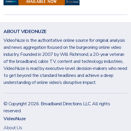
ABOUT VIDEONUZE
VideoNuze is the authoritative online source for original analysis
and news aggregation focused on the burgeoning online video
industry. Founded in 2007 by Will Richmond, a 20-year veteran
of the broadband, cable TV, content and technology industries,
VideoNuze is read by executive-level decision-makers who need
to get beyond the standard headlines and achieve a deep
understanding of online video’s disruptive impact.
© Copyright 2026.
Broadband Directions LLC
. All rights
reserved.
VideoNuze
About Us