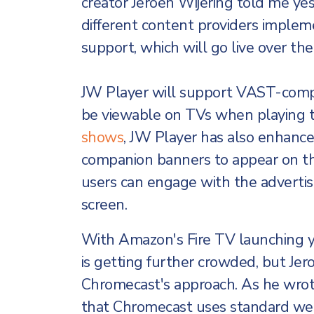
creator Jeroen Wijering told me ye
different content providers imple
support, which will go live over th
JW Player will support VAST-compli
be viewable on TVs when playing 
shows
, JW Player has also enhance
companion banners to appear on th
users can engage with the advertise
screen.
With Amazon's Fire TV launching y
is getting further crowded, but Jero
Chromecast's approach. As he wrot
that Chromecast uses standard we