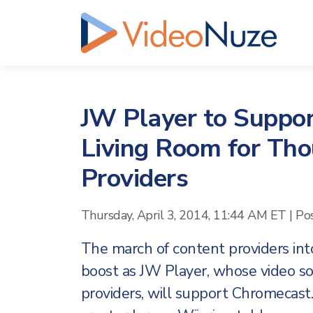
JW Player to Suppo
Living Room for Tho
Providers
Thursday, April 3, 2014, 11:44 AM ET
|
Po
The march of content providers into
boost as JW Player, whose video so
providers, will support Chromecas