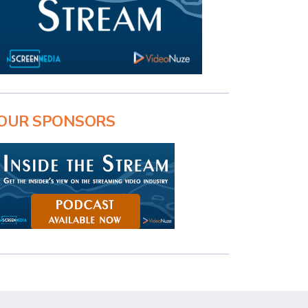
OUR SPONSORS