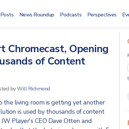
Posts
News Roundup
Podcasts
Perspectives
Ev
rt Chromecast, Opening
usands of Content
sted by
Will Richmond
 the living room is getting yet another
lution is used by thousands of content
t. JW Player's CEO Dave Otten and