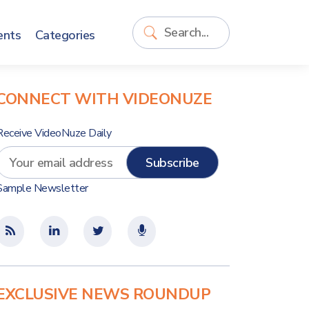
ents
Categories
CONNECT WITH VIDEONUZE
Receive VideoNuze Daily
Sample Newsletter
EXCLUSIVE NEWS ROUNDUP