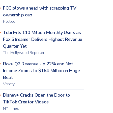
FCC plows ahead with scrapping TV
ownership cap
Politico
Tubi Hits 110 Million Monthly Users as
Fox Streamer Delivers Highest Revenue
Quarter Yet
The Hollywood Reporter
Roku Q2 Revenue Up 22% and Net
Income Zooms to $164 Million in Huge
Beat
Variety
Disney+ Cracks Open the Door to
TikTok Creator Videos
NY Times