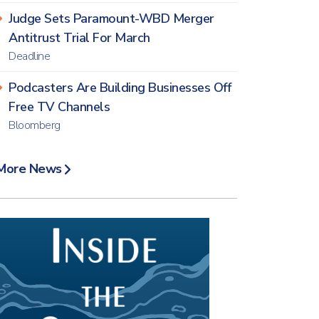
Judge Sets Paramount-WBD Merger
Antitrust Trial For March
Deadline
Podcasters Are Building Businesses Off
Free TV Channels
Bloomberg
More News