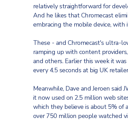
relatively straightforward for deve
And he likes that Chromecast elimi
embracing the mobile device, with its
These - and Chromecast's ultra-low $
ramping up with content providers,
and others. Earlier this week it was
every 4.5 seconds at big UK retaile
Meanwhile, Dave and Jeroen said J
it now used on 2.5 million web sites
which they believe is about 5% of 
over 750 million people watched v