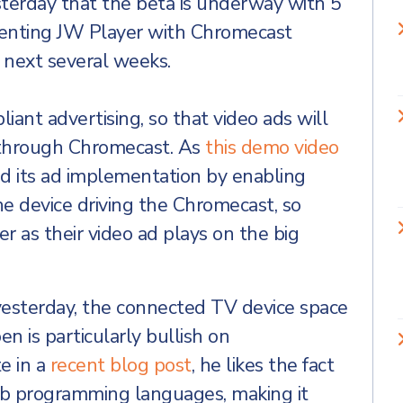
sterday that the beta is underway with 5
menting JW Player with Chromecast
e next several weeks.
ant advertising, so that video ads will
through Chromecast. As
this demo video
d its ad implementation by enabling
e device driving the Chromecast, so
r as their video ad plays on the big
esterday, the connected TV device space
en is particularly bullish on
e in a
recent blog post
, he likes the fact
b programming languages, making it