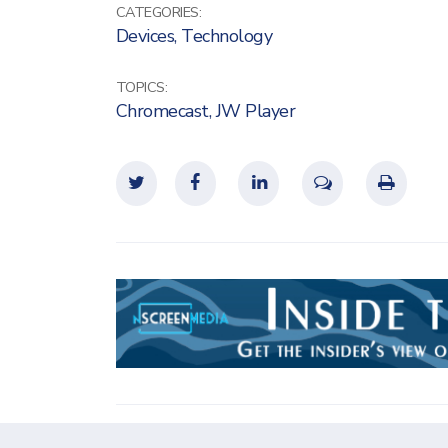
CATEGORIES:
Devices
,
Technology
TOPICS:
Chromecast
,
JW Player