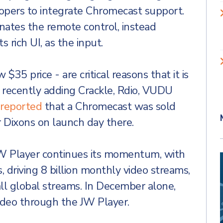
lopers to integrate Chromecast support.
nates the remote control, instead
 rich UI, as the input.
35 price - are critical reasons that it is
 recently adding Crackle, Rdio, VUDU
reported
that a Chromecast was sold
r Dixons on launch day there.
W Player continues its momentum, with
, driving 8 billion monthly video streams,
all global streams. In December alone,
ideo through the JW Player.