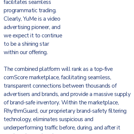
facilitates seamless
programmatic trading.
Clearly, YuMe is a video
advertising pioneer, and
we expect it to continue
to be a shining star
within our offering.
The combined platform will rank as a top-five
comScore marketplace, facilitating seamless,
transparent connections between thousands of
advertisers and brands, and provide a massive supply
of brand-safe inventory. Within the marketplace,
RhythmGuard, our proprietary brand-safety filtering
technology, eliminates suspicious and
underperforming traffic before, during, and after it