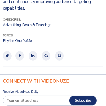
and continuously improving audience targeting
capabilities.
CATEGORIES:
Advertising
,
Deals & Financings
TOPICS:
RhythmOne
,
YuMe
CONNECT WITH VIDEONUZE
Receive VideoNuze Daily