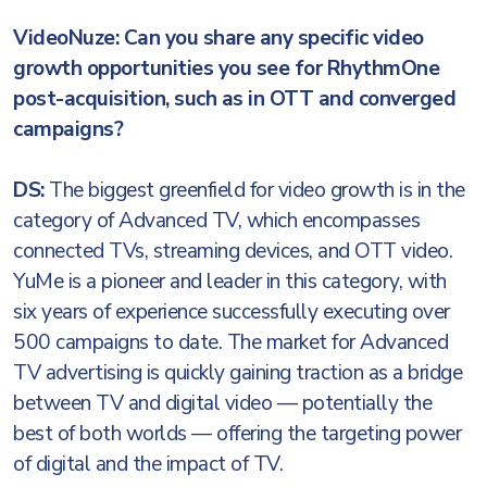
VideoNuze: Can you share any specific video
growth opportunities you see for RhythmOne
post-acquisition, such as in OTT and converged
campaigns?
DS:
The biggest greenfield for video growth is in the
category of Advanced TV, which encompasses
connected TVs, streaming devices, and OTT video.
YuMe is a pioneer and leader in this category, with
six years of experience successfully executing over
500 campaigns to date. The market for Advanced
TV advertising is quickly gaining traction as a bridge
between TV and digital video — potentially the
best of both worlds — offering the targeting power
of digital and the impact of TV.