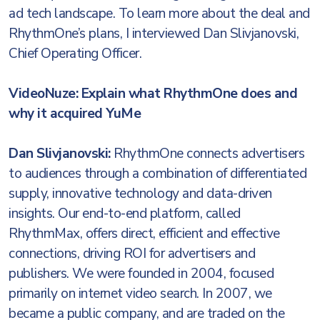
ad tech landscape. To learn more about the deal and
RhythmOne’s plans, I interviewed Dan Slivjanovski,
‎Chief Operating Officer.
VideoNuze: Explain what RhythmOne does and
why it acquired YuMe
Dan Slivjanovski:
RhythmOne connects advertisers
to audiences through a combination of differentiated
supply, innovative technology and data-driven
insights. Our end-to-end platform, called
RhythmMax, offers direct, efficient and effective
connections, driving ROI for advertisers and
publishers. We were founded in 2004, focused
primarily on internet video search. In 2007, we
became a public company, and are traded on the