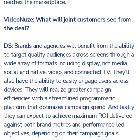
reaches the marketplace.
VideoNuze: What will joint customers see from
the deal?
DS:
Brands and agencies will benefit from the ability
to target quality audiences across screens through a
wide array of formats including display, rich media,
social and native, video, and connected TV. They’ll
also have the ability to easily engage users across
devices. They will realize greater campaign
efficiencies with a streamlined programmatic
platform that optimizes campaign spend. And lastly
they can expect to achieve maximum ROI delivered
against both brand metrics and performance-led
objectives, depending on their campaign goals.