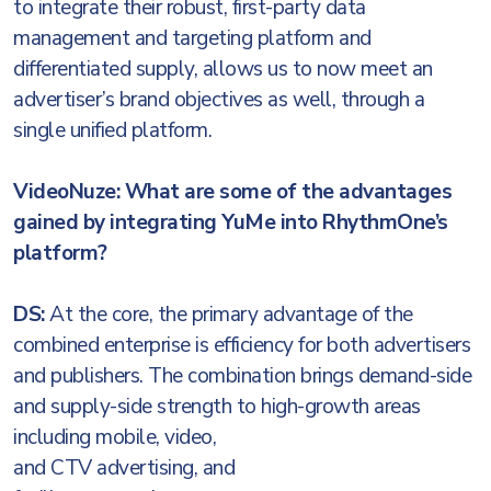
to integrate their robust, first-party data
management and targeting platform and
differentiated supply, allows us to now meet an
advertiser’s brand objectives as well, through a
single unified platform.
VideoNuze: What are some of the advantages
gained by integrating YuMe into RhythmOne’s
platform?
DS:
At the core, the primary advantage of the
combined enterprise is efficiency for both advertisers
and publishers. The combination brings demand-side
and supply-side strength to high-growth areas
including mobile,
video,
and CTV advertising, and