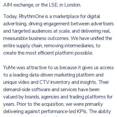
AIM exchange, or the LSE, in London.
Today, RhythmOne is a marketplace for digital
advertising, driving engagement between advertisers
and targeted audiences at scale, and delivering real,
measurable business outcomes. We have unified the
entire supply chain, removing intermediaries, to
create the most efficient platform possible.
YuMe was attractive to us because it gives us access
to a leading data-driven marketing platform and
unique video and CTV inventory and insights. Their
demand-side software and services have been
valued by brands, agencies and trading platforms for
years. Prior to the acquisition, we were primarily
delivering against performance-led KPIs. The ability