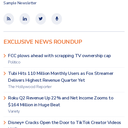
Sample Newsletter
EXCLUSIVE NEWS ROUNDUP
FCC plows ahead with scrapping TV ownership cap
Politico
Tubi Hits 110 Million Monthly Users as Fox Streamer
Delivers Highest Revenue Quarter Yet
The Hollywood Reporter
Roku Q2 Revenue Up 22% and Net Income Zooms to
$164 Million in Huge Beat
Variety
Disney+ Cracks Open the Door to TikTok Creator Videos