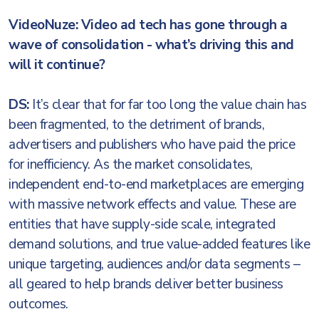
VideoNuze: Video ad tech has gone through a
wave of consolidation - what’s driving this and
will it continue?
DS:
It’s clear that for far too long the value chain has
been fragmented, to the detriment of brands,
advertisers and publishers who have paid the price
for inefficiency. As the market consolidates,
independent end-to-end marketplaces are emerging
with massive network effects and value. These are
entities that have supply-side scale, integrated
demand solutions, and true value-added features like
unique targeting, audiences and/or data segments –
all geared to help brands deliver better business
outcomes.