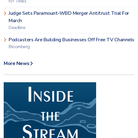
NY Times
Judge Sets Paramount-WBD Merger Antitrust Trial For
March
Deadline
Podcasters Are Building Businesses Off Free TV Channels
Bloomberg
More News