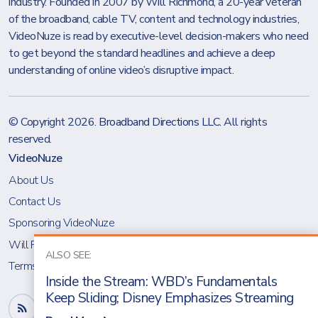
industry. Founded in 2007 by Will Richmond, a 20-year veteran
of the broadband, cable TV, content and technology industries,
VideoNuze is read by executive-level decision-makers who need
to get beyond the standard headlines and achieve a deep
understanding of online video’s disruptive impact.
© Copyright 2026.
Broadband Directions LLC
. All rights
reserved.
VideoNuze
About Us
Contact Us
Sponsoring VideoNuze
Will Richmond
ALSO SEE:
Terms & Conditions
Inside the Stream: WBD’s Fundamentals
Keep Sliding; Disney Emphasizes Streaming