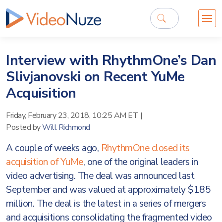
Interview with RhythmOne’s Dan
Slivjanovski on Recent YuMe
Acquisition
Friday, February 23, 2018, 10:25 AM ET
|
Posted by
Will Richmond
A couple of weeks ago,
RhythmOne closed its
acquisition of YuMe
, one of the original leaders in
video advertising. The deal was announced last
September and was valued at approximately $185
million. The deal is the latest in a series of mergers
and acquisitions consolidating the fragmented video