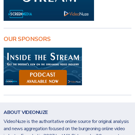
OUR SPONSORS
ABOUT VIDEONUZE
VideoNuze is the authoritative online source for original analysis
and news aggregation focused on the burgeoning online video