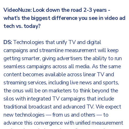
VideoNuze: Look down the road 2-3 years -
what’s the biggest difference you see in video ad
tech vs. today?
DS:
Technologies that unify TV and digital
campaigns and streamline measurement will keep
getting smarter, giving advertisers the ability to run
seamless campaigns across all media. As the same
content becomes available across linear TV and
streaming services, including live news and sports,
the onus will be on marketers to think beyond the
silos with integrated TV campaigns that include
traditional broadcast and advanced TV. We expect
new technologies — from us and others — to
advance this convergence with unified measurement