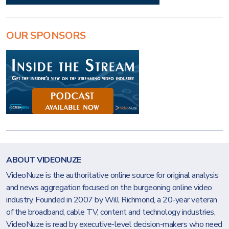
OUR SPONSORS
ABOUT VIDEONUZE
VideoNuze is the authoritative online source for original analysis
and news aggregation focused on the burgeoning online video
industry. Founded in 2007 by Will Richmond, a 20-year veteran
of the broadband, cable TV, content and technology industries,
VideoNuze is read by executive-level decision-makers who need