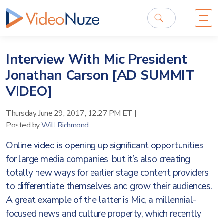
Interview With Mic President
Jonathan Carson [AD SUMMIT
VIDEO]
Thursday, June 29, 2017, 12:27 PM ET
|
Posted by
Will Richmond
Online video is opening up significant opportunities
for large media companies, but it’s also creating
totally new ways for earlier stage content providers
to differentiate themselves and grow their audiences.
A great example of the latter is Mic, a millennial-
focused news and culture property, which recently