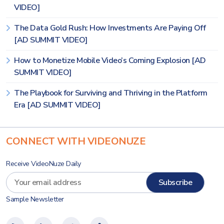
VIDEO]
The Data Gold Rush: How Investments Are Paying Off
[AD SUMMIT VIDEO]
How to Monetize Mobile Video’s Coming Explosion [AD
SUMMIT VIDEO]
The Playbook for Surviving and Thriving in the Platform
Era [AD SUMMIT VIDEO]
CONNECT WITH VIDEONUZE
Receive VideoNuze Daily
Sample Newsletter