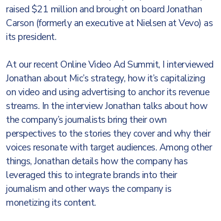
raised $21 million and brought on board Jonathan
Carson (formerly an executive at Nielsen at Vevo) as
its president.
At our recent Online Video Ad Summit, I interviewed
Jonathan about Mic’s strategy, how it’s capitalizing
on video and using advertising to anchor its revenue
streams. In the interview Jonathan talks about how
the company’s journalists bring their own
perspectives to the stories they cover and why their
voices resonate with target audiences. Among other
things, Jonathan details how the company has
leveraged this to integrate brands into their
journalism and other ways the company is
monetizing its content.