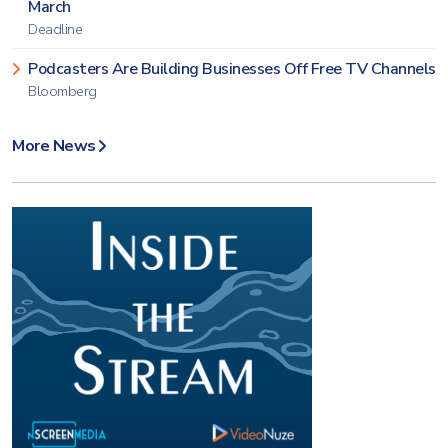
March
Deadline
Podcasters Are Building Businesses Off Free TV Channels
Bloomberg
More News