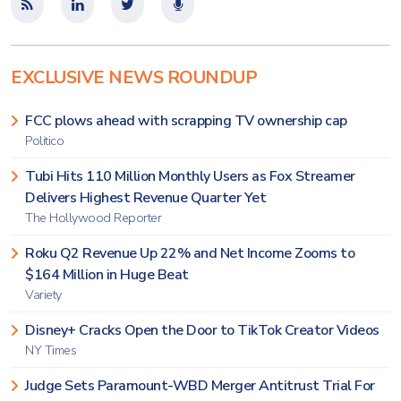
EXCLUSIVE NEWS ROUNDUP
FCC plows ahead with scrapping TV ownership cap
Politico
Tubi Hits 110 Million Monthly Users as Fox Streamer
Delivers Highest Revenue Quarter Yet
The Hollywood Reporter
Roku Q2 Revenue Up 22% and Net Income Zooms to
$164 Million in Huge Beat
Variety
Disney+ Cracks Open the Door to TikTok Creator Videos
NY Times
Judge Sets Paramount-WBD Merger Antitrust Trial For