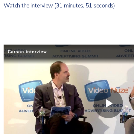
Watch the interview (31 minutes, 51 seconds)