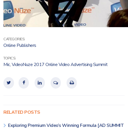
CATEGORIES:
Online Publishers
TOPICS:
Mic
,
VideoNuze 2017 Online Video Advertising Summit
RELATED POSTS
Exploring Premium Video’s Winning Formula [AD SUMMIT